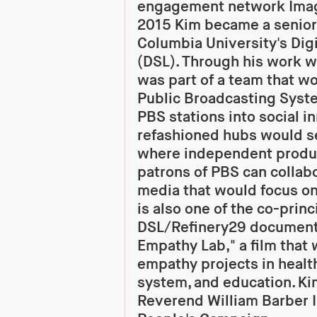
engagement network Imagi
2015 Kim became a senior
Columbia University's Digi
(DSL). Through his work w
was part of a team that w
Public Broadcasting Syste
PBS stations into social i
refashioned hubs would s
where independent produc
patrons of PBS can collabo
media that would focus on 
is also one of the co-princ
DSL/Refinery29 documenta
Empathy Lab," a film that w
empathy projects in health
system, and education. Ki
Reverend William Barber I