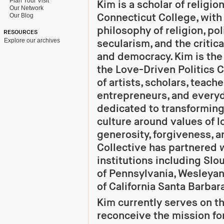
Plan Your Visit
Kim is a scholar of religion
Our Network
Connecticut College, with 
Our Blog
philosophy of religion, poli
RESOURCES
Explore our archives
secularism, and the critica
and democracy. Kim is th
the Love-Driven Politics C
of artists, scholars, teach
entrepreneurs, and every
dedicated to transforming 
culture around values of 
generosity, forgiveness, 
Collective has partnered w
institutions including Slo
of Pennsylvania, Wesleyan
of California Santa Barbar
Kim currently serves on t
reconceive the mission for