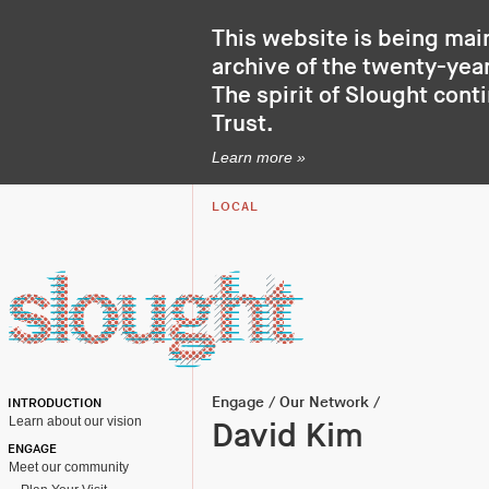
This website is being mai
archive of the twenty-year
The spirit of Slought cont
Trust
.
Learn more »
LOCAL
Engage
/
Our Network
/
INTRODUCTION
Learn about our vision
David Kim
ENGAGE
Meet our community