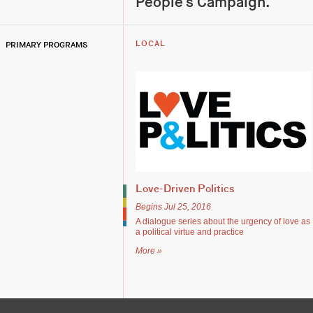
People's Campaign.
PRIMARY PROGRAMS
LOCAL
Love-Driven Politics
Begins Jul 25, 2016
A dialogue series about the urgency of love as
a political virtue and practice
More »