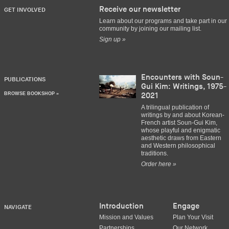
Receive our newsletter
GET INVOLVED
Learn about our programs and take part in our
community by joining our mailing list.
Sign up »
Encounters with Soun-
PUBLICATIONS
Gui Kim: Writings, 1975-
BROWSE BOOKSHOP »
2021
A trilingual publication of
writings by and about Korean-
French artist Soun-Gui Kim,
whose playful and enigmatic
aesthetic draws from Eastern
and Western philosophical
traditions.
Order here »
Introduction
Engage
NAVIGATE
Mission and Values
Plan Your Visit
Partnerships
Our Network