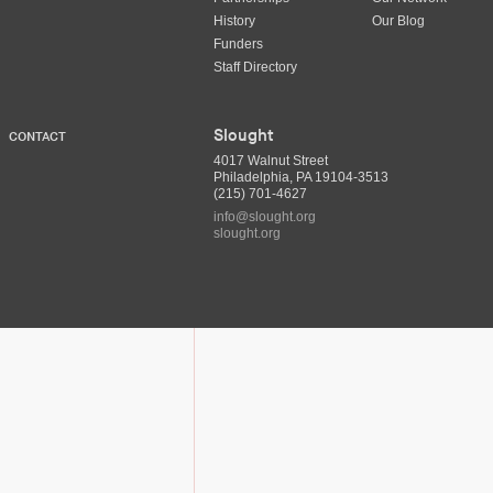
History
Our Blog
Funders
Staff Directory
Slought
CONTACT
4017 Walnut Street
Philadelphia, PA 19104-3513
(215) 701-4627
info@slought.org
slought.org