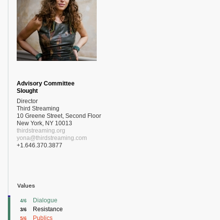
Advisory Committee
Slought
Director
Third Streaming
10 Greene Street, Second Floor
New York, NY 10013
thirdstreaming.org
yona@thirdstreaming.com
+1.646.370.3877
Values
Dialogue
4/6
Resistance
3/6
Publics
5/6