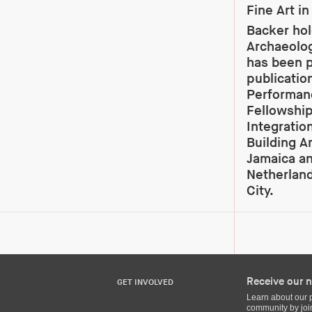
Fine Art i
Backer hol
Archaeolog
has been p
publicatio
Performanc
Fellowship
Integratio
Building Ar
Jamaica an
Netherland
City.
Receive our n
GET INVOLVED
Learn about our 
community by join