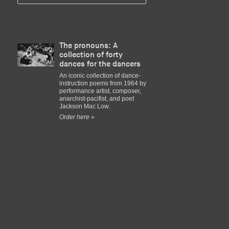
The pronouns: A
collection of forty
dances for the dancers
An iconic collection of dance-
instruction poems from 1964 by
performance artist, composer,
anarchist-pacifist, and poet
Jackson Mac Low.
Order here »