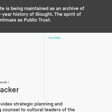
te is being maintained as an archive of
year history of Slought. The spirit of
ontinues as
Public Trust
.
GLOBAL
twork
/
acker
vides strategic planning and
g counsel to cultural leaders of the