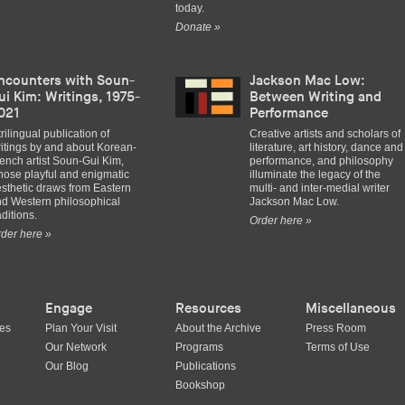
today.
Donate »
ncounters with Soun-
Jackson Mac Low:
ui Kim: Writings, 1975-
Between Writing and
021
Performance
trilingual publication of
Creative artists and scholars of
itings by and about Korean-
literature, art history, dance and
ench artist Soun-Gui Kim,
performance, and philosophy
ose playful and enigmatic
illuminate the legacy of the
sthetic draws from Eastern
multi- and inter-medial writer
d Western philosophical
Jackson Mac Low.
aditions.
Order here »
der here »
Engage
Resources
Miscellaneous
ues
Plan Your Visit
About the Archive
Press Room
Our Network
Programs
Terms of Use
Our Blog
Publications
Bookshop