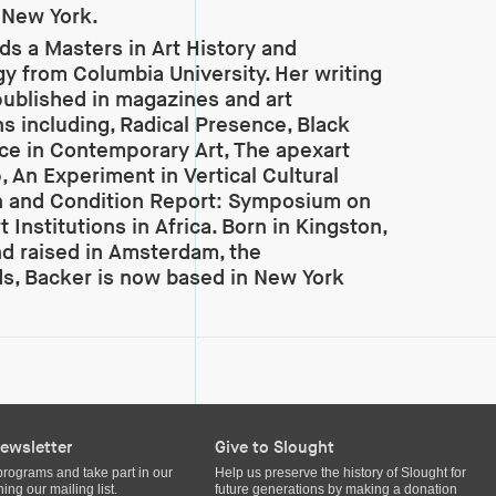
n New York.
ds a Masters in Art History and
y from Columbia University. Her writing
ublished in magazines and art
ns including, Radical Presence, Black
e in Contemporary Art, The apexart
, An Experiment in Vertical Cultural
n and Condition Report: Symposium on
t Institutions in Africa. Born in Kingston,
d raised in Amsterdam, the
s, Backer is now based in New York
ewsletter
Give to Slought
programs and take part in our
Help us preserve the history of Slought for
ing our mailing list.
future generations by making a donation