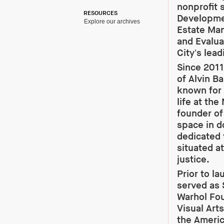
nonprofit 
RESOURCES
Developmen
Explore our archives
Estate Ma
and Evalua
City's lead
Since 2011
of Alvin B
known for 
life at the
founder of 
space in 
dedicated 
situated at
justice.
Prior to l
served as 
Warhol Fou
Visual Art
the Americ