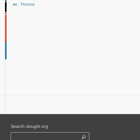
Process
4/6
Search slought.org