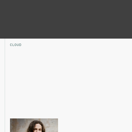
CLOUD