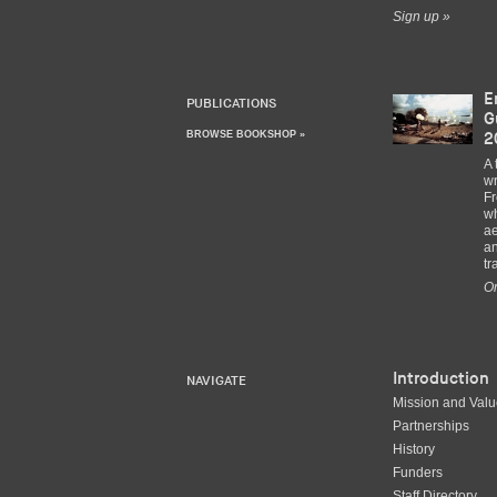
Sign up »
E
PUBLICATIONS
G
BROWSE BOOKSHOP »
2
A 
wr
Fr
wh
ae
an
tr
Or
Introduction
NAVIGATE
Mission and Val
Partnerships
History
Funders
Staff Directory