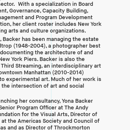
sector. With a specialization in Board
t, Governance, Capacity Building,
nagement and Program Development
tion, her client roster includes New York
ing arts and culture organizations.
, Backer has been managing the estate
altrop (1948-2004), a photographer best
documenting the architecture of and
 New York Piers. Backer is also the
Third Streaming, an interdisciplinary art
downtown Manhattan (2010-2014)
to experimental art. Much of her work is
 the intersection of art and social
aunching her consultancy, Yona Backer
Senior Program Officer at The Andy
ndation for the Visual Arts, Director of
s at the Americas Society and Council of
as and as Director of Throckmorton