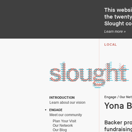
This websi
the twenty-
Slought c
Learn more »
LOCAL
Engage
/
Our Ne
INTRODUCTION
Learn about our vision
Yona B
ENGAGE
Meet our community
Plan Your Visit
Backer pro
Our Network
fundraisin
Our Blog