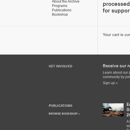
About the Archive
processed 
Programs
for suppor
Publications
Bookshop
Your cart is cu
Receive our n
GET INVOLVED
Learn about our 
community by join
Sign up »
E
PUBLICATIONS
G
BROWSE BOOKSHOP »
2
A 
wr