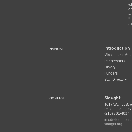
Fr
wh
ae
an
tr
Or
Introduction
NAVIGATE
Mission and Val
Partnerships
History
Funders
Staff Directory
Slought
CONTACT
4017 Walnut Stre
Philadelphia, P
(215) 701-4627
info@slought.org
slought.org