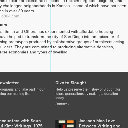
nts explore architectural solutions to reclaim forgotten, blighted, and
y challenged neighborhoods in Kansas - some of which have not seen
on in over 30 years.
dio804.com/
hers
s, Smith and Others has experimented with affordable housing
ave helped to transform the city of San Diego into an epicenter of
using prototypes produced by collaborative groups of architects acting
uilders. They are com mitted to producing alternative densities,
iverse economies and types of dwelling.
ewsletter
Give to Slought
programs and take part in our
Help us preserve the history of Slought for
ing our mailing list.
future generations by making a donation
today.
Donate »
ncounters with Soun-
Jackson Mac Low:
ui Kim: Writings, 1975-
Between Writing and