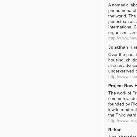
A nomadic labo
phenomena of 
the world. The 
pedestrian as 
International 
organism - an 
http://www.new
Jonathan Kir
Over the past 
housing, childc
also as advoca
under-served p
http://www.kir
Project Row 
The work of Pr
commercial dev
founded by Ric
low to moderat
the Third ward
http://www.pro
Rebar