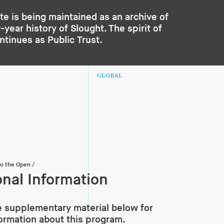
te is being maintained as an archive of
year history of Slought. The spirit of
ontinues as
Public Trust
.
GLOBAL
to the Open
/
onal Information
 supplementary material below for
formation about this program.