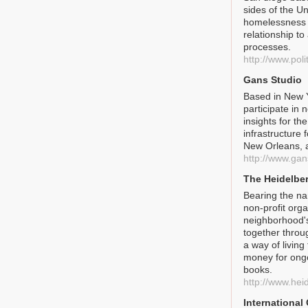
sides of the U
homelessness a
relationship to
processes.
http://www.poli
Gans Studio
Based in New Y
participate in 
insights for t
infrastructure 
New Orleans, 
http://www.gan
The Heidelber
Bearing the nam
non-profit org
neighborhood'
together throug
a way of living
money for ongoi
books.
http://www.hei
International