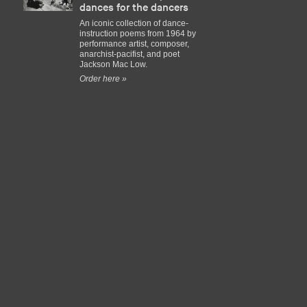
dances for the dancers
An iconic collection of dance-
instruction poems from 1964 by
performance artist, composer,
anarchist-pacifist, and poet
Jackson Mac Low.
Order here »