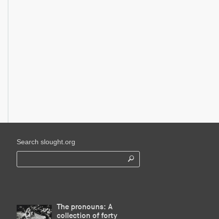
Search slought.org
The pronouns: A
collection of forty