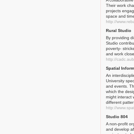
A collaborative
Their work cha
projects engage
space and tim
http://www.reb
Rural Studio
By providing d
Studio contribu
poverty- stric
and work closel
http://cadc.au
Spatial Infor
An interdiscipl
University spec
and events. Th
which the desi
might interact 
different patter
http://www.spa
Studio 804
A non-profit or
and develop af