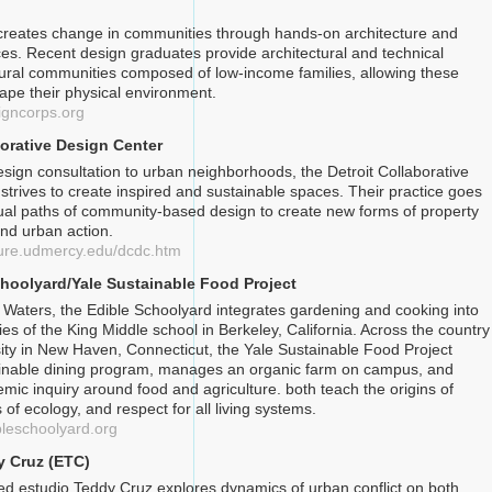
creates change in communities through hands-on architecture and
ces. Recent design graduates provide architectural and technical
rural communities composed of low-income families, allowing these
hape their physical environment.
igncorps.org
borative Design Center
esign consultation to urban neighborhoods, the Detroit Collaborative
strives to create inspired and sustainable spaces. Their practice goes
al paths of community-based design to create new forms of property
nd urban action.
cture.udmercy.edu/dcdc.htm
hoolyard/Yale Sustainable Food Project
 Waters, the Edible Schoolyard integrates gardening and cooking into
ities of the King Middle school in Berkeley, California. Across the country
sity in New Haven, Connecticut, the Yale Sustainable Food Project
ainable dining program, manages an organic farm on campus, and
mic inquiry around food and agriculture. both teach the origins of
s of ecology, and respect for all living systems.
bleschoolyard.org
y Cruz (ETC)
d estudio Teddy Cruz explores dynamics of urban conflict on both