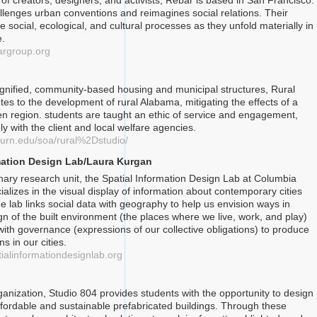
 of creators, designers, and activists, Rebar is based in San Francisco.
llenges urban conventions and reimagines social relations. Their
 social, ecological, and cultural processes as they unfold materially in
e.
argroup.org
ignified, community-based housing and municipal structures, Rural
tes to the development of rural Alabama, mitigating the effects of a
ken region. students are taught an ethic of service and engagement,
y with the client and local welfare agencies.
burn.edu/soa/rural%2Dstudio/
mation Design Lab/Laura Kurgan
inary research unit, the Spatial Information Design Lab at Columbia
ializes in the visual display of information about contemporary cities
e lab links social data with geography to help us envision ways in
gn of the built environment (the places where we live, work, and play)
with governance (expressions of our collective obligations) to produce
ns in our cities.
tialinformationdesignlab.org
ganization, Studio 804 provides students with the opportunity to design
fordable and sustainable prefabricated buildings. Through these