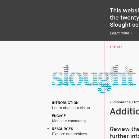
This websi
the twenty-
Slought c
Learn more »
LOCAL
/
Resources
/
In
INTRODUCTION
Learn about our vision
Additi
ENGAGE
Meet our community
Review the
RESOURCES
Explore our archives
further in