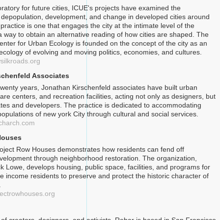
ratory for future cities, ICUE's projects have examined the
depopulation, development, and change in developed cities around
practice is one that engages the city at the intimate level of the
a way to obtain an alternative reading of how cities are shaped. The
Center for Urban Ecology is founded on the concept of the city as an
ecology of evolving and moving politics, economies, and cultures.
silkroads.org
schenfeld Associates
twenty years, Jonathan Kirschenfeld associates have built urban
are centers, and recreation facilities, acting not only as designers, but
tes and developers. The practice is dedicated to accommodating
opulations of new york City through cultural and social services.
scharch.com
Houses
oject Row Houses demonstrates how residents can fend off
elopment through neighborhood restoration. The organization,
k Lowe, develops housing, public space, facilities, and programs for
e income residents to preserve and protect the historic character of
.
jectrowhouses.org