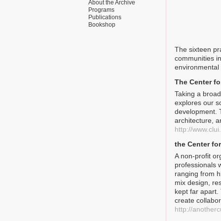
About the Archive
Programs
Publications
Bookshop
The sixteen pr
communities in
environmental 
The Center fo
Taking a broadl
explores our s
development. T
architecture, a
http://www.clui
the Center f
A non-profit o
professionals 
ranging from h
mix design, re
kept far apart
create collabo
http://anothe