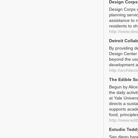
Design Corps
Design Corps 
planning servi
assistance to 
residents to s
http://www.des
Detroit Colla
By providing d
Design Center 
beyond the usu
development a
http://archite
The Edible Sc
Begun by Alice
the daily activ
at Yale Univer
directs a sust
supports acade
food, principle
http://www.edi
Estudio Tedd
San diego base