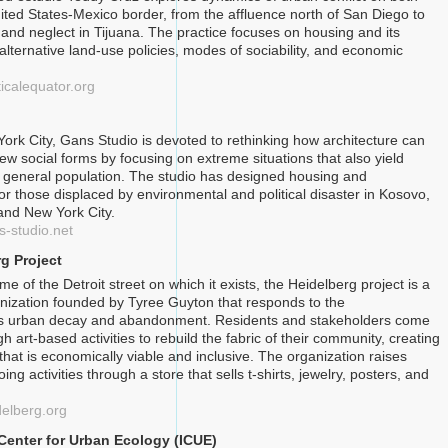
nited States-Mexico border, from the affluence north of San Diego to
nd neglect in Tijuana. The practice focuses on housing and its
 alternative land-use policies, modes of sociability, and economic
ticalequator.org
ork City, Gans Studio is devoted to rethinking how architecture can
new social forms by focusing on extreme situations that also yield
he general population. The studio has designed housing and
for those displaced by environmental and political disaster in Kosovo,
and New York City.
s-studio.net
g Project
e of the Detroit street on which it exists, the Heidelberg project is a
anization founded by Tyree Guyton that responds to the
s urban decay and abandonment. Residents and stakeholders come
h art-based activities to rebuild the fabric of their community, creating
 that is economically viable and inclusive. The organization raises
ng activities through a store that sells t-shirts, jewelry, posters, and
delberg.org
 Center for Urban Ecology (ICUE)