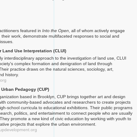
actitioners featured in
Into the Open
, all of whom actively engage
 their work, demonstrate multifaceted responses to social and
issues.
r Land Use Interpretation (CLUI)
y interdisciplinary approach to the investigation of land use, CLUI
ociety's complex formation and denigration of land through
heir practice draws on the natural sciences, sociology, art,
nd history.
.org
or Urban Pedagogy (CUP)
rganization based in Brooklyn, CUP brings together art and design
with community-based advocates and researchers to create projects
igh-school curricula to educational exhibitions. Their public programs
search, politics, and entertainment to connect people who are usually
. They promote a new kind of civic education by working with youth to
rative projects that explore the urban environment.
rcupdevelopment.org