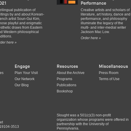
021
Performance
trilingual publication of
Creative artists and scholars of
itings by and about Korean-
literature, art history, dance and
ench artist Soun-Gui Kim,
performance, and philosophy
ose playful and enigmatic
illuminate the legacy of the
sthetic draws from Eastern
multi- and inter-medial writer
d Western philosophical
Jackson Mac Low.
aditions.
Order here »
der here »
Engage
Resources
Miscellaneous
ues
Plan Your Visit
About the Archive
Press Room
Our Network
Programs
Terms of Use
Our Blog
Publications
Bookshop
Slought was a 501(c)(3) non-profit
organization whose programs were offered in
et
partnership with the University of
A 19104-3513
Pennsylvania.