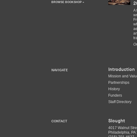
BROWSE BOOKSHOP »
2
A 
wr
Fr
wh
ae
an
tr
Or
Introduction
NAVIGATE
Mission and Val
Partnerships
History
Funders
Staff Directory
Slought
CONTACT
4017 Walnut Stre
Philadelphia, P