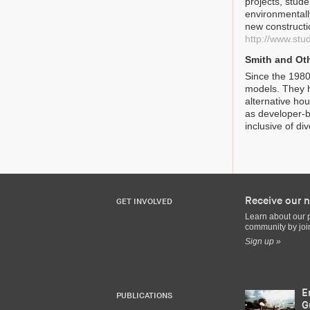
projects, stude
environmentall
new constructi
http://www.stu
Smith and Ot
Since the 1980
models. They h
alternative ho
as developer-b
inclusive of d
Receive our n
GET INVOLVED
Learn about our 
community by join
Sign up »
E
PUBLICATIONS
G