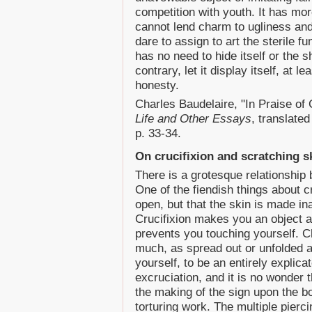
competition with youth. It has mo
cannot lend charm to ugliness an
dare to assign to art the sterile f
has no need to hide itself or the 
contrary, let it display itself, at l
honesty.
Charles Baudelaire, "In Praise of
Life and Other Essays
, translate
p. 33-34.
On crucifixion and scratching s
There is a grotesque relationship 
One of the fiendish things about cru
open, but that the skin is made in
Crucifixion makes you an object 
prevents you touching yourself. Ch
much, as spread out or unfolded ac
yourself, to be an entirely explic
excruciation, and it is no wonder 
the making of the sign upon the bo
torturing work. The multiple piercin