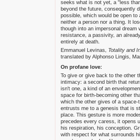
seeks what is not yet, a "less th
beyond the future, consequently d
possible, which would be open to a
neither a person nor a thing. It los
though into an impersonal dream w
resistance, a passivity, an alread
entirely at death.
Emmanuel Levinas,
Totality and I
translated by Alphonso Lingis, Mar
On profane love:
To give or give back to the other th
intimacy: a second birth that retu
isn't one, a kind of an envelopmen
space for birth-becoming other tha
which the other gives of a space-ti
entrusts me to a genesis that is st
place. This gesture is more modes
precedes every caress, it opens u
his respiration, his conception. G
with respect for what surrounds hi