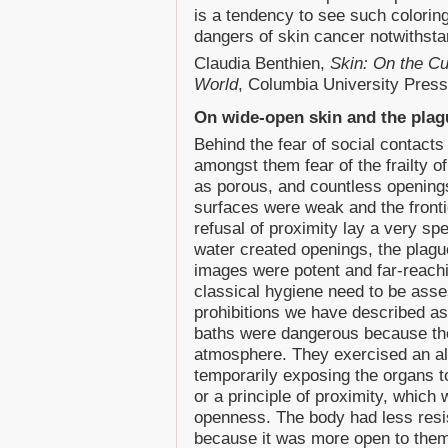
is a tendency to see such coloring
dangers of skin cancer notwithsta
Claudia Benthien,
Skin: On the Cu
World
, Columbia University Press
On wide-open skin and the plag
Behind the fear of social contacts 
amongst them fear of the frailty o
as porous, and countless opening
surfaces were weak and the fronti
refusal of proximity lay a very sp
water created openings, the plagu
images were potent and far-reach
classical hygiene need to be assess
prohibitions we have described a
baths were dangerous because the
atmosphere. They exercised an al
temporarily exposing the organs t
or a principle of proximity, which 
openness. The body had less resis
because it was more open to them.