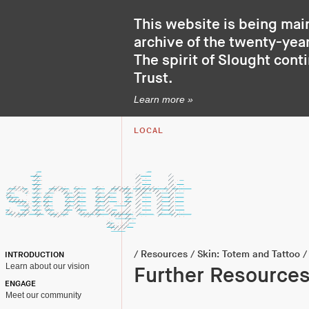
This website is being mai
archive of the twenty-year
The spirit of Slought cont
Trust
.
Learn more »
LOCAL
/
Resources
/
Skin: Totem and Tattoo
/
INTRODUCTION
Learn about our vision
Further Resource
ENGAGE
Meet our community