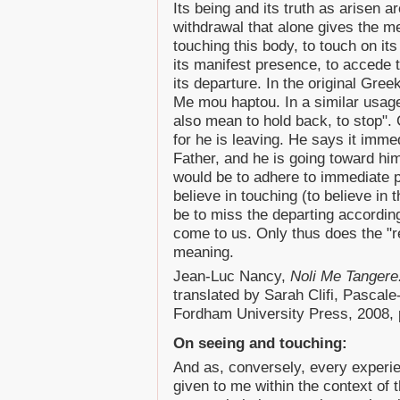
Its being and its truth as arisen ar
withdrawal that alone gives the me
touching this body, to touch on its
its manifest presence, to accede t
its departure. In the original Gre
Me mou haptou. In a similar usage
also mean to hold back, to stop". 
for he is leaving. He says it imme
Father, and he is going toward hi
would be to adhere to immediate p
believe in touching (to believe in 
be to miss the departing accordin
come to us. Only thus does the "re
meaning.
Jean-Luc Nancy,
Noli Me Tangere
translated by Sarah Clifi, Pascal
Fordham University Press, 2008, 
On seeing and touching:
And as, conversely, every experie
given to me within the context of 