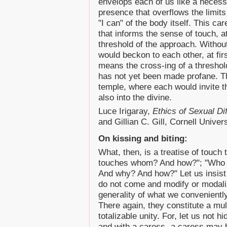
envelops each of us like a necessa
presence that overflows the limits
"I can" of the body itself. This ca
that informs the sense of touch, a
threshold of the approach. Without
would beckon to each other, at firs
means the cross-ing of a threshold
has not yet been made profane. Th
temple, where each would invite t
also into the divine.
Luce Irigaray,
Ethics of Sexual Di
and Gillian C. Gill, Cornell Univer
On kissing and biting:
What, then, is a treatise of touch
touches whom? And how?"; "Who
And why? And how?" Let us insist 
do not come and modify or modali
generality of what we conveniently
There again, they constitute a mult
totalizable unity. For, let us not h
and with a caress- a caress may 