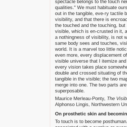
spectacle belongs to the touch nei
qualities." We must habituate ourse
out in the tangible, eve-ry tactil
visibility, and that there is encr
the touched and the touching, but
visible, which is en-crusted in it, 
a nothingness of visibility, is not
same body sees and touches, visi
world. It is a marvel too little 
even more, every displacement o
visible universe that I itemize an
every vision takes place somewher
double and crossed situating of the
tangible in the visible; the two m
merge into one. The two parts are 
superposable.
Maurice Merleau-Ponty,
The Visib
Alphonso Lingis, Northwestern Un
On prosthetic skin and becomi
To touch is to become posthuman. I