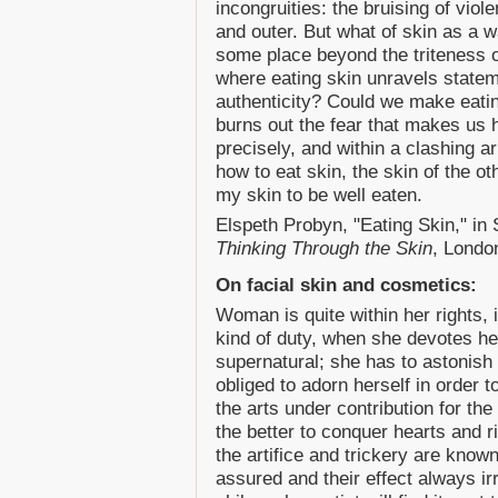
incongruities: the bruising of viole
and outer. But what of skin as a w
some place beyond the triteness o
where eating skin unravels statem
authenticity? Could we make eating
burns out the fear that makes us 
precisely, and within a clashing 
how to eat skin, the skin of the ot
my skin to be well eaten.
Elspeth Probyn, "Eating Skin," i
Thinking Through the Skin
, Londo
On facial skin and cosmetics:
Woman is quite within her rights,
kind of duty, when she devotes he
supernatural; she has to astonish 
obliged to adorn herself in order t
the arts under contribution for the
the better to conquer hearts and riv
the artifice and trickery are known
assured and their effect always irr