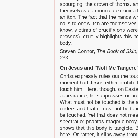
scourging, the crown of thorns, an
themselves communicate ironically
an itch. The fact that the hands 
nails to one's itch are themselves n
know, victims of crucifixions were
crosses), cruelly highlights thi
body.
Steven Connor,
The Book of Skin
233.
On Jesus and "Noli Me Tangere
Christ expressly rules out the tou
moment had Jesus either prohib-it
touch him. Here, though, on Easter
appearance, he suppresses or pr
What must not be touched is the a
understand that it must not be tou
be touched. Yet that does not mean
spectral or phantas-magoric body. W
shows that this body is tangible. B
here. Or rather, it slips away from