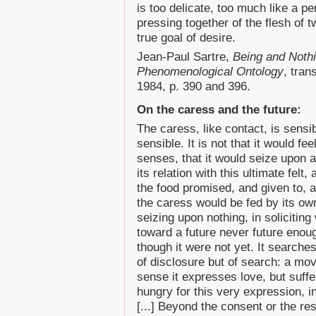
is too delicate, too much like a pe
pressing together of the flesh of 
true goal of desire.
Jean-Paul Sartre,
Being and Noth
Phenomenological Ontology
, tran
1984, p. 390 and 396.
On the caress and the future:
The caress, like contact, is sensi
sensible. It is not that it would fee
senses, that it would seize upon a
its relation with this ultimate felt
the food promised, and given to, 
the caress would be fed by its ow
seizing upon nothing, in solicitin
toward a future never future enoug
though it were not yet. It searches,
of disclosure but of search: a mov
sense it expresses love, but suffers 
hungry for this very expression, i
[...] Beyond the consent or the re