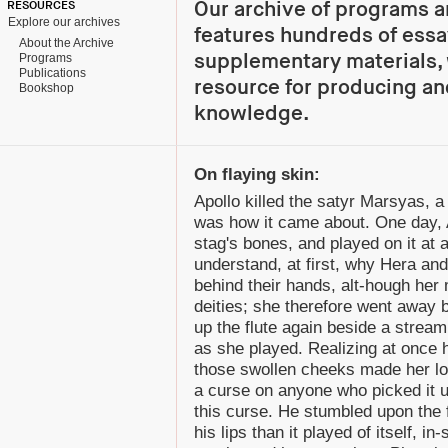
Our archive of programs a
RESOURCES
Explore our archives
features hundreds of essa
About the Archive
supplementary materials, 
Programs
Publications
resource for producing an
Bookshop
knowledge.
On flaying skin:
Apollo killed the satyr Marsyas, a
was how it came about. One day, 
stag's bones, and played on it at 
understand, at first, why Hera and
behind their hands, alt-hough her
deities; she therefore went away 
up the flute again beside a strea
as she played. Realizing at once 
those swollen cheeks made her loo
a curse on anyone who picked it 
this curse. He stumbled upon the 
his lips than it played of itself, 