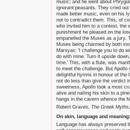
music; and he went about Phrygia i
ignorant peasants. They cried out 
made better music, even on his l
not to contradict them. This, of c
who invited him to a contest, the 
punishment he pleased on the los
empanelled the Muses as a jury. 
Muses being charmed by both instr
Marsyas: 'I challenge you to do w
do with mine. Turn it upside down
time.' This, with a flute, was man
to meet the challenge. But Apollo
delightful hymns in honour of the
not do less than give the verdict i
sweetness, Apollo took a most cr
alive and nailing his skin to a pin
hangs in the cavern whence the M
Robert Graves,
The Greek Myths
On skin, language and meaning
Language has always preserved the