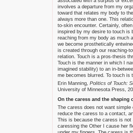
associated with a surplus or exce
involves a departure from my org
toward that relates my body to th
always more than one. This relati
to-skin encounter. Certainly, often
inspired by my desire to touch is 
reaching from my body as much as
we become prosthetically entwine
is created through our reaching-t
relation. Touch is a pros-thesis 
Touch is the manner in which I nav
imagined stability) to an in-betw
me becomes blurred. To touch is
Erin Manning,
Politics of Touch:
University of Minnesota Press, 20
On the caress and the shaping o
The caress does not want simple 
reduce the caress to a contact, a
This is because the caress is not a
caressing the Other I cause her f
under my fingers. The caress is t