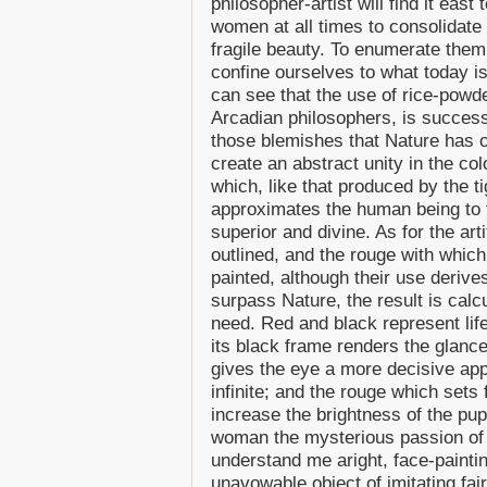
philosopher-artist will find it east
women at all times to consolidate 
fragile beauty. To enumerate them
confine ourselves to what today is
can see that the use of rice-powd
Arcadian philosophers, is success
those blemishes that Nature has o
create an abstract unity in the col
which, like that produced by the t
approximates the human being to t
superior and divine. As for the art
outlined, and the rouge with which
painted, although their use derive
surpass Nature, the result is calc
need. Red and black represent life
its black frame renders the glance
gives the eye a more decisive ap
infinite; and the rouge which sets
increase the brightness of the pupi
woman the mysterious passion of t
understand me aright, face-paintin
unavowable object of imitating fair