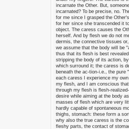
incarnate the Other. But, someone
incarnated? To be precise, no. The 
for me since I grasped the Other's 
for her since she transcended it t
object. The caress causes the Oth
herself. And by flesh we do not m
dermis, the connective tissues or,
we assume that the body will be "at
thus that its flesh is best reveale
stripping the body of its action, by 
which surround it; the caress is d
beneath the ac-tion-i.e., the pure "
each caress I experience my own f
my flesh, and I am conscious that 
through my flesh is flesh-realized-
desire while aiming at the body as
masses of flesh which are very litt
hardly capable of spontaneous mo
thighs, stomach: these form a sort 
why also the true caress is the co
fleshy parts, the contact of stom