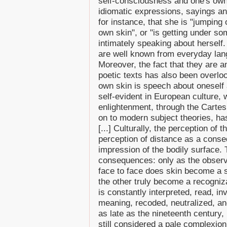
self-consciousness and one's own 
idiomatic expressions, sayings 
for instance, that she is "jumping o
own skin", or "is getting under so
intimately speaking about herself.
are well known from everyday lang
Moreover, the fact that they are a
poetic texts has also been overlo
own skin is speech about oneself 
self-evident in European culture,
enlightenment, through the Cartes
on to modern subject theories, has
[...] Culturally, the perception of 
perception of distance as a conse
impression of the bodily surface.
consequences: only as the observ
face to face does skin become a s
the other truly become a recogniza
is constantly interpreted, read, i
meaning, recoded, neutralized, an
as late as the nineteenth century, 
still considered a pale complexion