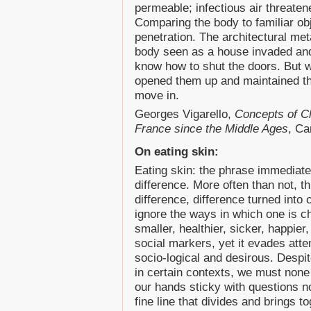
permeable; infectious air threatened
Comparing the body to familiar obj
penetration. The architectural met
body seen as a house invaded and
know how to shut the doors. But w
opened them up and maintained th
move in.
Georges Vigarello,
Concepts of Cl
France since the Middle Ages
, Ca
On eating skin:
Eating skin: the phrase immediate
difference. More often than not, th
difference, difference turned into
ignore the ways in which one is c
smaller, healthier, sicker, happier,
social markers, yet it evades atte
socio-logical and desirous. Despi
in certain contexts, we must none t
our hands sticky with questions no
fine line that divides and brings 