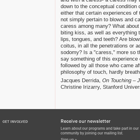
down to the conceptual condition 
either that certain experiences o
not simply pertain to blows and c
caress among many? What about a
biting kiss, as well as everythin
lips, tongues, and teeth? Are blow
coitus, in all the penetrations or
sodomy? Is a "caress," more so th
say something of this experience o
followed by all those who came afte
philosophy of touch, hardly breat
Jacques Derrida,
On Touching – 
Christine Irizarry, Stanford Univer
Receive our newsletter
GET INVOLVED
Learn about our programs and take part in our
community by joining our mailing list.
Sign up »