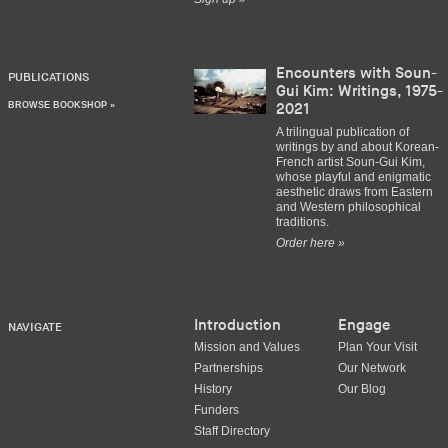
Encounters with Soun-
PUBLICATIONS
Gui Kim: Writings, 1975-
BROWSE BOOKSHOP »
2021
A trilingual publication of
writings by and about Korean-
French artist Soun-Gui Kim,
whose playful and enigmatic
aesthetic draws from Eastern
and Western philosophical
traditions.
Order here »
Introduction
Engage
NAVIGATE
Mission and Values
Plan Your Visit
Partnerships
Our Network
History
Our Blog
Funders
Staff Directory