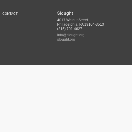
Slought
CONTACT
4017 Walnut Street
Philadelphia, PA 19104-3513
(215) 701-4627
info@slought.org
slought.org