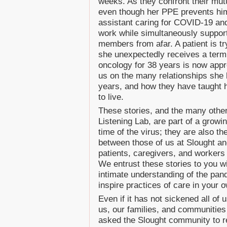
weeks. As they confront their mutu
even though her PPE prevents him
assistant caring for COVID-19 and 
work while simultaneously supporti
members from afar. A patient is tr
she unexpectedly receives a termi
oncology for 38 years is now appr
us on the many relationships she 
years, and how they have taught 
to live.
These stories, and the many other
Listening Lab, are part of a growin
time of the virus; they are also th
between those of us at Slought a
patients, caregivers, and workers 
We entrust these stories to you w
intimate understanding of the pan
inspire practices of care in your o
Even if it has not sickened all of
us, our families, and communities
asked the Slought community to r