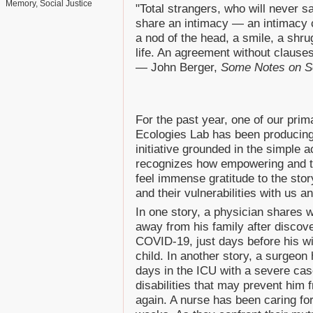
Memory
Social Justice
"Total strangers, who will never s
share an intimacy — an intimacy c
a nod of the head, a smile, a shru
life. An agreement without clauses
— John Berger,
Some Notes on S
For the past year, one of our prim
Ecologies Lab has been producin
initiative grounded in the simple a
recognizes how empowering and th
feel immense gratitude to the stor
and their vulnerabilities with us
In one story, a physician shares 
away from his family after discov
COVID-19, just days before his wi
child. In another story, a surgeon
days in the ICU with a severe cas
disabilities that may prevent him f
again. A nurse has been caring for