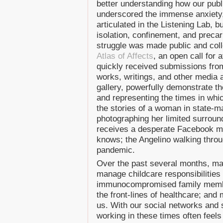
better understanding how our pub
underscored the immense anxiety, 
articulated in the Listening Lab, 
isolation, confinement, and precari
struggle was made public and col
Atlas of Affects
, an open call for 
quickly received submissions from 
works, writings, and other media ar
gallery, powerfully demonstrate t
and representing the times in whic
the stories of a woman in state-ma
photographing her limited surroun
receives a desperate Facebook m
knows; the Angelino walking throu
pandemic.
Over the past several months, man
manage childcare responsibilities 
immunocompromised family membe
the front-lines of healthcare; and
us. With our social networks and 
working in these times often feel