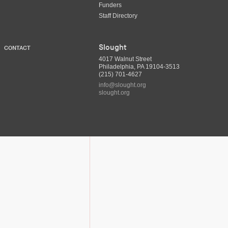
Funders
Staff Directory
Slought
CONTACT
4017 Walnut Street
Philadelphia, PA 19104-3513
(215) 701-4627
info@slought.org
slought.org