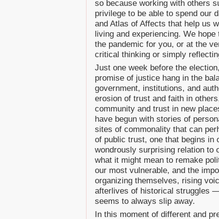
so because working with others s
privilege to be able to spend our 
and Atlas of Affects that help us 
living and experiencing. We hope 
the pandemic for you, or at the ve
critical thinking or simply reflectin
Just one week before the election
promise of justice hang in the ba
government, institutions, and auth
erosion of trust and faith in other
community and trust in new places,
have begun with stories of persona
sites of commonality that can per
of public trust, one that begins i
wondrously surprising relation to 
what it might mean to remake polit
our most vulnerable, and the impo
organizing themselves, rising voic
afterlives of historical struggles
seems to always slip away.
In this moment of different and pr