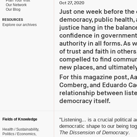
Plan Your Visit
Oct 27, 2020
Our Network
Our Blog
Just one week before the 
democracy, public health,
RESOURCES
Explore our archives
justice hang in the balanc
confidence in government,
authority in all forms. As
of trust and faith in others
compelled to find communi
new places, and ultimately
For this magazine post, Aa
Comberg, and Eduardo Cad
relationship between list
democracy itself.
"Listening... is a crucial political 
Fields of Knowledge
democratic shape to our being tog
Health / Sustainability
The Dissension of Democracy
.
Politics / Economics