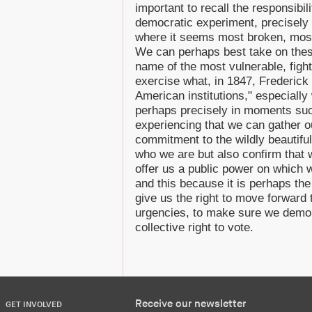
important to recall the responsibili
democratic experiment, precisely
where it seems most broken, mos
We can perhaps best take on these
name of the most vulnerable, figh
exercise what, in 1847, Frederick D
American institutions," especially 
perhaps precisely in moments su
experiencing that we can gather ou
commitment to the wildly beautifu
who we are but also confirm that 
offer us a public power on which 
and this because it is perhaps the
give us the right to move forwar
urgencies, to make sure we demons
collective right to vote.
Receive our newsletter
GET INVOLVED