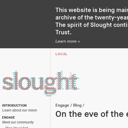
This website is being mai
archive of the twenty-year
The spirit of Slought cont
Trust
.
Learn more »
LOCAL
Engage
/
Blog
/
INTRODUCTION
Learn about our vision
On the eve of the 
ENGAGE
Meet our community