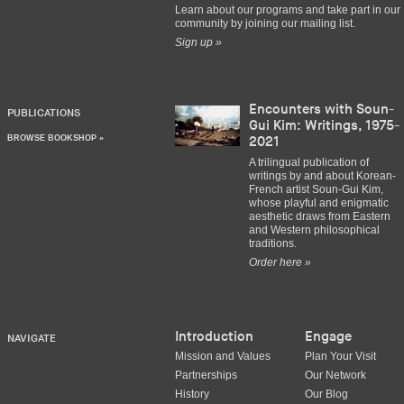
Learn about our programs and take part in our
community by joining our mailing list.
Sign up »
Encounters with Soun-
PUBLICATIONS
Gui Kim: Writings, 1975-
BROWSE BOOKSHOP »
2021
A trilingual publication of
writings by and about Korean-
French artist Soun-Gui Kim,
whose playful and enigmatic
aesthetic draws from Eastern
and Western philosophical
traditions.
Order here »
Introduction
Engage
NAVIGATE
Mission and Values
Plan Your Visit
Partnerships
Our Network
History
Our Blog