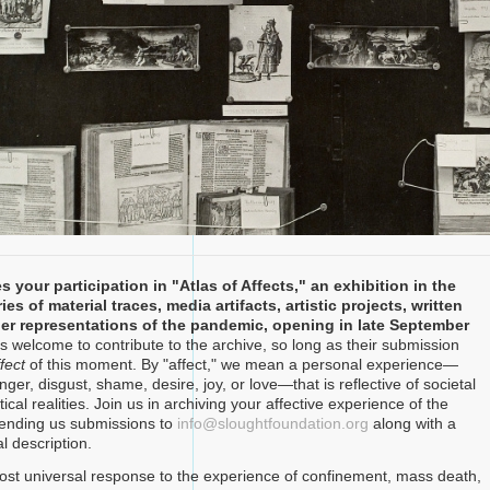
s your participation in "Atlas of Affects," an exhibition in the
ies of material traces, media artifacts, artistic projects, written
her representations of the pandemic, opening in late September
 welcome to contribute to the archive, so long as their submission
fect
of this moment. By "affect," we mean a personal experience—
nger, disgust, shame, desire, joy, or love—that is reflective of societal
tical realities. Join us in archiving your affective experience of the
ending us submissions to
info@sloughtfoundation.org
along with a
l description.
st universal response to the experience of confinement, mass death,