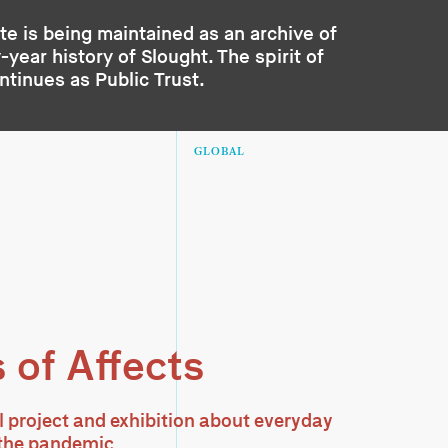
te is being maintained as an archive of
year history of Slought. The spirit of
ontinues as
Public Trust
.
GLOBAL
 of Affects
l project and exhibition about everyday
g the pandemic