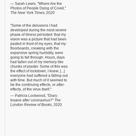
— Sarah Lewis, "Where Are the
Photos of People Dying of Covid,"
The New York Times
, 2020
"Some of the delusions I had
developed during the most severe
phase of illness persisted: that my
vision was a picture that had been
pasted in front of my eyes, that my
floorboards, creaking with the
expansive spring humidity, were
going to fall through. Hours, days
had fallen out of my memory like
chunks of plaster. Some of this was
the effect of lockdown, I knew; [...]
everyone had suffered a falling-out
with time. But much of it seemed to
be the continuing effects, or after-
effects, of the virus itself."
— Patricia Lockwood, "Diary:
Insane after coronavirus?"
The
London Review of Books
, 2020