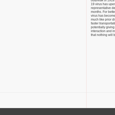
outbreak of 1918
19 virus has upe
representative de
months. For bette
virus has become
much like prior d
faster transporta
potentially giving
interaction and in
that nothing will 