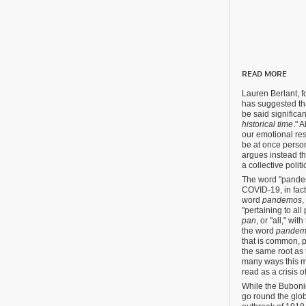
READ MORE
Lauren Berlant, 
has suggested th
be said significa
historical time
." 
our emotional res
be at once person
argues instead tha
a collective polit
The word "pande
COVID-19, in fac
word
pandemos
,
"pertaining to al
pan
, or "all," wi
the word
pandem
that is common, p
the same root as 
many ways this m
read as a crisis o
While the Bubonic
go round the glob