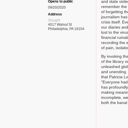
and state viole
Opens to public
remember the o
09/20/2020
of forgetting t
Address
journalism has 
Slought
crisis itself. 
4017 Walnut St
our diaries an
Philadelphia, PA 19104
lost to the vir
financial ruina
recording the 
of pain, isolati
By invoking the
of the library
unleashed glob
and unending. W
that Patricia L
"Everyone had s
has profoundly
making meaning.
incomplete, we 
both the banal