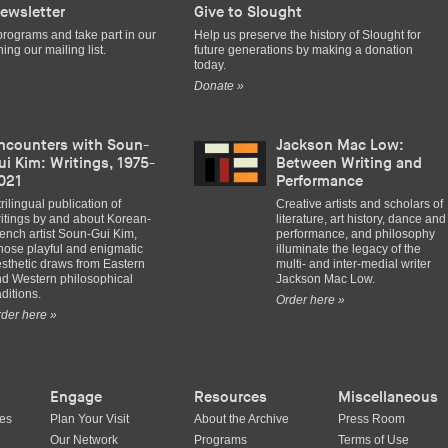
ewsletter
Give to Slought
programs and take part in our
Help us preserve the history of Slought for
ing our mailing list.
future generations by making a donation
today.
Donate »
ncounters with Soun-
Jackson Mac Low:
ui Kim: Writings, 1975-
Between Writing and
021
Performance
trilingual publication of
Creative artists and scholars of
itings by and about Korean-
literature, art history, dance and
ench artist Soun-Gui Kim,
performance, and philosophy
ose playful and enigmatic
illuminate the legacy of the
sthetic draws from Eastern
multi- and inter-medial writer
d Western philosophical
Jackson Mac Low.
aditions.
Order here »
der here »
Engage
Resources
Miscellaneous
ues
Plan Your Visit
About the Archive
Press Room
Our Network
Programs
Terms of Use