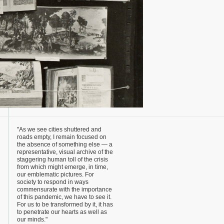
"As we see cities shuttered and
roads empty, I remain focused on
the absence of something else — a
representative, visual archive of the
staggering human toll of the crisis
from which might emerge, in time,
our emblematic pictures. For
society to respond in ways
commensurate with the importance
of this pandemic, we have to see it.
For us to be transformed by it, it has
to penetrate our hearts as well as
our minds."