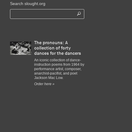
Search slought.org
The pronouns: A
collection of forty
dances for the dancers
An iconic collection of dance-
instruction poems from 1964 by
performance artist, composer,
anarchist-pacifist, and poet
Jackson Mac Low.
Order here »