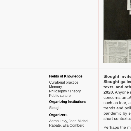
Slought invite
Fields of Knowledge
Slought galler
Curatorial practice
texts, and ot
Memory
Philosophy / Theory
2020.
Anyone is
Public culture
concerns an
af
Organizing Institutions
such as fear, a
trends and poli
Slought
pandemic by s
Organizers
short contextua
Aaron Levy, Jean-Michel
Rabaté, Ella Comberg
Perhaps the mo