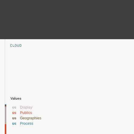
CLOUD
Values
Display
6/6
Publics
6/6
Geographies
6/6
Process
6/6