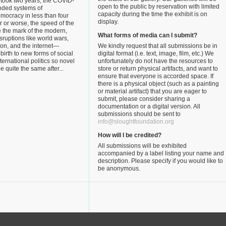
 took two years, the COVID-
open to the public by reservation with limited
nded systems of
capacity during the time the exhibit is on
mocracy in less than four
display.
r or worse, the speed of the
 the mark of the modern,
What forms of media can I submit?
isruptions like world wars,
tion, and the internet—
We kindly request that all submissions be in
 birth to new forms of social
digital format (i.e. text, image, film, etc.) We
ternational politics so novel
unfortunately do not have the resources to
be quite the same after...
store or return physical artifacts, and want to
ensure that everyone is accorded space. If
there is a physical object (such as a painting
or material artifact) that you are eager to
submit, please consider sharing a
documentation or a digital version. All
submissions should be sent to
info@sloughtfoundation.org
How will I be credited?
All submissions will be exhibited
accompanied by a label listing your name and
description. Please specify if you would like to
be anonymous.