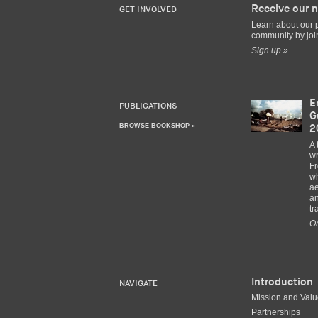
Receive our n
GET INVOLVED
Learn about our 
community by join
Sign up »
E
PUBLICATIONS
G
BROWSE BOOKSHOP »
2
A 
wr
Fr
wh
ae
an
tr
Or
Introduction
NAVIGATE
Mission and Val
Partnerships