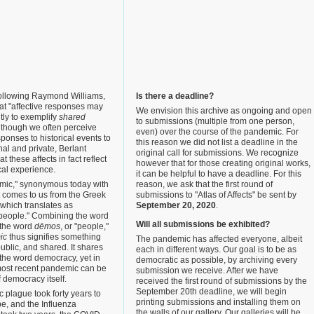
following Raymond Williams,
Is there a deadline?
at "affective responses may
We envision this archive as ongoing and open
ntly to exemplify
shared
to submissions (multiple from one person,
Although we often perceive
even) over the course of the pandemic. For
ponses to historical events to
this reason we did not list a deadline in the
al and private, Berlant
original call for submissions. We recognize
t these affects in fact reflect
however that for those creating original works,
ical experience.
it can be helpful to have a deadline. For this
mic," synonymous today with
reason, we ask that the first round of
t comes to us from the Greek
submissions to "Atlas of Affects" be sent by
 which translates as
September 20, 2020
.
l people." Combining the word
Will all submissions be exhibited?
th the word
dēmos
, or "people,"
ic
thus signifies something
The pandemic has affected everyone, albeit
ublic, and shared. It shares
each in different ways. Our goal is to be as
the word democracy, yet in
democratic as possible, by archiving every
ost recent pandemic can be
submission we receive. After we have
f democracy itself.
received the first round of submissions by the
September 20th deadline, we will begin
 plague took forty years to
printing submissions and installing them on
e, and the Influenza
the walls of our gallery. Our galleries will be