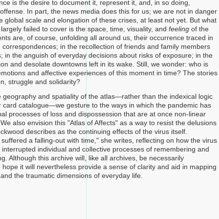
nce is the desire to document it, represent it, and, in so doing,
ffense. In part, the news media does this for us; we are not in danger
he global scale and elongation of these crises, at least not yet. But what
largely failed to cover is the space, time, visuality, and
feeling
of the
Events are, of course, unfolding all around us, their occurrence traced in
d correspondences; in the recollection of friends and family members
us; in the anguish of everyday decisions about risks of exposure; in the
tion and desolate downtowns left in its wake. Still, we wonder: who is
emotions and affective experiences of this moment in time? The stories
on, struggle and solidarity?
 geography and spatiality of the atlas—rather than the indexical logic
 or card catalogue—we gesture to the ways in which the pandemic has
al processes of loss and dispossession that are at once non-linear
e also envision this "Atlas of Affects" as a way to resist the delusions
ockwood describes as the continuing effects of the virus itself.
uffered a falling-out with time," she writes, reflecting on how the virus
 interrupted individual and collective processes of remembering and
 Although this archive will, like all archives, be necessarily
hope it will nevertheless provide a sense of clarity and aid in mapping
 and the traumatic dimensions of everyday life.