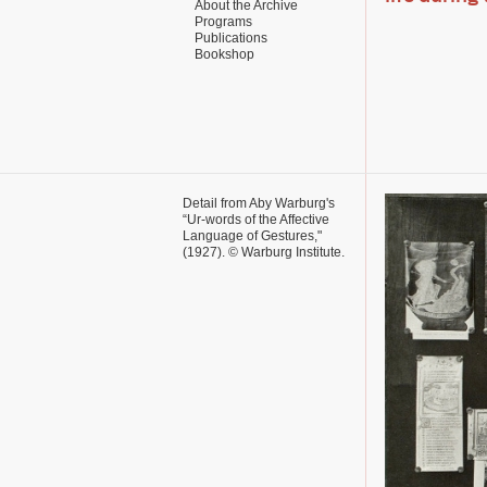
About the Archive
Programs
Publications
Bookshop
Detail from Aby Warburg's
“Ur-words of the Affective
Language of Gestures,"
(1927).
© Warburg Institute.