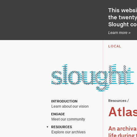
This websi
the twenty-
Slought c
Learn more »
LOCAL
Resources
/
INTRODUCTION
Learn about our vision
Atlas
ENGAGE
Meet our community
RESOURCES
An archiva
Explore our archives
life durin