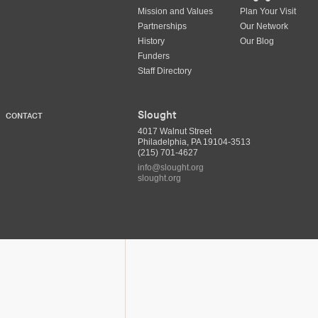
Mission and Values
Plan Your Visit
Partnerships
Our Network
History
Our Blog
Funders
Staff Directory
Slought
CONTACT
4017 Walnut Street
Philadelphia, PA 19104-3513
(215) 701-4627
info@slought.org
slought.org