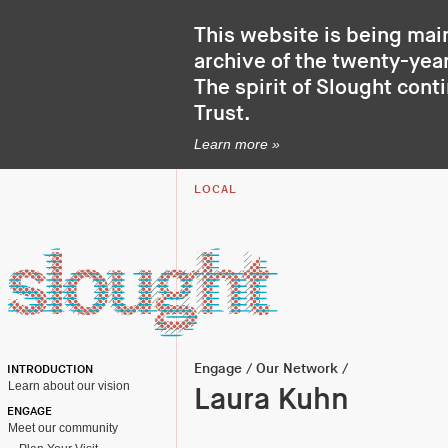
This website is being mai
archive of the twenty-year
The spirit of Slought cont
Trust
.
Learn more »
LOCAL
Engage
/
Our Network
/
INTRODUCTION
Learn about our vision
Laura Kuhn
ENGAGE
Meet our community