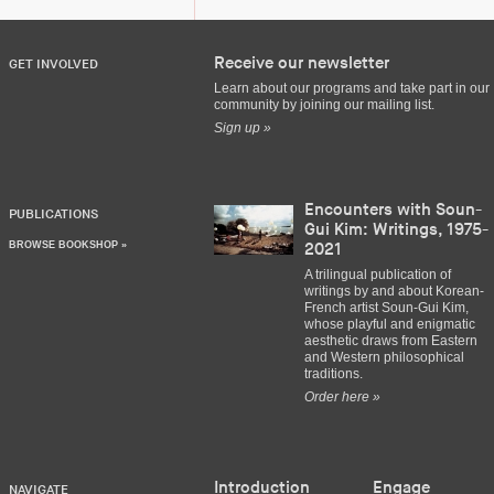
Receive our newsletter
GET INVOLVED
Learn about our programs and take part in our
community by joining our mailing list.
Sign up »
Encounters with Soun-
PUBLICATIONS
Gui Kim: Writings, 1975-
BROWSE BOOKSHOP »
2021
A trilingual publication of
writings by and about Korean-
French artist Soun-Gui Kim,
whose playful and enigmatic
aesthetic draws from Eastern
and Western philosophical
traditions.
Order here »
Introduction
Engage
NAVIGATE