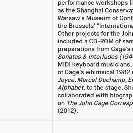
performance workshops in
as the Shanghai Conservat
Warsaw's Museum of Cont
the Brussels' "Internationa
Other projects for the Jo
included a CD-ROM of sa
preparations from Cage's 
Sonatas & Interludes (19
MIDI keyboard musicians, 
of Cage's whimsical 1982 
Joyce, Marcel Duchamp, Er
Alphabet,
to the stage. Sh
collaborated with biogra
on
The John Cage Corresp
(2012).