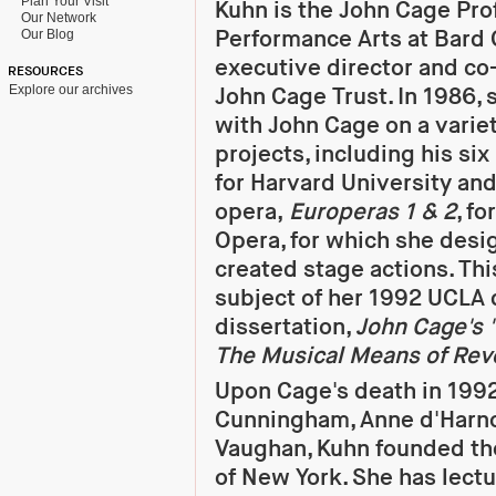
Plan Your Visit
Kuhn is the John Cage Pro
Our Network
Performance Arts at Bard 
Our Blog
executive director and co
RESOURCES
Explore our archives
John Cage Trust. In 1986,
with John Cage on a variet
projects, including his si
for Harvard University and 
opera,
Europeras 1 & 2
, fo
Opera, for which she des
created stage actions. Th
subject of her 1992 UCLA 
dissertation,
John Cage's "
The Musical Means of Rev
Upon Cage's death in 1992
Cunningham, Anne d'Harno
Vaughan, Kuhn founded th
of New York. She has lec