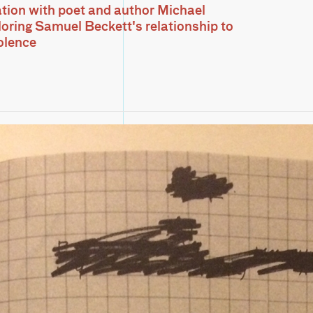
tion with poet and author Michael
loring Samuel Beckett's relationship to
iolence