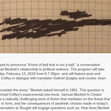
sed to announce "A kind of ball that is not a ball," a conversation
l Beckett's relationship to political violence. The program will take
ay, February 13, 2018 from 6-7:30pm, and will feature poet and
 Coffey in dialogue with translator Gabriel Quigley and curator Jean-
.
odate the mess," Beckett asked himself in 1961. This question is
chael Coffey's experimental new book,
Samuel Beckett Is Closed
s a radically challenging work of fiction that mediates on the threat that
 to form, and the consequences of aesthetic choices made in today's
versation at Slought will engage questions such as: How does Beckett