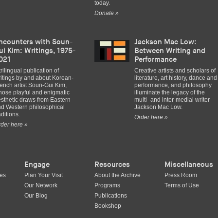
today.
Donate »
ncounters with Soun-
Jackson Mac Low:
ui Kim: Writings, 1975-
Between Writing and
021
Performance
trilingual publication of
Creative artists and scholars of
itings by and about Korean-
literature, art history, dance and
ench artist Soun-Gui Kim,
performance, and philosophy
ose playful and enigmatic
illuminate the legacy of the
sthetic draws from Eastern
multi- and inter-medial writer
d Western philosophical
Jackson Mac Low.
aditions.
Order here »
der here »
Engage
Resources
Miscellaneous
ues
Plan Your Visit
About the Archive
Press Room
Our Network
Programs
Terms of Use
Our Blog
Publications
Bookshop