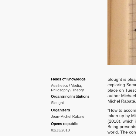
Slought is plea
Fields of Knowledge
exploring Samue
Aesthetics / Media
place on Tuesd
Philosophy / Theory
author Michael
Organizing Institutions
Michel Rabaté
Slought
"How to accomm
Organizers
taken up by Mi
Jean-Michel Rabaté
(2018), which i
Opens to public
Being presents
02/13/2018
world. The con