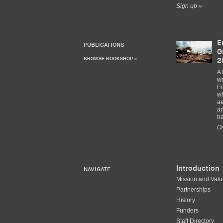
Sign up »
E
PUBLICATIONS
G
BROWSE BOOKSHOP »
2
A 
wr
Fr
wh
ae
an
tr
Or
Introduction
NAVIGATE
Mission and Val
Partnerships
History
Funders
Staff Directory