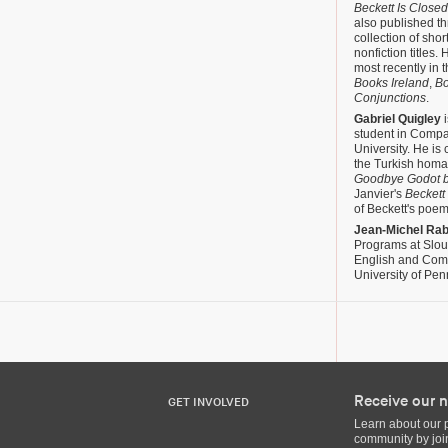
Beckett Is Closed
also published t
collection of shor
nonfiction titles
most recently in 
Books Ireland
,
B
Conjunctions
.
Gabriel Quigley
i
student in Compa
University. He is 
the Turkish homag
Goodbye Godot b
Janvier's
Beckett
of Beckett's poem
Jean-Michel Ra
Programs at Slou
English and Compa
University of Pen
Receive our n
GET INVOLVED
Learn about our 
community by join