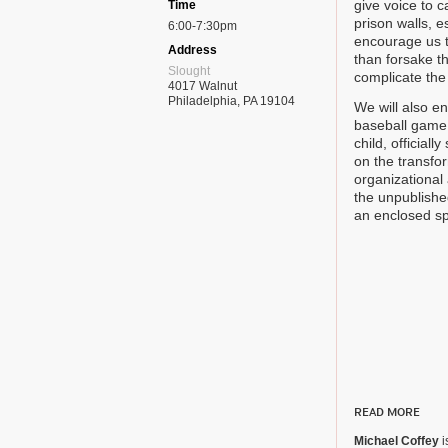
give voice to 
Time
prison walls, 
6:00-7:30pm
encourage us t
Address
than forsake th
Slought
complicate the 
4017 Walnut
Philadelphia, PA 19104
We will also e
baseball game,
child, officiall
on the transfo
organizational
the unpublishe
an enclosed sp
READ MORE
Michael Coffey
i