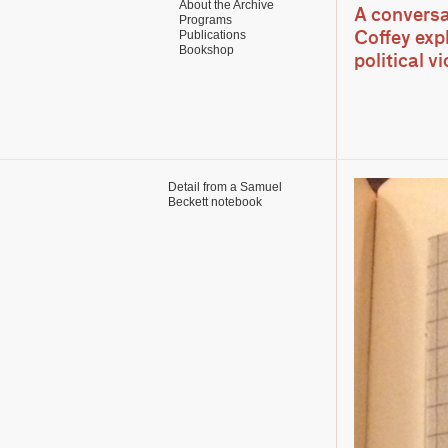
About the Archive
A conversa
Programs
Publications
Coffey exp
Bookshop
political v
Detail from a Samuel
Beckett notebook