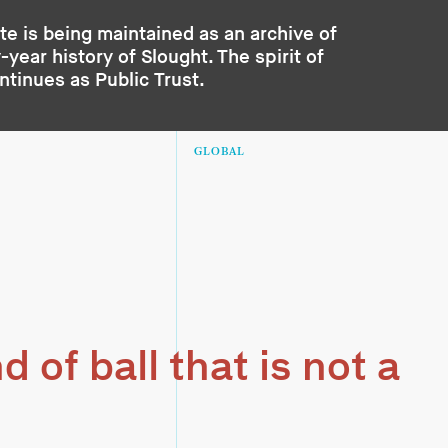
te is being maintained as an archive of
year history of Slought. The spirit of
ontinues as
Public Trust
.
GLOBAL
d of ball that is not a