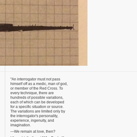
"An interrogator must not pass
himself off as a medic, man of god,
or member of the Red Cross. To
every technique, there are
hundreds of possible variations,
each of which can be developed
for a specific situation or source.
The variations are limited only by
the interrogator's personality,
experience, ingenuity, and
imagination.
—We remain at love, then?