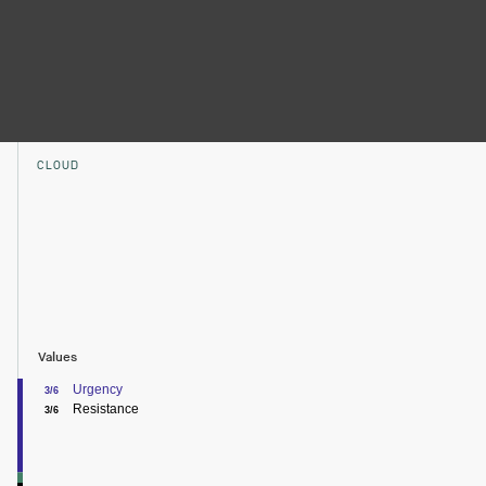
CLOUD
Values
Urgency
3/6
Resistance
3/6