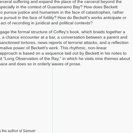
carceral suffering and expand the place of the carceral beyond the
especially in the context of Guantanamo Bay? How does Beckett
o pursue justice and humanism in the face of catastrophes, rather
e pursuit in the face of futility? How do Beckett's works anticipate or
act of recording in juridical and political contexts?
ngage the formal structure of Coffey's book, which braids together a
 a chance encounter at a bar, a conversation between a parent and
y sanctioned tortures, news reports of terrorist attacks, and a reflection
rmative power of Beckett's work. This rhythmic, non-linear
 approach is based on a sequence laid out by Beckett in his notes to
d "Long Observation of the Ray," in which he visits nine themes about
ace and does so in orderly waves of prose.
s the author of
Samuel