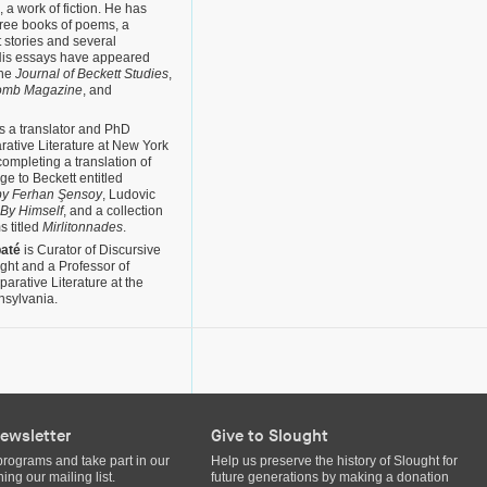
, a work of fiction. He has
hree books of poems, a
t stories and several
. His essays have appeared
the
Journal of Beckett Studies
,
omb Magazine
, and
s a translator and PhD
rative Literature at New York
completing a translation of
e to Beckett entitled
y Ferhan Şensoy
, Ludovic
 By Himself
, and a collection
s titled
Mirlitonnades
.
baté
is Curator of Discursive
ght and a Professor of
rative Literature at the
nsylvania.
ewsletter
Give to Slought
programs and take part in our
Help us preserve the history of Slought for
ing our mailing list.
future generations by making a donation