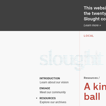
This websi
the twenty-
Slought c
Learn more »
LOCAL
Resources
/
INTRODUCTION
Learn about our vision
A kin
ENGAGE
Meet our community
ball
RESOURCES
Explore our archives