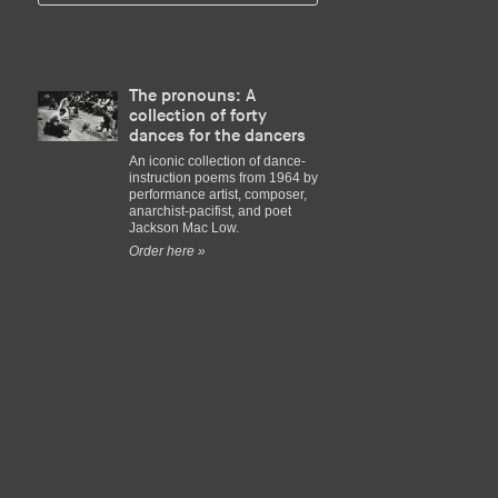
The pronouns: A
collection of forty
dances for the dancers
An iconic collection of dance-
instruction poems from 1964 by
performance artist, composer,
anarchist-pacifist, and poet
Jackson Mac Low.
Order here »