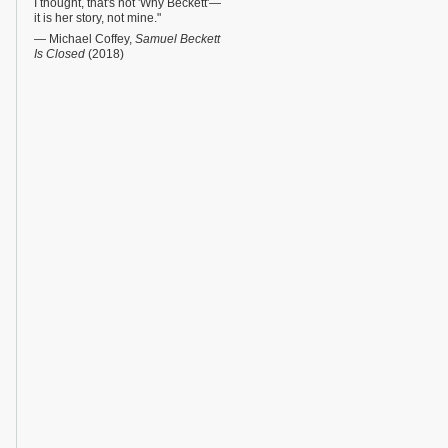
I thought, that's not 'Why Beckett'—
it is her story, not mine."
— Michael Coffey,
Samuel Beckett
Is Closed
(2018)