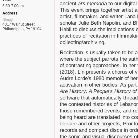
ancient
ars memoria
to our digita
5:30-7:00pm
This event brings together artist 
Address
artist, filmmaker, and writer Lana
Slought
scholar Julie Beth Napolin, and Bl
4017 Walnut Street
Habil to discuss the implications 
Philadelphia, PA 19104
practices of recitation in filmmaki
collecting/archiving.
Recitation is usually taken to be 
where the subject parrots the auth
of contrasting approaches. In her
(2018), Lin presents a chorus of v
Audre Lorde's 1980 memoir of her 
activation in other bodies. As part 
Are History: A People's History o
software that automatically thread
the contested histories of Lebano
those remembered events, and ref
being heard are translated into co
Garden
and other projects, Procto
records and compact discs in order
the sonic and visual discourses o