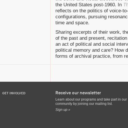
the United States post-1960. In
Th
reflects on the politics of voice-t
configurations, pursuing resonanc
time and space.
Sharing excerpts of their work, th
of the past and present, recitation
an act of political and social inte
political memory and care? How do
forms of archival practice, from r
Receive our newsletter
GET INVOLVED
Learn about our programs and take part in our
community by joining our mailing list.
Sign up »