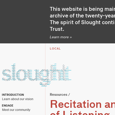
This website is being mai
archive of the twenty-year
The spirit of Slought cont
Trust
.
Learn more »
LOCAL
Resources
/
INTRODUCTION
Learn about our vision
Recitation an
ENGAGE
Meet our community