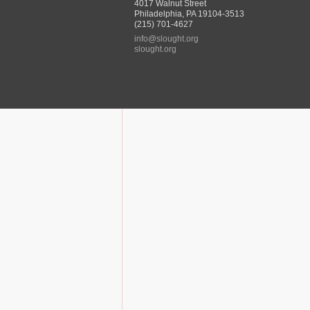
4017 Walnut Street
Philadelphia, PA 19104-3513
(215) 701-4627
info@slought.org
slought.org