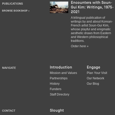
Encounters with Soun-
PUBLICATIONS
Gui Kim: Writings, 1975-
BROWSE BOOKSHOP »
2021
A trilingual publication of
writings by and about Korean-
French artist Soun-Gui Kim,
whose playful and enigmatic
aesthetic draws from Eastern
and Western philosophical
traditions.
Order here »
Introduction
Engage
NAVIGATE
Mission and Values
Plan Your Visit
Partnerships
Our Network
History
Our Blog
Funders
Staff Directory
Slought
CONTACT