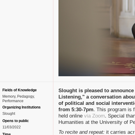
Slought is pleased to announce 
Fields of Knowledge
Listening," a conversation about
Memory
Pedagogy
Performance
of political and social interven
Organizing Institutions
from 5:30-7pm
. This program is f
Slought
held online
via Zoom
. Special than
Opens to public
Humanities at the University of P
11/03/2022
To recite and repeat:
it carries ac
Time