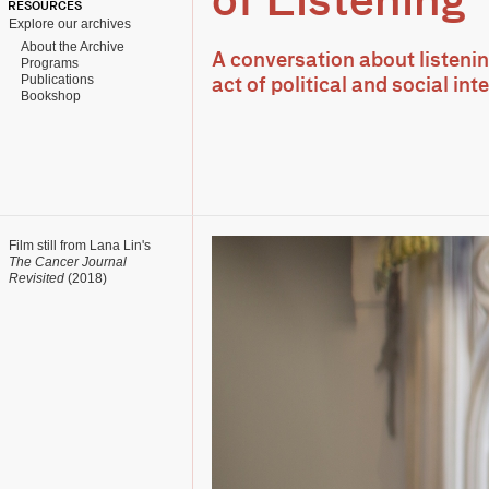
of Listening
RESOURCES
Explore our archives
About the Archive
A conversation about listenin
Programs
Publications
act of political and social int
Bookshop
Film still from Lana Lin's
The Cancer Journal
Revisited
(2018)