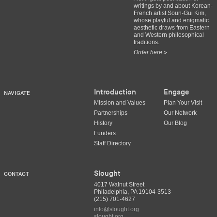
writings by and about Korean-
French artist Soun-Gui Kim,
whose playful and enigmatic
aesthetic draws from Eastern
and Western philosophical
traditions.
Order here »
Introduction
Engage
NAVIGATE
Mission and Values
Plan Your Visit
Partnerships
Our Network
History
Our Blog
Funders
Staff Directory
Slought
CONTACT
4017 Walnut Street
Philadelphia, PA 19104-3513
(215) 701-4627
info@slought.org
slought.org