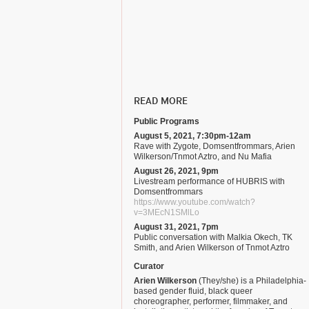
READ MORE
Public Programs
August 5, 2021, 7:30pm-12am
Rave with Zygote, Domsentfrommars, Arien
Wilkerson/Tnmot Aztro, and Nu Mafia
August 26, 2021, 9pm
Livestream performance of HUBRIS with
Domsentfrommars
https://www.youtube.com/watch?
v=3MEcN1SMlLo
August 31, 2021, 7pm
Public conversation with Malkia Okech, TK
Smith, and Arien Wilkerson of Tnmot Aztro
Curator
Arien Wilkerson
(They/she) is a Philadelphia-
based gender fluid, black queer
choreographer, performer, filmmaker, and