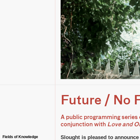
Future / No 
A public programming series 
conjunction with
Love and Ob
Slought is pleased to announc
Fields of Knowledge