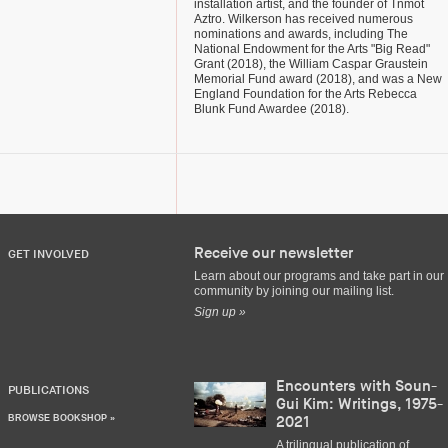
installation artist, and the founder of Tnmot
Aztro. Wilkerson has received numerous
nominations and awards, including The
National Endowment for the Arts "Big Read"
Grant (2018), the William Caspar Graustein
Memorial Fund award (2018), and was a New
England Foundation for the Arts Rebecca
Blunk Fund Awardee (2018).
Receive our newsletter
GET INVOLVED
Learn about our programs and take part in our
community by joining our mailing list.
Sign up »
Encounters with Soun-
PUBLICATIONS
Gui Kim: Writings, 1975-
BROWSE BOOKSHOP »
2021
A trilingual publication of