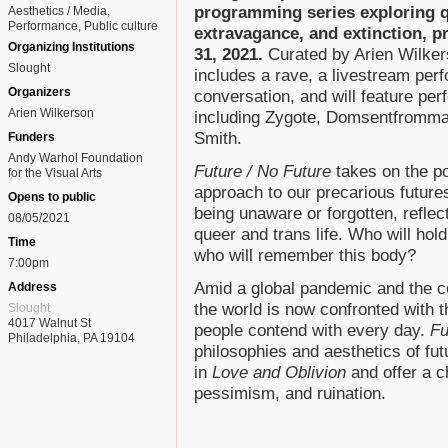
programming series exploring qu
Aesthetics / Media
Performance
Public culture
extravagance, and extinction, 
Organizing Institutions
31, 2021.
Curated by Arien Wilker
Slought
includes a rave, a livestream per
Organizers
conversation, and will feature per
Arien Wilkerson
including Zygote, Domsentfromma
Smith.
Funders
Andy Warhol Foundation
Future / No Future
takes on the pot
for the Visual Arts
approach to our precarious futures
Opens to public
being unaware or forgotten, reflect
08/05/2021
queer and trans life. Who will hold
Time
who will remember this body?
7:00pm
Amid a global pandemic and the co
Address
the world is now confronted with t
Slought
4017 Walnut St
people contend with every day.
Fu
Philadelphia, PA 19104
philosophies and aesthetics of fu
in
Love and Oblivion
and offer a c
pessimism, and ruination.