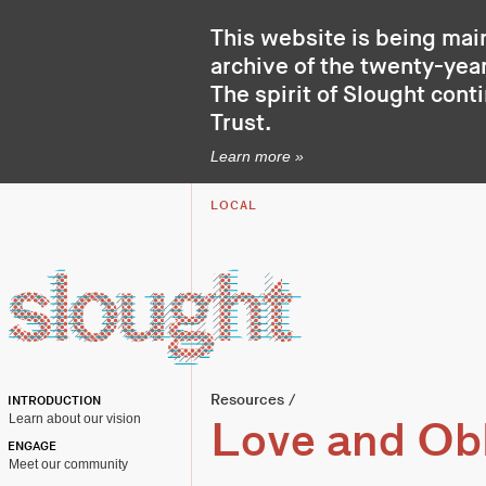
This website is being mai
archive of the twenty-year
The spirit of Slought cont
Trust
.
Learn more »
LOCAL
Resources
/
INTRODUCTION
Learn about our vision
Love and Obl
ENGAGE
Meet our community