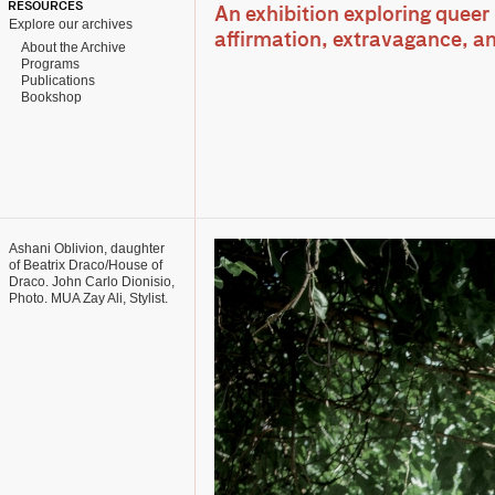
RESOURCES
An exhibition exploring queer 
Explore our archives
affirmation, extravagance, an
About the Archive
Programs
Publications
Bookshop
Ashani Oblivion, daughter
of Beatrix Draco/House of
Draco. John Carlo Dionisio,
Photo. MUA Zay Ali, Stylist.