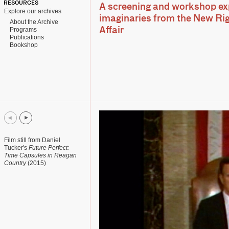
RESOURCES
A screening and workshop exp
Explore our archives
imaginaries from the New Rig
About the Archive
Programs
Affair
Publications
Bookshop
Film still from Daniel
Tucker's
Future Perfect:
Time Capsules in Reagan
Country
(2015)