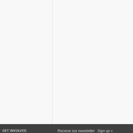
GET INVOLVED
Receive our newsletter
Sign up »