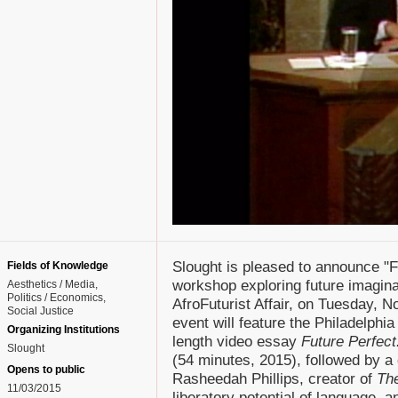
Slought is pleased to announce "F
Fields of Knowledge
workshop exploring future imagina
Aesthetics / Media
Politics / Economics
AfroFuturist Affair, on Tuesday,
Social Justice
event will feature the Philadelphi
Organizing Institutions
length video essay
Future Perfec
Slought
(54 minutes, 2015), followed by a 
Opens to public
Rasheedah Phillips, creator of
The
11/03/2015
liberatory potential of language, an