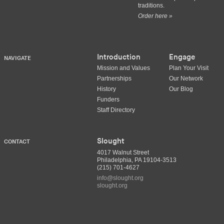
traditions.
Order here »
Introduction
Engage
NAVIGATE
Mission and Values
Plan Your Visit
Partnerships
Our Network
History
Our Blog
Funders
Staff Directory
Slought
CONTACT
4017 Walnut Street
Philadelphia, PA 19104-3513
(215) 701-4627
info@slought.org
slought.org