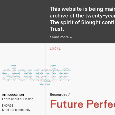
This website is being mai
archive of the twenty-year
The spirit of Slought cont
Trust
.
Learn more »
LOCAL
Resources
/
INTRODUCTION
Learn about our vision
Future Perfe
ENGAGE
Meet our community