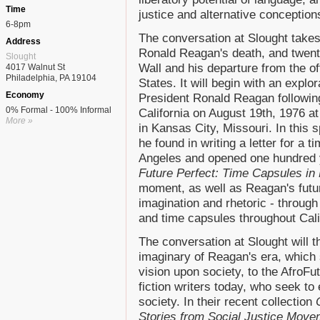
Time
justice and alternative conceptions
6-8pm
The conversation at Slought takes 
Address
Ronald Reagan's death, and twenty-
Slought
Wall and his departure from the of
4017 Walnut St
Philadelphia, PA 19104
States. It will begin with an explo
Economy
President Ronald Reagan following
0% Formal - 100% Informal
California on August 19th, 1976 a
More »
in Kansas City, Missouri. In this s
he found in writing a letter for a 
Angeles and opened one hundred y
Future Perfect: Time Capsules in
moment, as well as Reagan's futur
imagination and rhetoric - throug
and time capsules throughout Cali
The conversation at Slought will
imaginary of Reagan's era, which
vision upon society, to the AfroFu
fiction writers today, who seek to
society. In their recent collection
Stories from Social Justice Mov