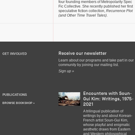
four founding members of Metropolarity Spec
Fic Collective. She recently published her first
speculative fiction collection,
Recurrence Plot
(and Other Time Travel Tales)
.
Receive our newsletter
GET INVOLVED
Learn about our programs and take part in our
community by joining our mailing list.
Sign up »
Encounters with Soun-
PUBLICATIONS
Gui Kim: Writings, 1975-
BROWSE BOOKSHOP »
2021
A trilingual publication of
writings by and about Korean-
French artist Soun-Gui Kim,
whose playful and enigmatic
aesthetic draws from Eastern
and Western philosophical