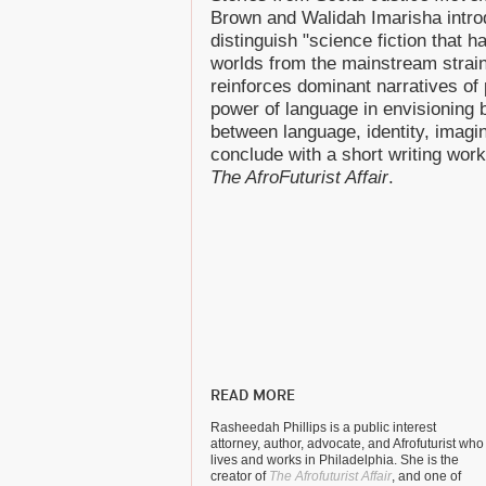
Brown and Walidah Imarisha introd
distinguish "science fiction that 
worlds from the mainstream strain
reinforces dominant narratives of 
power of language in envisioning b
between language, identity, imagi
conclude with a short writing wor
The AfroFuturist Affair
.
READ MORE
Rasheedah Phillips is a public interest
attorney, author, advocate, and Afrofuturist who
lives and works in Philadelphia. She is the
creator of
The Afrofuturist Affair
, and one of