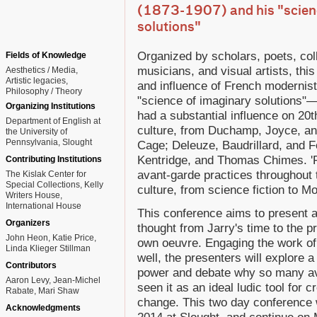
(1873-1907) and his "scien
solutions"
Organized by scholars, poets, coll
Fields of Knowledge
musicians, and visual artists, thi
Aesthetics / Media
Artistic legacies
and influence of French modernist
Philosophy / Theory
"science of imaginary solutions
Organizing Institutions
had a substantial influence on 20t
Department of English at
culture, from Duchamp, Joyce, and
the University of
Pennsylvania, Slought
Cage; Deleuze, Baudrillard, and F
Kentridge, and Thomas Chimes. 'P
Contributing Institutions
avant-garde practices throughout 
The Kislak Center for
Special Collections, Kelly
culture, from science fiction to 
Writers House,
International House
This conference aims to present a
Organizers
thought from Jarry's time to the pr
John Heon, Katie Price,
own oeuvre. Engaging the work of
Linda Klieger Stillman
well, the presenters will explore 
Contributors
power and debate why so many ava
Aaron Levy, Jean-Michel
seen it as an ideal ludic tool for c
Rabate, Mari Shaw
change. This two day conference w
Acknowledgments