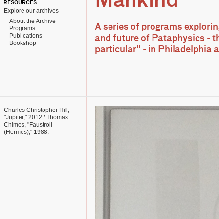
Mankind
RESOURCES
Explore our archives
About the Archive
A series of programs explorin
Programs
Publications
and future of Pataphysics - t
Bookshop
particular" - in Philadelphia
Charles Christopher Hill,
"Jupiter," 2012 / Thomas
Chimes, "Faustroll
(Hermes)," 1988.
Collection: Linda and
Robert Stillman.