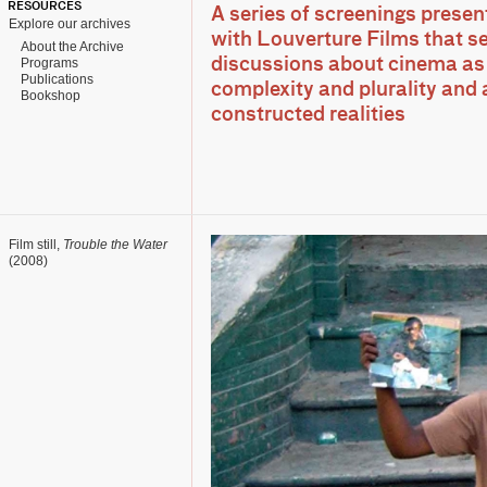
RESOURCES
A series of screenings presen
Explore our archives
with Louverture Films that s
About the Archive
Programs
discussions about cinema as 
Publications
complexity and plurality and 
Bookshop
constructed realities
Film still,
Trouble the Water
(2008)