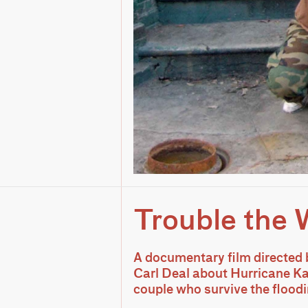
Trouble the 
A documentary film directed 
Carl Deal about Hurricane Ka
couple who survive the floodin