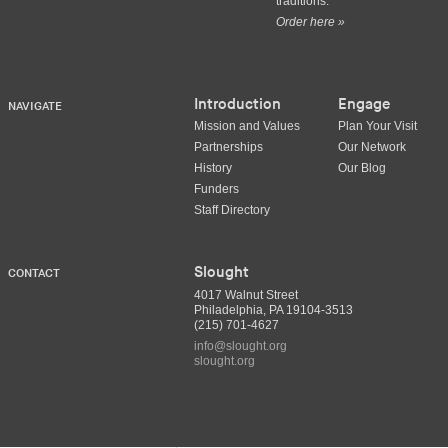
traditions.
Order here »
Introduction
Engage
NAVIGATE
Mission and Values
Plan Your Visit
Partnerships
Our Network
History
Our Blog
Funders
Staff Directory
Slought
CONTACT
4017 Walnut Street
Philadelphia, PA 19104-3513
(215) 701-4627
info@slought.org
slought.org