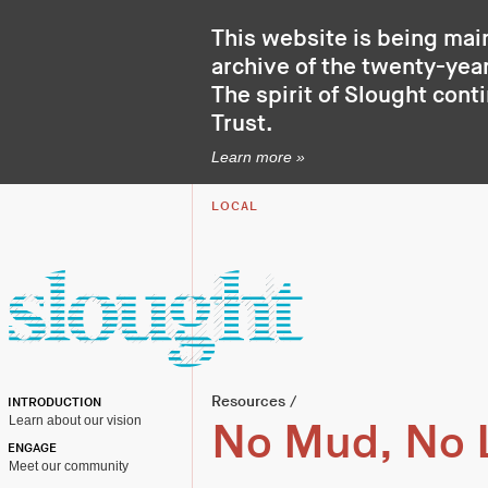
This website is being mai
archive of the twenty-year
The spirit of Slought cont
Trust
.
Learn more »
LOCAL
Resources
/
INTRODUCTION
Learn about our vision
No Mud, No 
ENGAGE
Meet our community