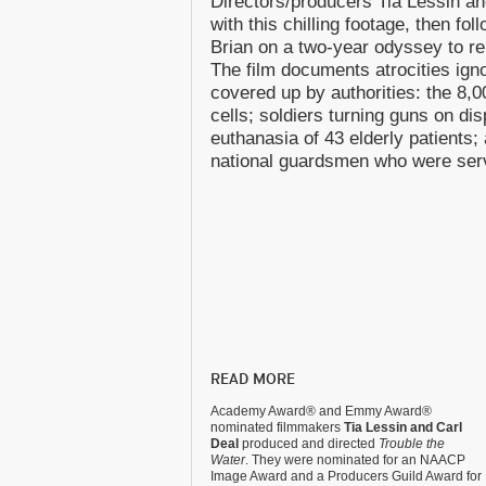
Directors/producers Tia Lessin a
with this chilling footage, then fol
Brian on a two-year odyssey to reb
The film documents atrocities ig
covered up by authorities: the 8,00
cells; soldiers turning guns on di
euthanasia of 43 elderly patients
national guardsmen who were servi
READ MORE
Academy Award® and Emmy Award®
nominated filmmakers
Tia Lessin and Carl
Deal
produced and directed
Trouble the
Water
. They were nominated for an NAACP
Image Award and a Producers Guild Award for