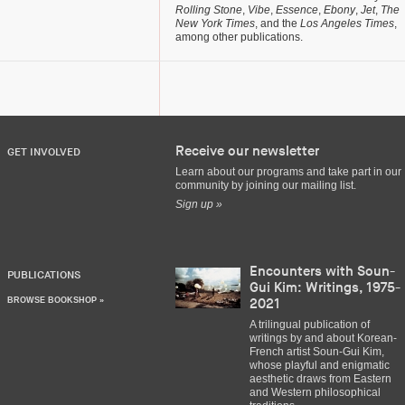
Rolling Stone
,
Vibe
,
Essence
,
Ebony
,
Jet
,
The
New York Times
, and the
Los Angeles Times
,
among other publications.
Receive our newsletter
GET INVOLVED
Learn about our programs and take part in our
community by joining our mailing list.
Sign up »
Encounters with Soun-
PUBLICATIONS
Gui Kim: Writings, 1975-
BROWSE BOOKSHOP »
2021
A trilingual publication of
writings by and about Korean-
French artist Soun-Gui Kim,
whose playful and enigmatic
aesthetic draws from Eastern
and Western philosophical