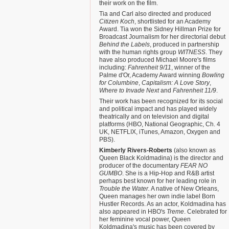
their work on the film.
Tia and Carl also directed and produced
Citizen Koch
, shortlisted for an Academy
Award. Tia won the Sidney Hillman Prize for
Broadcast Journalism for her directorial debut
Behind the Labels
, produced in partnership
with the human rights group
WITNESS
. They
have also produced Michael Moore's films
including:
Fahrenheit 9/11
, winner of the
Palme d'Or, Academy Award winning
Bowling
for Columbine
,
Capitalism: A Love Story
,
Where to Invade Next
and
Fahrenheit 11/9
.
Their work has been recognized for its social
and political impact and has played widely
theatrically and on television and digital
platforms (HBO, National Geographic, Ch. 4
UK, NETFLIX, iTunes, Amazon, Oxygen and
PBS).
Kimberly Rivers-Roberts
(also known as
Queen Black Koldmadina) is the director and
producer of the documentary
FEAR NO
GUMBO
. She is a Hip-Hop and R&B artist
perhaps best known for her leading role in
Trouble the Water.
A native of New Orleans,
Queen manages her own indie label Born
Hustler Records. As an actor, Koldmadina has
also appeared in HBO's
Treme
. Celebrated for
her feminine vocal power, Queen
Koldmadina's music has been covered by