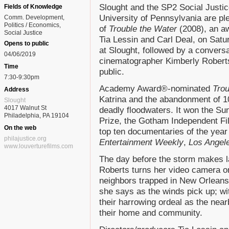
Slought and the SP2 Social Justice 
Fields of Knowledge
University of Pennsylvania are pl
Comm. Development
Politics / Economics
of
Trouble the Water
(2008), an a
Social Justice
Tia Lessin and Carl Deal, on Satu
Opens to public
at Slought, followed by a conversa
04/06/2019
cinematographer Kimberly Roberts.
Time
public.
7:30-9:30pm
Academy Award®-nominated
Trou
Address
Katrina and the abandonment of 1
Slought
4017 Walnut St
deadly floodwaters. It won the Su
Philadelphia, PA 19104
Prize, the Gotham Independent F
On the web
top ten documentaries of the yea
philajustice.org
Entertainment Weekly
,
Los Angel
www.louverturefilms.com
The day before the storm makes la
Roberts turns her video camera on
neighbors trapped in New Orleans
she says as the winds pick up; w
their harrowing ordeal as the nea
their home and community.