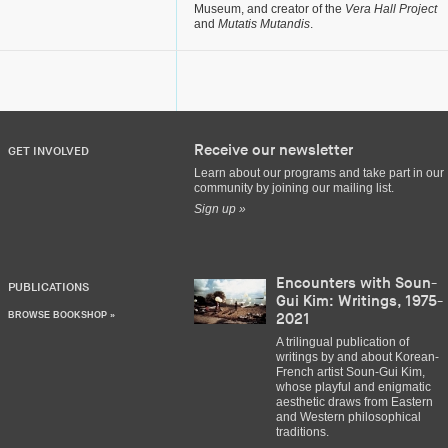
Museum, and creator of the
Vera Hall Project
and
Mutatis Mutandis
.
Receive our newsletter
GET INVOLVED
Learn about our programs and take part in our
community by joining our mailing list.
Sign up »
Encounters with Soun-
PUBLICATIONS
Gui Kim: Writings, 1975-
BROWSE BOOKSHOP »
2021
A trilingual publication of
writings by and about Korean-
French artist Soun-Gui Kim,
whose playful and enigmatic
aesthetic draws from Eastern
and Western philosophical
traditions.