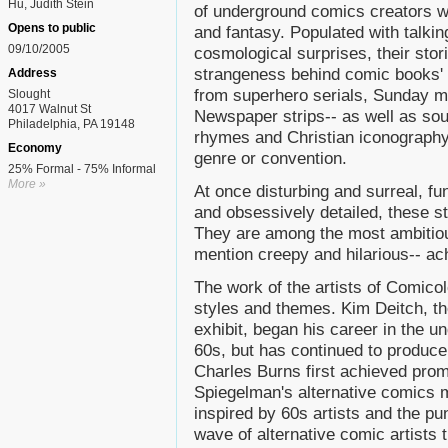
Hu, Judith Stein
of underground comics creators wh
Opens to public
and fantasy. Populated with talkin
09/10/2005
cosmological surprises, their stor
strangeness behind comic books' 
Address
from superhero serials, Sunday m
Slought
4017 Walnut St
Newspaper strips-- as well as sou
Philadelphia, PA 19148
rhymes and Christian iconography-
Economy
genre or convention.
25% Formal - 75% Informal
More »
At once disturbing and surreal, f
and obsessively detailed, these s
They are among the most ambitious
mention creepy and hilarious-- a
The work of the artists of Comico
styles and themes. Kim Deitch, the
exhibit, began his career in the 
60s, but has continued to produc
Charles Burns first achieved prom
Spiegelman's alternative comics 
inspired by 60s artists and the p
wave of alternative comic artists 