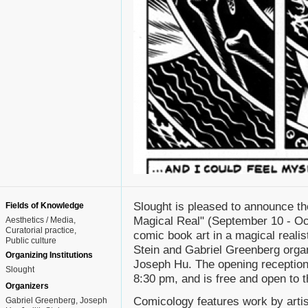
Slought is pleased to announce t
Fields of Knowledge
Magical Real" (September 10 - Octo
Aesthetics / Media
Curatorial practice
comic book art in a magical realis
Public culture
Stein and Gabriel Greenberg organ
Organizing Institutions
Joseph Hu. The opening reception
Slought
8:30 pm, and is free and open to t
Organizers
Comicology features work by arti
Gabriel Greenberg, Joseph