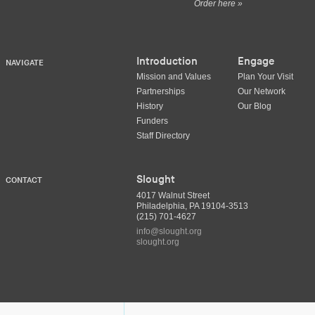
Order here »
Introduction
Engage
NAVIGATE
Mission and Values
Plan Your Visit
Partnerships
Our Network
History
Our Blog
Funders
Staff Directory
Slought
CONTACT
4017 Walnut Street
Philadelphia, PA 19104-3513
(215) 701-4627
info@slought.org
slought.org