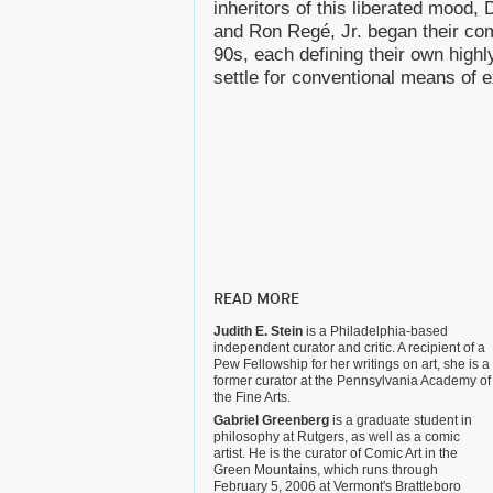
inheritors of this liberated mood
and Ron Regé, Jr. began their com
90s, each defining their own highly
settle for conventional means of 
READ MORE
Judith E. Stein
is a Philadelphia-based
independent curator and critic. A recipient of a
Pew Fellowship for her writings on art, she is a
former curator at the Pennsylvania Academy of
the Fine Arts.
Gabriel Greenberg
is a graduate student in
philosophy at Rutgers, as well as a comic
artist. He is the curator of Comic Art in the
Green Mountains, which runs through
February 5, 2006 at Vermont's Brattleboro