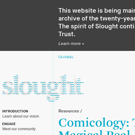
This website is being mai
archive of the twenty-year
The spirit of Slought cont
Trust
.
Learn more »
GLOBAL
Resources
/
INTRODUCTION
Learn about our vision
Comicology:
ENGAGE
Meet our community