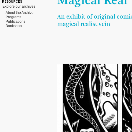
Magical Real
RESOURCES
Explore our archives
About the Archive
An exhibit of original comi
Programs
Publications
magical realist vein
Bookshop