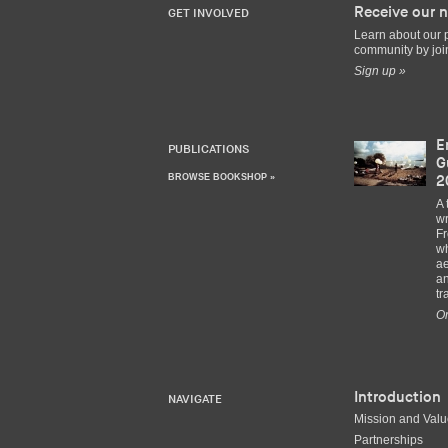
Receive our n
GET INVOLVED
Learn about our 
community by join
Sign up »
E
PUBLICATIONS
G
BROWSE BOOKSHOP »
2
A 
wr
Fr
wh
ae
an
tr
Or
Introduction
NAVIGATE
Mission and Val
Partnerships