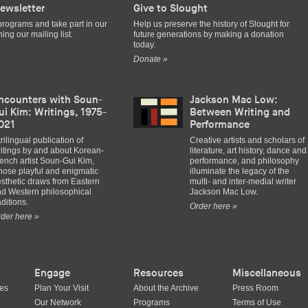
ewsletter
Give to Slought
programs and take part in our
Help us preserve the history of Slought for
ing our mailing list.
future generations by making a donation
today.
Donate »
ncounters with Soun-
Jackson Mac Low:
ui Kim: Writings, 1975-
Between Writing and
021
Performance
trilingual publication of
Creative artists and scholars of
itings by and about Korean-
literature, art history, dance and
ench artist Soun-Gui Kim,
performance, and philosophy
ose playful and enigmatic
illuminate the legacy of the
sthetic draws from Eastern
multi- and inter-medial writer
d Western philosophical
Jackson Mac Low.
aditions.
Order here »
der here »
Engage
Resources
Miscellaneous
ues
Plan Your Visit
About the Archive
Press Room
Our Network
Programs
Terms of Use