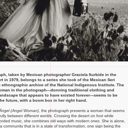
ph, taken by Mexican photographer Graciela Iturbide in the
t in 1979, belongs to a series she took of the Mexican Seri
e ethnographic archive of the National Indigenous Institute. The
oman in the photograph—donning traditional clothing and
landscape that appears to have existed forever—seems to be
the future, with a boom box in her right hand.
Ángel (Angel Woman)
, the photograph presents a woman that seems
ully between different worlds. Crossing the desert on foot while
ecorded music, she combines old ways with modern ones. She is alone,
a community that is in a state of transformation, one sign being the