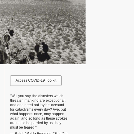
Access COVID-19 Toolkit
"Will you say, the disasters which
threaten mankind are exceptional,
and one need not lay his account
for cataclysms every day? Aye, but
what happens once, may happen
again, and so long as these strokes
are not to be parried by us, they
must be feared."
— Ralph Waldo Emerson, "Fate," in