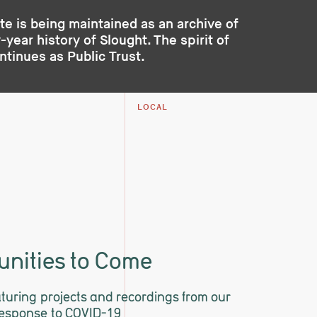
te is being maintained as an archive of
year history of Slought. The spirit of
ontinues as
Public Trust
.
LOCAL
nities to Come
eaturing projects and recordings from our
response to COVID-19