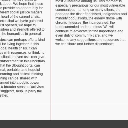
most vulnerable among us. This moment is
nk about. We hope that these
especially precarious for our most vulnerable
an provide an opportunity for
communities—among so many others, the
fferent social justice matters
poor and the disenfranchised, indigenous and
 heart of the current crisis.
minority populations, the elderly, those with
rces that we have gathered
chronic illnesses, the incarcerated, the
irst opened, we hope to
undocumented and homeless. We will
sdom and strength offered to
continue to advocate for the importance and
d the humanities in general.
even duty of community care, and we
roject can perhaps offer a kind
welcome any suggestions and resources that
 for living together in this
we can share and further disseminate.
bal health crisis. It can
s with resources for thinking
 situation even as it can give
einforcement in this uncertain
that the Slought portal can
nal, portable, and hopeful
learning and critical thinking.
rning can be shared with
ormed into a public power
 a broader sense of activism
suggests, help us parry the
ether.