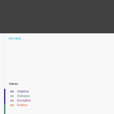
GLOBAL
Values
Urgency
6/6
Dialogue
6/6
Exception
6/6
Publics
6/6