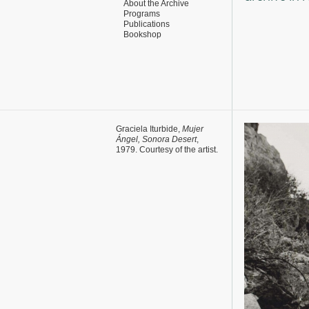
About the Archive
Programs
Publications
Bookshop
Graciela Iturbide,
Mujer
Ángel, Sonora Desert
,
1979. Courtesy of the artist.