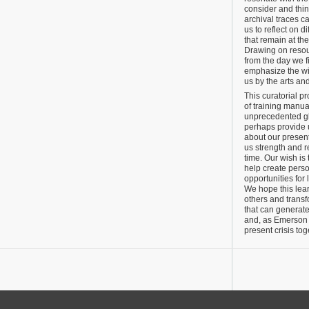
consider and thi
archival traces c
us to reflect on di
that remain at the
Drawing on resou
from the day we f
emphasize the wi
us by the arts an
This curatorial p
of training manual
unprecedented glo
perhaps provide u
about our present
us strength and r
time. Our wish is 
help create perso
opportunities for 
We hope this lea
others and transf
that can generate
and, as Emerson 
present crisis tog