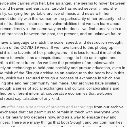
evice she carries with her. Like an angel, she seems to hover between
, and heaven and earth; as Iturbide has noted several times, she
 fly, carrying her portable archive of music and news with her.
nnot identify with this woman or the particularity of her precarity—she
et of traditions, histories, and vulnerabilities that we can learn about
rience directly in the same way as she does—we find ourselves in a
 of transition between the past, the present, and an unknown future.
have a language to match the scale, speed, and destruction wrought
zation of the COVID-19 virus. If we have turned to this photograph—
d it is the favorite of her photographs—it is less to read it in all of its
 more to evoke it as an inspirational image to help us imagine and
rth a different future. As we face the precipice of an unknowable
rely on technology to hold onto sociality and pursue education, even in
We think of the Slought archive as an analogue to the boom box in this
ife, which was secured through a process of exchange in which she
ing she and her community had made. Our archives have similarly
rough a series of social exchanges and cultural collaborations and
lied on different informal, cooperative economies that welcome
nd resist capitalization of any kind.
, we
offer here a selection of projects and recordings
from our archive
exchange that can permit us to remain in touch with everyone who
 us for nearly two decades now, and as a way to engage new and
nces. There are many things that both Slought and our communities