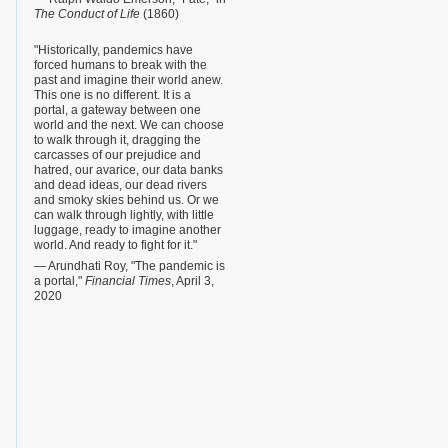
The Conduct of Life
(1860)
"Historically, pandemics have
forced humans to break with the
past and imagine their world anew.
This one is no different. It is a
portal, a gateway between one
world and the next. We can choose
to walk through it, dragging the
carcasses of our prejudice and
hatred, our avarice, our data banks
and dead ideas, our dead rivers
and smoky skies behind us. Or we
can walk through lightly, with little
luggage, ready to imagine another
world. And ready to fight for it."
— Arundhati Roy, "The pandemic is
a portal,"
Financial Times
, April 3,
2020