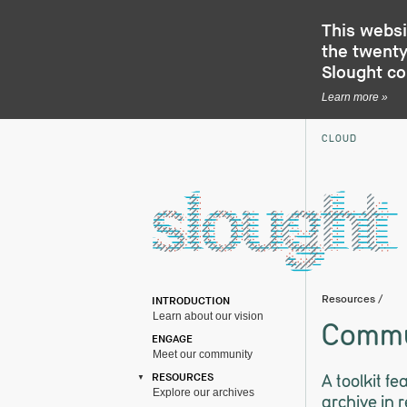
This websi
the twenty-
Slought c
Learn more »
CLOUD
Resources
/
INTRODUCTION
Learn about our vision
Commu
ENGAGE
Meet our community
A toolkit f
RESOURCES
Explore our archives
archive in 