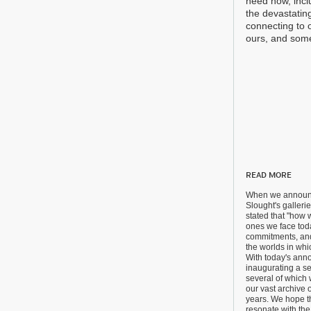
need now, inclu
the devastating
connecting to 
ours, and some
READ MORE
When we announc
Slought's galler
stated that "how 
ones we face tod
commitments, an
the worlds in whi
With today's ann
inaugurating a se
several of which 
our vast archive o
years. We hope t
resonate with th