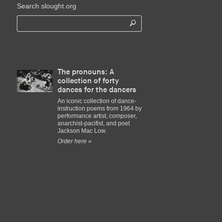
Search slought.org
The pronouns: A
collection of forty
dances for the dancers
An iconic collection of dance-
instruction poems from 1964 by
performance artist, composer,
anarchist-pacifist, and poet
Jackson Mac Low.
Order here »