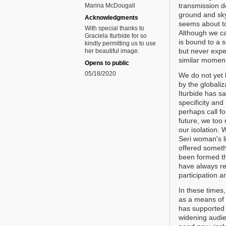
transmission d
Marina McDougall
ground and sky
Acknowledgments
seems about to
With special thanks to
Although we ca
Graciela Iturbide for so
is bound to a s
kindly permitting us to use
but never expe
her beautiful image.
similar moment
Opens to public
05/18/2020
We do not yet 
by the globali
Iturbide has sai
specificity and
perhaps call fo
future, we too 
our isolation. 
Seri woman's l
offered someth
been formed th
have always re
participation a
In these times
as a means of 
has supported
widening audie