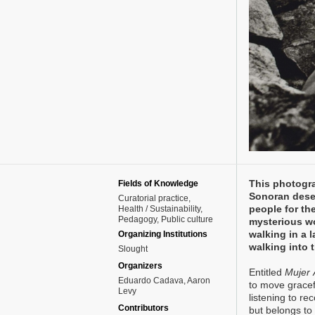
This photogra
Fields of Knowledge
Sonoran deser
Curatorial practice
people for th
Health / Sustainability
Pedagogy
Public culture
mysterious w
walking in a 
Organizing Institutions
walking into 
Slought
Organizers
Entitled
Mujer 
Eduardo Cadava, Aaron
to move gracef
Levy
listening to r
Contributors
but belongs to 