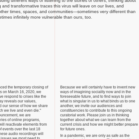
ding different ways of listening to the stories of others, thinking about
 and transformative traces this virus will leave on our lives, and
other times, spaces, and communities—sometimes very different than
times infinitely more vulnerable than ours, too.
ed the temporary closing of
Because we will certainly have to invent new
ies on March 16, 2020, we
ways of imagining sociality now and in the
we respond to crises like the
foreseeable future, and to find ways to join
ay reveals our values,
what is singular in us to what binds us to one
d our sense of how we share
another, we invite our audiences and
ch we live and even die."
constituencies to contribute to this ongoing
ouncement, we are
curatorial work. Please join us in thinking
ries of online programs,
together about what we can learn from the
will reactivate elements from
current crisis and how we might better prepare
f events over the last 18
for future ones.
hese audio recordings will
In a pandemic, we are only as safe as the
e issues we most need to