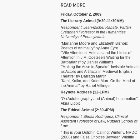
READ MORE
Friday, October 2, 2009
The Literary Animal (9:30-11:30AM)
Respondent: Jean-Michel Rabaté, Vartan
Gregorian Professor in the Humanities,
University of Pennsylvania
"Marianne Moore and Elizabeth Bishop:
Poetics of Animality" by Anna Eyre
"'Vile Attentions': Animals and the Limits of
Attention in J.M. Coetzee's Waiting for the
Barbarians" by Daniel Williams
"'Making the Asse to Speake': Invisible Animals
as Actors and Artifacts in Medieval English
Theatre" by Darragh Martin
"Kant, Kafka, and Kater Murr: On the Mind of
the Animal" by Rahel Villinger
Keynote Address (12-1PM)
"On Autobiography and (Animal) Locomotion"
Akira Lippit
The Ethical Animal (2:30-4PM)
Respondent: Sheila Rodriguez, Clinical
Assistant Professor of Law, Rutgers School of
Law
"This is your Dolphin Calling: Winter v. NRDC
(2008) and False Choices Between Wildlife