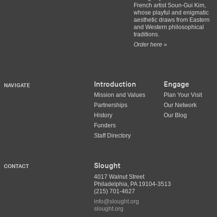
French artist Soun-Gui Kim,
whose playful and enigmatic
aesthetic draws from Eastern
and Western philosophical
traditions.
Order here »
Introduction
Engage
NAVIGATE
Mission and Values
Plan Your Visit
Partnerships
Our Network
History
Our Blog
Funders
Staff Directory
Slought
CONTACT
4017 Walnut Street
Philadelphia, PA 19104-3513
(215) 701-4627
info@slought.org
slought.org