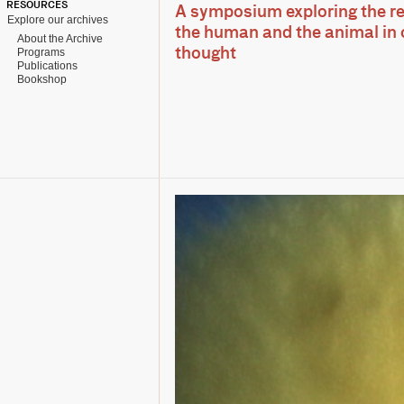
RESOURCES
A symposium exploring the r
Explore our archives
the human and the animal in
About the Archive
Programs
thought
Publications
Bookshop