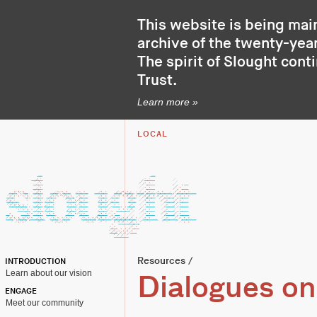
This website is being mai
archive of the twenty-year
The spirit of Slought cont
Trust
.
Learn more »
LOCAL
Resources
/
INTRODUCTION
Learn about our vision
Dialogues on
ENGAGE
Meet our community