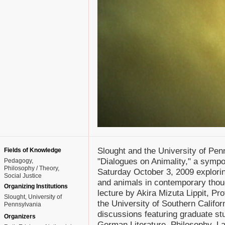
Slought and the University of Pe
Fields of Knowledge
"Dialogues on Animality," a symp
Pedagogy
Philosophy / Theory
Saturday October 3, 2009 explori
Social Justice
and animals in contemporary thoug
Organizing Institutions
lecture by Akira Mizuta Lippit, Pr
Slought, University of
the University of Southern Californ
Pennsylvania
discussions featuring graduate stu
Organizers
German Literature, Philosophy, L