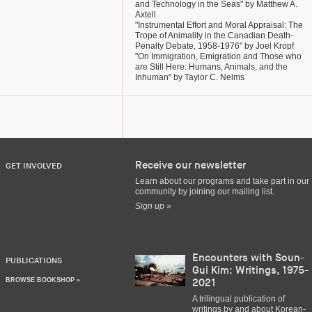
and Technology in the Seas" by Matthew A.
Axtell
"Instrumental Effort and Moral Appraisal: The
Trope of Animality in the Canadian Death-
Penalty Debate, 1958-1976" by Joel Kropf
"On Immigration, Emigration and Those who
are Still Here: Humans, Animals, and the
Inhuman" by Taylor C. Nelms
Receive our newsletter
GET INVOLVED
Learn about our programs and take part in our
community by joining our mailing list.
Sign up »
Encounters with Soun-
PUBLICATIONS
Gui Kim: Writings, 1975-
BROWSE BOOKSHOP »
2021
A trilingual publication of
writings by and about Korean-