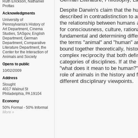
Ruth Erickson, Nathaniel
Prottas
Despite Darwin's claim that the h
Acknowledgments
described in contradistinction to 
University of
the relationship between humans 
Pennsylvania's History of
for consciousness, culture, ration
Art Department, Cinema
Studies, SASgov, English
fundamental and determining diffe
Department, German
the terms "animal" and "human" ar
Department, Comparative
Literature Department, the
bound together theoretically, histo
Center for the Interaction of
complex reciprocity that both defi
Animals and Society
categories of disciplines. If at th
Opens to public
"what does it mean to be human?"
10/02/2009
role of animals in the history and 
Address
different disciplinary viewpoints.
Slought
4017 Walnut St
Philadelphia, PA 19104
Economy
50% Formal - 50% Informal
More »