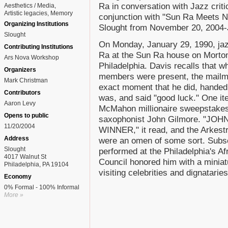
Ra in conversation with Jazz criti
Aesthetics / Media
Artistic legacies
Memory
conjunction with "Sun Ra Meets Na
Organizing Institutions
Slought from November 20, 2004-
Slought
On Monday, January 29, 1990, jaz
Contributing Institutions
Ra at the Sun Ra house on Morton
Ars Nova Workshop
Philadelphia. Davis recalls that w
Organizers
members were present, the mailma
Mark Christman
exact moment that he did, handed
Contributors
was, and said "good luck." One it
Aaron Levy
McMahon millionaire sweepstakes 
Opens to public
saxophonist John Gilmore. "J
11/20/2004
WINNER," it read, and the Arkestra
Address
were an omen of some sort. Subse
Slought
performed at the Philadelphia's 
4017 Walnut St
Council honored him with a miniatu
Philadelphia, PA 19104
visiting celebrities and dignataries
Economy
0% Formal - 100% Informal
More »