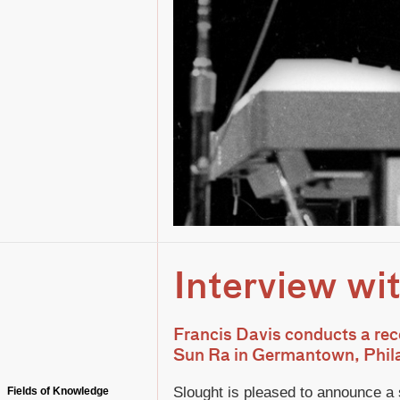
Interview wi
Francis Davis conducts a rec
Sun Ra in Germantown, Phil
Slought is pleased to announce a 
Fields of Knowledge