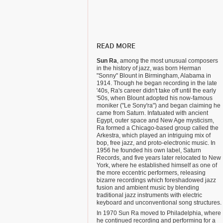
READ MORE
Sun Ra
, among the most unusual composers
in the history of jazz, was born Herman
"Sonny" Blount in Birmingham, Alabama in
1914. Though he began recording in the late
'40s, Ra's career didn't take off until the early
'50s, when Blount adopted his now-famous
moniker ("Le Sony'ra") and began claiming he
came from Saturn. Infatuated with ancient
Egypt, outer space and New Age mysticism,
Ra formed a Chicago-based group called the
Arkestra, which played an intriguing mix of
bop, free jazz, and proto-electronic music. In
1956 he founded his own label, Saturn
Records, and five years later relocated to New
York, where he established himself as one of
the more eccentric performers, releasing
bizarre recordings which foreshadowed jazz
fusion and ambient music by blending
traditional jazz instruments with electric
keyboard and unconventional song structures.
In 1970 Sun Ra moved to Philadelphia, where
he continued recording and performing for a