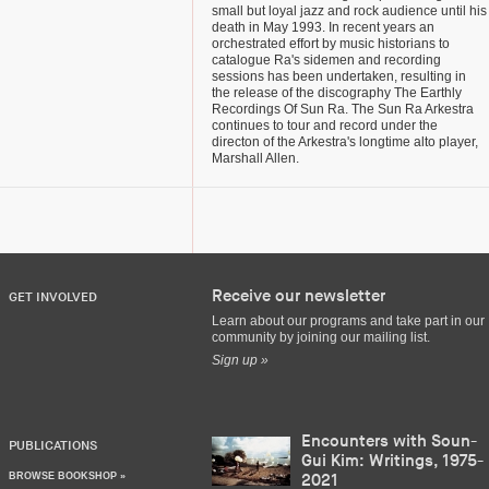
small but loyal jazz and rock audience until his
death in May 1993. In recent years an
orchestrated effort by music historians to
catalogue Ra's sidemen and recording
sessions has been undertaken, resulting in
the release of the discography The Earthly
Recordings Of Sun Ra. The Sun Ra Arkestra
continues to tour and record under the
directon of the Arkestra's longtime alto player,
Marshall Allen.
Receive our newsletter
GET INVOLVED
Learn about our programs and take part in our
community by joining our mailing list.
Sign up »
Encounters with Soun-
PUBLICATIONS
Gui Kim: Writings, 1975-
BROWSE BOOKSHOP »
2021