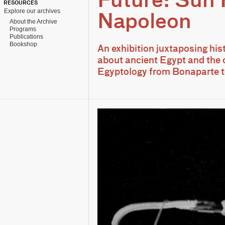
Future: Sun
RESOURCES
Explore our archives
Napoleon
About the Archive
Programs
Publications
Bookshop
An exhibition juxtaposing his
about ancient Egypt and the 
Egyptology from Bonaparte 