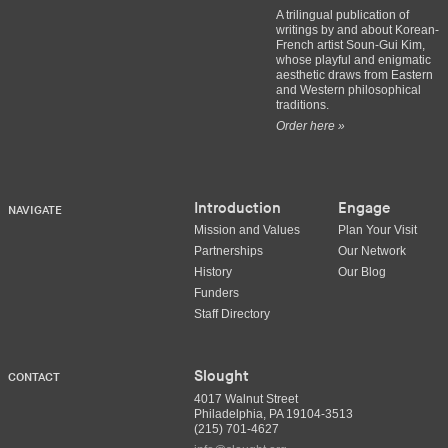
A trilingual publication of
writings by and about Korean-
French artist Soun-Gui Kim,
whose playful and enigmatic
aesthetic draws from Eastern
and Western philosophical
traditions.
Order here »
Introduction
Engage
NAVIGATE
Mission and Values
Plan Your Visit
Partnerships
Our Network
History
Our Blog
Funders
Staff Directory
Slought
CONTACT
4017 Walnut Street
Philadelphia, PA 19104-3513
(215) 701-4627