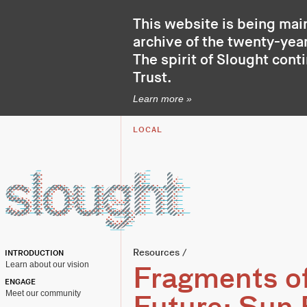
This website is being mai
archive of the twenty-year
The spirit of Slought cont
Trust
.
Learn more »
LOCAL
Resources
/
INTRODUCTION
Learn about our vision
Fragments of
ENGAGE
Meet our community