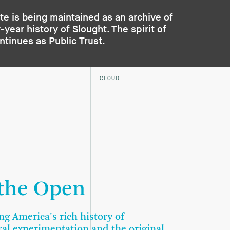
te is being maintained as an archive of
year history of Slought. The spirit of
ontinues as
Public Trust
.
CLOUD
 the Open
ng America's rich history of
ral experimentation and the original