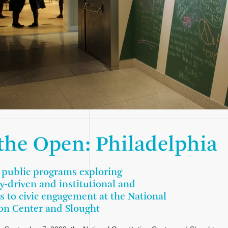
 the Open: Philadelphia
f public programs exploring
-driven and institutional and
 to civic engagement at the National
on Center and Slought