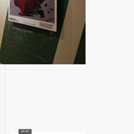
00:00