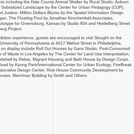
cts including the Hale County Animal Shelter by Rural Studio, Auburn
e Subsidized Landscape by the Center for Urban Pedagogy (CUP),
d Justice: Million Dollars Blocks by the Spatial Information Design
an, The Floating Pool by Jonathan Kirschenfeld Associates,
ototype for Greensburg, Kansas by Studio 804 and Heidelberg Street
erg Project.
hibition experience, guests are encouraged to visit Slought on the
University of Pennsylvania at 4017 Walnut Street in Philadelphia,
 on display include Roll Out Houses by Gans Studio, Post-Consumed:
of Waste in Los Angeles by The Center for Land Use Interpretation,
dshell by Rebar, Migrant Housing and Bath House by Design Corps,
oad by Kyong Park/International Center for Urban Ecology, FireBreak
llaborative Design Center, Row House Community Development by
uses, Merrimac Building by Smith and Others.