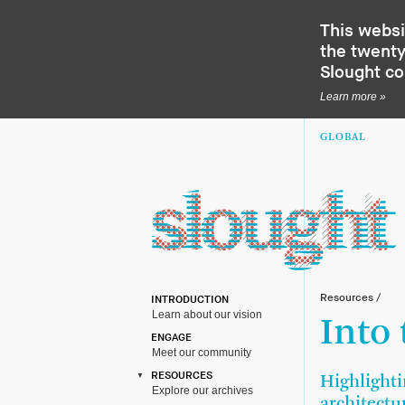
This websi
the twenty-
Slought c
Learn more »
GLOBAL
Resources
/
INTRODUCTION
Learn about our vision
Into
ENGAGE
Meet our community
RESOURCES
Highlighti
Explore our archives
architectu