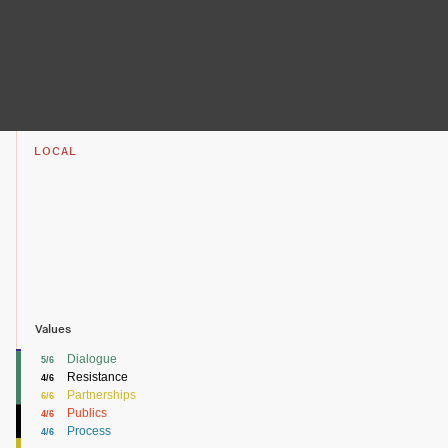
LOCAL
Values
Dialogue
5/6
Resistance
4/6
Partnerships
6/6
Publics
4/6
Process
4/6