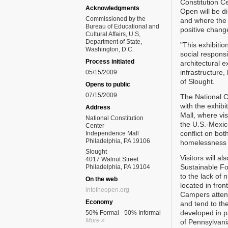
Constitution Ce
Acknowledgments
Open will be d
Commissioned by the
and where the 
Bureau of Educational and
positive chang
Cultural Affairs, U.S,
Department of State,
"This exhibitio
Washington, D.C.
social responsi
Process initiated
architectural e
infrastructure,
05/15/2009
of Slought.
Opens to public
07/15/2009
The National Co
with the exhib
Address
Mall, where vi
National Constitution
the U.S.-Mexic
Center
conflict on bo
Independence Mall
Philadelphia, PA 19106
homelessness i
Slought
Visitors will a
4017 Walnut Street
Sustainable Fo
Philadelphia, PA 19104
to the lack of 
On the web
located in fron
intotheopen.org
Campers atten
Economy
and tend to th
developed in pa
50% Formal - 50% Informal
More »
of Pennsylvania