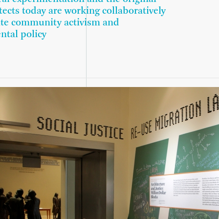
tects today are working collaboratively
ate community activism and
ntal policy