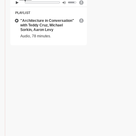
PLAYLIST
"Architecture in Conversation"
with Teddy Cruz, Michael
Sorkin, Aaron Levy
Audio, 78 minutes.