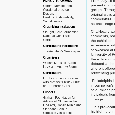
From July 15 t
Fields of Knowledge
present
Into t
Comm. Development
groups. Throug
Curatorial practice
Design
original ways a
Health / Sustainability
communities. Im
Social Justice
as encourage d
Organizing Institutions
Chalkboard wall
Slought, Parc Foundation,
comments, react
National Constitution
Center
the exhibition
experience out
Contributing Institutions
showcased at t
The Architect's Newspaper
University of 
Organizers
the exhibition 
William Menking, Aaron
debuted at the 
Levy, and Andrew Sturm
where it offere
reinventing pu
Contributors
Exhibit concept conceived
"Philadelphia 
with architects Teddy Cruz
in our nation'
and Deborah Gans
said Philadelph
Funders
individuals fro
Graham Foundation for
change."
Advanced Studies in the
Fine Arts, Robert Rubin and
"This provocati
Stephane Samuel,
highlight the 
Oldcastle Glass, others