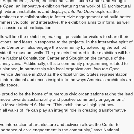
o September 7, 2009, the National Constitution Center and Slought
he Open
, an innovative exhibition featuring the work of 16 architectural
h vibrant installations and displays,
Into the Open
explores the
rchitects are collaborating to foster civic engagement and build better
mersive, bold, and interactive, the exhibition aims to inform, as well
iscussion and participation.
s will line the exhibition, making it possible for visitors to share their
ions, and ideas in response to the projects. In the interactive spirit of
, the Center will also engage the community by extending the exhibit
side the museum walls. The projects featured in the exhibition will be
he National Constitution Center and Slought on the campus of the
Pennsylvania. Additionally, off-site community programming related to
is planned, in partnership with local organizations.
Into the Open
Venice Biennale in 2008 as the official United States representation,
d international audiences insight into the ways America's architects are
blic space.
is proud to be the home of numerous civic organizations taking the lead
s move towards sustainability and positive community engagement,"
ia Mayor Michael A. Nutter. "This exhibition will highlight how
m all walks of life can play an integral role in creating transformative
ve intersection of architecture and activism allows the Center to
importance of civic engagement in the community," says National