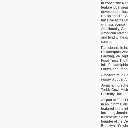
in front of the Na
feature local se
developed in loca
Co-op and The Ag
Initiative at the 
with assistance 
Additionally, Cam
American Advent
and tend to the 
summer.
Participants in t
Philadelphia Wat
Farming, PA Dept 
Food Trust, The P
Infill Philadelph
Farms, and Penn 
Architecture in C
Friday, August 7, 
Jonathan Kirsch
Teddy Cruz, Mich
Posterity Hall an
As part of "First F
in an informal di
featured in the In
including Jonath
Kirschenfeld Ass
founder of the C
Brooklyn, NY, wh