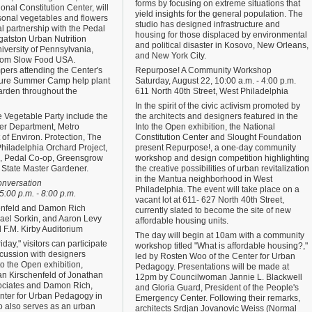
forms by focusing on extreme situations that
tional Constitution Center, will
yield insights for the general population. The
asonal vegetables and flowers
studio has designed infrastructure and
l partnership with the Pedal
housing for those displaced by environmental
atston Urban Nutrition
and political disaster in Kosovo, New Orleans,
University of Pennsylvania,
and New York City.
from Slow Food USA.
pers attending the Center's
Repurpose! A Community Workshop
ure Summer Camp help plant
Saturday, August 22, 10:00 a.m. - 4:00 p.m.
garden throughout the
611 North 40th Street, West Philadelphia
In the spirit of the civic activism promoted by
he Vegetable Party include the
the architects and designers featured in the
er Department, Metro
Into the Open exhibition, the National
of Environ. Protection, The
Constitution Center and Slought Foundation
hiladelphia Orchard Project,
present Repurpose!, a one-day community
ia, Pedal Co-op, Greensgrow
workshop and design competition highlighting
State Master Gardener.
the creative possibilities of urban revitalization
in the Mantua neighborhood in West
onversation
Philadelphia. The event will take place on a
5:00 p.m. - 8:00 p.m.
vacant lot at 611- 627 North 40th Street,
enfeld and Damon Rich
currently slated to become the site of new
ael Sorkin, and Aaron Levy
affordable housing units.
d F.M. Kirby Auditorium
The day will begin at 10am with a community
riday," visitors can participate
workshop titled "What is affordable housing?,"
scussion with designers
led by Rosten Woo of the Center for Urban
to the Open exhibition,
Pedagogy. Presentations will be made at
an Kirschenfeld of Jonathan
12pm by Councilwoman Jannie L. Blackwell
ociates and Damon Rich,
and Gloria Guard, President of the People's
enter for Urban Pedagogy in
Emergency Center. Following their remarks,
o also serves as an urban
architects Srdjan Jovanovic Weiss (Normal