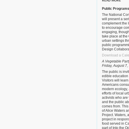
READ MORE
Public Program
The National Con
will present a se
complement the I
to encourage com
engaging, thought
take place at the
urban settings th
public programm
Design Collabora
Download a Cale
A Vegetable Part
Friday, August 7,
The public is invi
edible education
Visitors will lear
Americans consum
modern ecology, 
efforts of local u
activists who are
and the public a
comes from. This 
of Alice Waters 
Project. Waters, 
project in respons
food served in Ca
part of Into the 