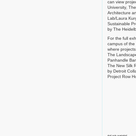
can view proje
University, Th
Architecture an
Lab/Laura Kurg
Sustainable Pr
by The Heidelb
For the full ex
campus of the 
where projects
The Landscape 
Panhandle Ban
The New Silk R
by Detroit Co
Project Row Ho