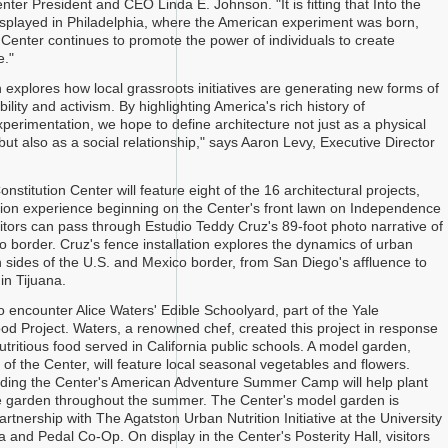
nter President and CEO Linda E. Johnson. "It is fitting that Into the
isplayed in Philadelphia, where the American experiment was born,
Center continues to promote the power of individuals to create
e."
n explores how local grassroots initiatives are generating new forms of
bility and activism. By highlighting America's rich history of
xperimentation, we hope to define architecture not just as a physical
 but also as a social relationship," says Aaron Levy, Executive Director
nstitution Center will feature eight of the 16 architectural projects,
ition experience beginning on the Center's front lawn on Independence
sitors can pass through Estudio Teddy Cruz's 89-foot photo narrative of
o border. Cruz's fence installation explores the dynamics of urban
th sides of the U.S. and Mexico border, from San Diego's affluence to
n Tijuana.
lso encounter Alice Waters' Edible Schoolyard, part of the Yale
od Project. Waters, a renowned chef, created this project in response
nutritious food served in California public schools. A model garden,
t of the Center, will feature local seasonal vegetables and flowers.
ding the Center's American Adventure Summer Camp will help plant
e garden throughout the summer. The Center's model garden is
rtnership with The Agatston Urban Nutrition Initiative at the University
 and Pedal Co-Op. On display in the Center's Posterity Hall, visitors