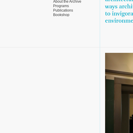
About the Archive
Programs
ways archi
Publications
to invigor
Bookshop
environme