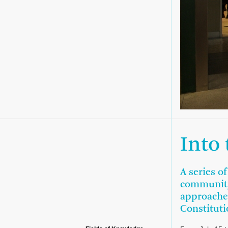
Into
A series o
community
approaches
Constituti