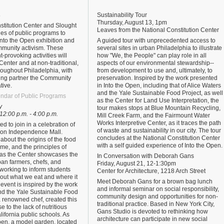
s
Sustainability Tour
Thursday, August 13, 1pm
stitution Center and Slought
Leaves from the National Constitution Center
ries of public programs to
nto the Open exhibition and
A guided tour with unprecedented access to
munity activism. These
several sites in urban Philadelphia to illustrate
-provoking activities will
how "We, the People" can play role in all
 Center and at non-traditional,
aspects of our environmental stewardship--
roughout Philadelphia, with
from development to use and, ultimately, to
ing partner the Community
preservation. Inspired by the work presented
tive.
in Into the Open, including that of Alice Waters
and the Yale Sustainable Food Project, as well
ndar of Public Programs
as the Center for Land Use Interpretation, the
y
tour makes stops at Blue Mountain Recycling,
 12:00 p.m. - 4:00 p.m.
Mill Creek Farm, and the Fairmount Water
Works Interpretive Center, as it traces the path
ted to join in a celebration of
of waste and sustainability in our city. The tour
 on Independence Mall.
concludes at the National Constitution Center
n about the origins of the food
with a self guided experience of Into the Open.
e, and the principles of
as the Center showcases the
In Conversation with Deborah Gans
rban farmers, chefs, and
Friday, August 21, 12-1:30pm
 working to inform students
Center for Architecture, 1218 Arch Street
bout what we eat and where it
Meet Deborah Gans for a brown bag lunch
event is inspired by the work
and informal seminar on social responsibility,
and the Yale Sustainable Food
community design and opportunities for non-
a renowned chef, created this
traditional practice. Based in New York City,
e to the lack of nutritious
Gans Studio is devoted to rethinking how
lifornia public schools. As
architecture can participate in new social
Open, a model garden, located