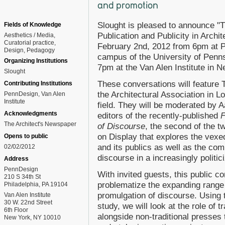
and promotion
Slought is pleased to announce "T
Fields of Knowledge
Publication and Publicity in Archit
Aesthetics / Media
Curatorial practice
February 2nd, 2012 from 6pm at 
Design
Pedagogy
campus of the University of Penn
Organizing Institutions
7pm at the Van Alen Institute in N
Slought
These conversations will feature 
Contributing Institutions
the Architectural Association in L
PennDesign, Van Alen
Institute
field. They will be moderated by 
Acknowledgments
editors of the recently-published
F
The Architect's Newspaper
of Discourse
, the second of the tw
on Display that explores the vexe
Opens to public
and its publics as well as the com
02/02/2012
discourse in a increasingly politic
Address
PennDesign
With invited guests, this public c
210 S 34th St
problematize the expanding range 
Philadelphia, PA 19104
promulgation of discourse. Using t
Van Alen Institute
30 W. 22nd Street
study, we will look at the role of t
6th Floor
alongside non-traditional presses 
New York, NY 10010