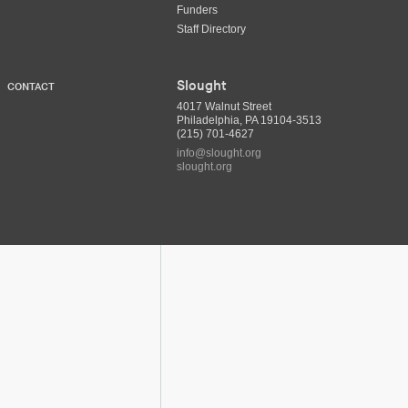
Funders
Staff Directory
Slought
CONTACT
4017 Walnut Street
Philadelphia, PA 19104-3513
(215) 701-4627
info@slought.org
slought.org