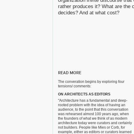
organization invite discourse that 
rather produces it? What are th
decides? And at what cost?
READ MORE
The converation begins by exploring four
tensions/ comments:
ON ARCHITECTS AS EDITORS
"Architecture has a fundamental and deep-
rooted problem with the idea of having an
audience, to the point that this conversation
was rehearsed almost 100 years ago, when
the founders of what we think of as modern
architecture today were curators and certainly
not builders. People like Mies or Corb, for
example, either as editors or curators learned