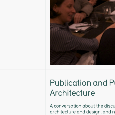
Publication and Pu
Architecture
A conversation about the discur
architecture and design, and n