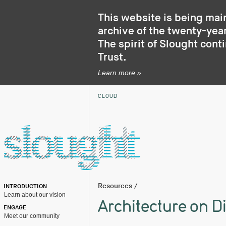
This website is being mai
archive of the twenty-year
The spirit of Slought cont
Trust
.
Learn more »
CLOUD
Resources
/
INTRODUCTION
Learn about our vision
Architecture on D
ENGAGE
Meet our community