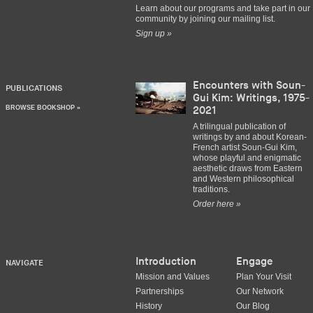
Learn about our programs and take part in our
community by joining our mailing list.
Sign up »
Encounters with Soun-
PUBLICATIONS
Gui Kim: Writings, 1975-
BROWSE BOOKSHOP »
2021
A trilingual publication of
writings by and about Korean-
French artist Soun-Gui Kim,
whose playful and enigmatic
aesthetic draws from Eastern
and Western philosophical
traditions.
Order here »
Introduction
Engage
NAVIGATE
Mission and Values
Plan Your Visit
Partnerships
Our Network
History
Our Blog