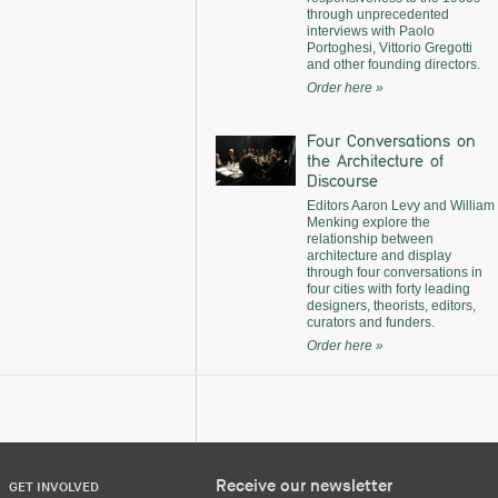
through unprecedented
interviews with Paolo
Portoghesi, Vittorio Gregotti
and other founding directors.
Order here »
Four Conversations on
the Architecture of
Discourse
Editors Aaron Levy and William
Menking explore the
relationship between
architecture and display
through four conversations in
four cities with forty leading
designers, theorists, editors,
curators and funders.
Order here »
Receive our newsletter
GET INVOLVED