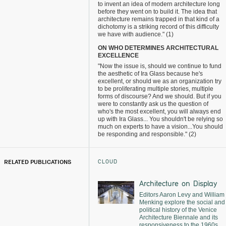
to invent an idea of modern architecture long
before they went on to build it. The idea that
architecture remains trapped in that kind of a
dichotomy is a striking record of this difficulty
we have with audience." (1)
ON WHO DETERMINES ARCHITECTURAL
EXCELLENCE
"Now the issue is, should we continue to fund
the aesthetic of Ira Glass because he's
excellent, or should we as an organization try
to be proliferating multiple stories, multiple
forms of discourse? And we should. But if you
were to constantly ask us the question of
who's the most excellent, you will always end
up with Ira Glass... You shouldn't be relying so
much on experts to have a vision...You should
be responding and responsible." (2)
CLOUD
RELATED PUBLICATIONS
Architecture on Display
Editors Aaron Levy and William
Menking explore the social and
political history of the Venice
Architecture Biennale and its
responsiveness to the 1960s