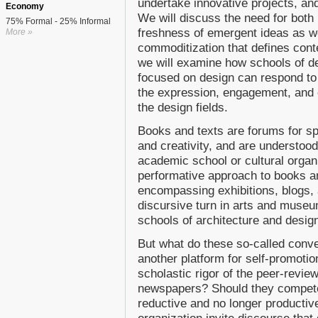
undertake innovative projects, and
Economy
We will discuss the need for both
75% Formal - 25% Informal
freshness of emergent ideas as wel
More »
commoditization that defines cont
we will examine how schools of de
focused on design can respond to
the expression, engagement, and co
the design fields.
Books and texts are forums for spe
and creativity, and are understoo
academic school or cultural organi
performative approach to books a
encompassing exhibitions, blogs, 
discursive turn in arts and muse
schools of architecture and design
But what do these so-called conve
another platform for self-promoti
scholastic rigor of the peer-reviewe
newspapers? Should they compete, 
reductive and no longer productiv