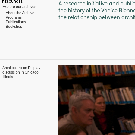
RESOURCES
A research initiative and publi
Explore our archives
the history of the Venice Bienn
About the Archive
the relationship between archi
Programs
Publications
Bookshop
Architecture on Display
discussion in Chicago,
Illinois