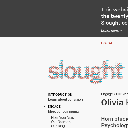
This websi
the twenty-
Slought c
Learn more »
LOCAL
Engage
/
Our Ne
INTRODUCTION
Learn about our vision
Olivia
ENGAGE
Meet our community
Plan Your Visit
Horn studi
Our Network
Psychology
Our Blog