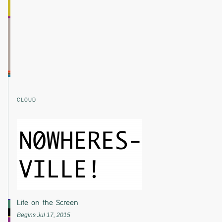
CLOUD
Life on the Screen
Begins Jul 17, 2015