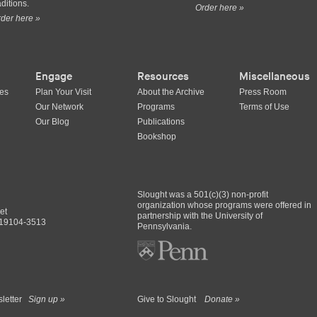
aditions.
Order here »
der here »
Engage
Resources
Miscellaneous
ues
Plan Your Visit
About the Archive
Press Room
Our Network
Programs
Terms of Use
Our Blog
Publications
Bookshop
Slought was a 501(c)(3) non-profit
organization whose programs were offered in
et
partnership with the University of
A 19104-3513
Pennsylvania.
sletter
Sign up »
Give to Slought
Donate »