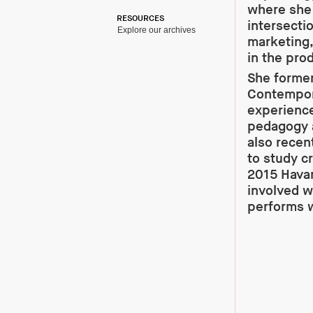
where she 
RESOURCES
intersecti
Explore our archives
marketing,
in the prod
She former
Contempora
experience
pedagogy as
also recen
to study cr
2015 Havan
involved w
performs w