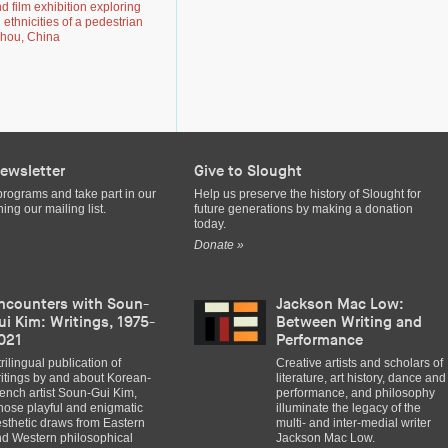
 film exhibition exploring
d ethnicities of a pedestrian
zhou, China
ewsletter
Give to Slought
programs and take part in our
Help us preserve the history of Slought for
ing our mailing list.
future generations by making a donation
today.
Donate »
ncounters with Soun-
Jackson Mac Low:
ui Kim: Writings, 1975-
Between Writing and
021
Performance
trilingual publication of
Creative artists and scholars of
itings by and about Korean-
literature, art history, dance and
ench artist Soun-Gui Kim,
performance, and philosophy
ose playful and enigmatic
illuminate the legacy of the
sthetic draws from Eastern
multi- and inter-medial writer
d Western philosophical
Jackson Mac Low.