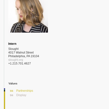
Intern
Slought
4017 Walnut Street
Philadelphia, PA 19104
slought.org
+1.215.701.4627
Values
Partnerships
5/6
Display
5/6