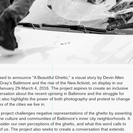
sed to announce "A Beautiful Ghetto," a visual story by Devin Allen
ray's Baltimore and the rise of the New Activist, on display in our
 January 29-March 4, 2016. The project aspires to create an inclusive
rsation about the recent uprising in Baltimore and the struggle for
 It also highlights the power of both photography and protest to change
s of the cities we live in.
is project challenges negative representations of the ghetto by asserting
he culture and communities of Baltimore's inner city neighborhoods. It
sider our own perceptions of the ghetto, and what this word calls to
of us. The project also seeks to create a conversation that extends