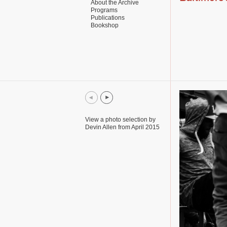
About the Archive
Programs
Publications
Bookshop
View a photo selection by
Devin Allen from April 2015