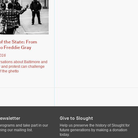
f the State: From
o Freddie Gray
2016
rsations about Baltimore and
and protest can challenge
f the ghetto
ewsletter
Give to Slought
programs and take part in our
Help us preserve the history of Slought for
ing our mailing list.
future generations by making a donation
today.