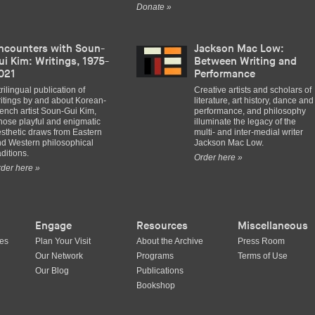
Donate »
ncounters with Soun-
Jackson Mac Low:
ui Kim: Writings, 1975-
Between Writing and
021
Performance
trilingual publication of
Creative artists and scholars of
itings by and about Korean-
literature, art history, dance and
ench artist Soun-Gui Kim,
performance, and philosophy
ose playful and enigmatic
illuminate the legacy of the
sthetic draws from Eastern
multi- and inter-medial writer
d Western philosophical
Jackson Mac Low.
aditions.
Order here »
der here »
Engage
Resources
Miscellaneous
ues
Plan Your Visit
About the Archive
Press Room
Our Network
Programs
Terms of Use
Our Blog
Publications
Bookshop