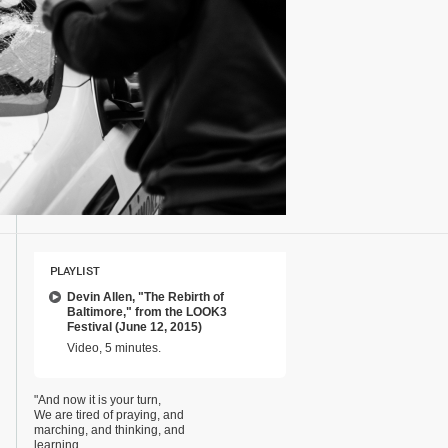
PLAYLIST
Devin Allen, "The Rebirth of
Baltimore," from the LOOK3
Festival (June 12, 2015)
Video, 5 minutes.
"And now it is your turn,
We are tired of praying, and
marching, and thinking, and
learning