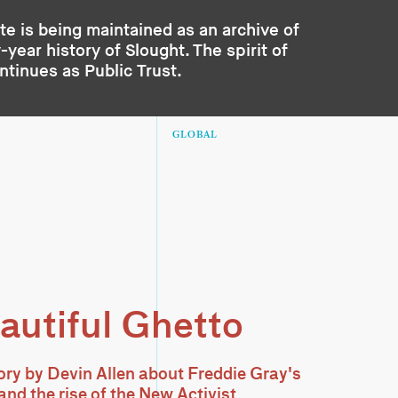
te is being maintained as an archive of
year history of Slought. The spirit of
ontinues as
Public Trust
.
GLOBAL
autiful Ghetto
tory by Devin Allen about Freddie Gray's
and the rise of the New Activist