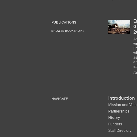
E
PUBLICATIONS
G
BROWSE BOOKSHOP »
2
A 
wr
Fr
wh
ae
an
tr
Or
Introduction
NAVIGATE
Mission and Val
Partnerships
History
Funders
Staff Directory