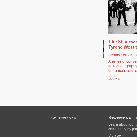
The Shadow o
Tyrone West t
Begins Feb 26, 
A series of conve
how photography 
our perceptions o
More »
Receive our n
GET INVOLVED
Learn about our 
community by join
Sign up »