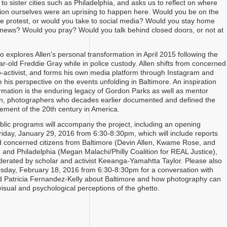
to sister cities such as Philadelphia, and asks us to reflect on where
ion ourselves were an uprising to happen here. Would you be on the
 the protest, or would you take to social media? Would you stay home
news? Would you pray? Would you talk behind closed doors, or not at
o explores Allen's personal transformation in April 2015 following the
ar-old Freddie Gray while in police custody. Allen shifts from concerned
to-activist, and forms his own media platform through Instagram and
e his perspective on the events unfolding in Baltimore. An inspiration
formation is the enduring legacy of Gordon Parks as well as mentor
n, photographers who decades earlier documented and defined the
vement of the 20th century in America.
ublic programs will accompany the project, including an opening
riday, January 29, 2016 from 6:30-8:30pm, which will include reports
nd concerned citizens from Baltimore (Devin Allen, Kwame Rose, and
and Philadelphia (Megan Malachi/Philly Coalition for REAL Justice),
derated by scholar and activist Keeanga-Yamahtta Taylor. Please also
rsday, February 18, 2016 from 6:30-8:30pm for a conversation with
d Patricia Fernandez-Kelly about Baltimore and how photography can
visual and psychological perceptions of the ghetto.