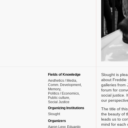
Slought is plea
Fields of Knowledge
about Freddie G
Aesthetics / Media
galleries from
Comm. Development
Memory
forum for conve
Politics / Economics
social justice.
Public culture
our perspective
Social Justice
Organizing Institutions
The title of th
the beauty of t
Slought
leads us to con
Organizers
mind for each 
Aaron Levy, Eduardo