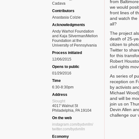
from Baltimore 
Cadava
we would posit
Contributors
front lines of
Anastasia Colzie
and watch the 
all?
Acknowledgments
Andy Warhol Foundation
The project als
and Kaja Silverman/Mellon
death of 25-ye
Foundation at the
citizen to pho
University of Pennsylvania
Twitter to shar
Process initiated
for this trans
12/06/2015
Robert Housto
civil rights mo
Opens to public
01/29/2016
As series of p
Time
reception on F
by activists a
6:30-8:30pm
Michael Wood) 
Address
and will be mo
Slought
join us on Thu
4017 Walnut St
Devin Allen an
Philadelphia, PA 19104
challenge our 
On the web
instagram.com/bydvnlln/
twitter.com/bydvnlln
Economy