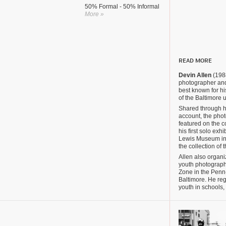
50% Formal - 50% Informal
More »
READ MORE
Devin Allen
(1988
photographer and
best known for 
of the Baltimore u
Shared through h
account, the pho
featured on the c
his first solo exh
Lewis Museum in 
the collection of 
Allen also organi
youth photograph
Zone in the Penn
Baltimore. He reg
youth in schools