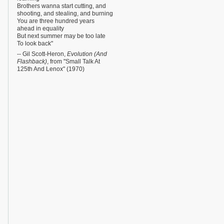
Brothers wanna start cutting, and
shooting, and stealing, and burning
You are three hundred years
ahead in equality
But next summer may be too late
To look back"
-- Gil Scott-Heron,
Evolution (And
Flashback)
, from "Small Talk At
125th And Lenox" (1970)