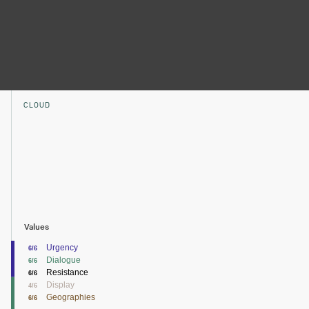
CLOUD
Values
Urgency
6/6
Dialogue
6/6
Resistance
6/6
Display
4/6
Geographies
6/6