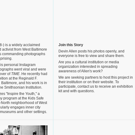
-) is a widely acclaimed
Join this Story
 activist from West Baltimore
Devin Allen posts his photos openly, and
his commanding photographs
everyone is free to view and share them.
prising.
Are you a cultural institution or media
is personal Instagram
organization interested in spreading
tographs went viral and were
awareness of Allen's work?
over of
TIME
. He recently had
We are seeking partners to host this project in
ibition at the Reginald F.
their institution or on their website. To
Baltimore, and his work is in
participate, contact us to receive an exhibition
the Smithsonian Institution.
kit and with questions.
zes "Inspire the Youth," a
y program at the Kids Safe
-North neighborhood of West
ularly engages inner city
, museums and other settings.