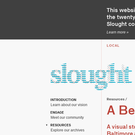
This websi
the twenty-
Slought c
Learn more »
LOCAL
Resources
/
INTRODUCTION
Learn about our vision
A Be
ENGAGE
Meet our community
RESOURCES
A visual s
Explore our archives
Baltimore 