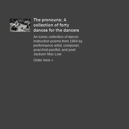
The pronouns: A
collection of forty
dances for the dancers
An iconic collection of dance-
instruction poems from 1964 by
performance artist, composer,
anarchist-pacifist, and poet
Jackson Mac Low.
Order here »