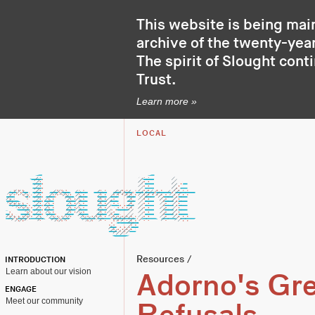
This website is being mai
archive of the twenty-year
The spirit of Slought cont
Trust
.
Learn more »
LOCAL
Resources
/
INTRODUCTION
Learn about our vision
Adorno's Gr
ENGAGE
Meet our community