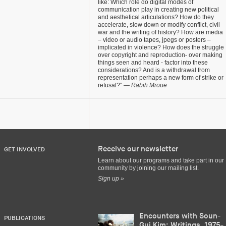
like: Which role do digital modes of
communication play in creating new political
and aesthetical articulations? How do they
accelerate, slow down or modify conflict, civil
war and the writing of history? How are media
– video or audio tapes, jpegs or posters –
implicated in violence? How does the struggle
over copyright and reproduction- over making
things seen and heard - factor into these
considerations? And is a withdrawal from
representation perhaps a new form of strike or
refusal?"
— Rabih Mroue
Receive our newsletter
GET INVOLVED
Learn about our programs and take part in our
community by joining our mailing list.
Sign up »
Encounters with Soun-
PUBLICATIONS
Gui Kim: Writings, 1975-