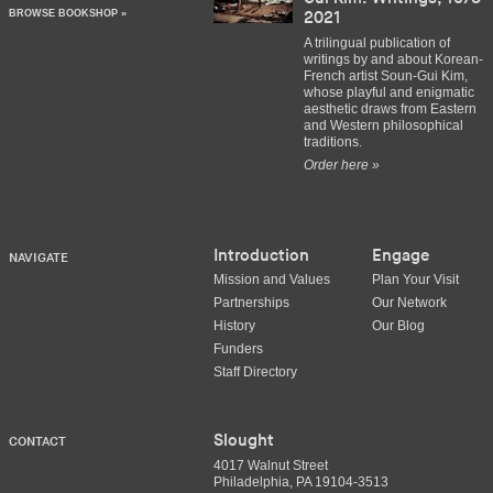
BROWSE BOOKSHOP »
2021
A trilingual publication of
writings by and about Korean-
French artist Soun-Gui Kim,
whose playful and enigmatic
aesthetic draws from Eastern
and Western philosophical
traditions.
Order here »
Introduction
Engage
NAVIGATE
Mission and Values
Plan Your Visit
Partnerships
Our Network
History
Our Blog
Funders
Staff Directory
Slought
CONTACT
4017 Walnut Street
Philadelphia, PA 19104-3513