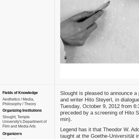
Slought is pleased to announce a 
Fields of Knowledge
and writer Hito Steyerl, in dialogu
Aesthetics / Media
Philosophy / Theory
Tuesday, October 9, 2012 from 6:
Organizing Institutions
preceded by a screening of Hito S
Slought, Temple
min).
University's Department of
Film and Media Arts
Legend has it that Theodor W. Ad
Organizers
taught at the Goethe-Universität i