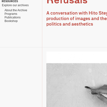
Refusals
RESOURCES
Explore our archives
About the Archive
A conversation with Hito Ste
Programs
Publications
production of images and the
Bookshop
politics and aesthetics