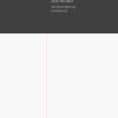
(215) 701-4627
info@slought.org
slought.org