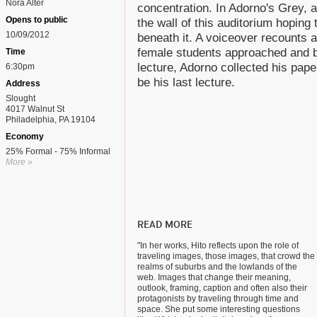
Nora Alter
concentration. In Adorno's Grey, 
Opens to public
the wall of this auditorium hoping 
10/09/2012
beneath it. A voiceover recounts a
female students approached and bo
Time
lecture, Adorno collected his pap
6:30pm
be his last lecture.
Address
Slought
4017 Walnut St
Philadelphia, PA 19104
Economy
25% Formal - 75% Informal
More »
READ MORE
"In her works, Hito reflects upon the role of
traveling images, those images, that crowd the
realms of suburbs and the lowlands of the
web. Images that change their meaning,
outlook, framing, caption and often also their
protagonists by traveling through time and
space. She put some interesting questions