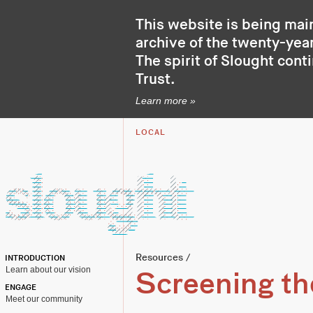
This website is being mai
archive of the twenty-year
The spirit of Slought cont
Trust
.
Learn more »
LOCAL
Resources
/
INTRODUCTION
Learn about our vision
Screening t
ENGAGE
Meet our community