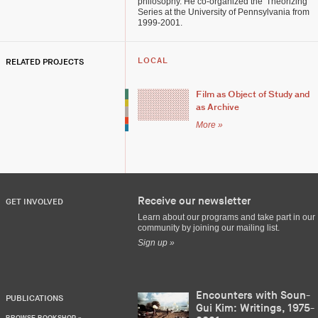
philosophy. He co-organized the 'Theorizing'
Series at the University of Pennsylvania from
1999-2001.
RELATED PROJECTS
LOCAL
Film as Object of Study and
as Archive
More »
Receive our newsletter
GET INVOLVED
Learn about our programs and take part in our
community by joining our mailing list.
Sign up »
Encounters with Soun-
PUBLICATIONS
Gui Kim: Writings, 1975-