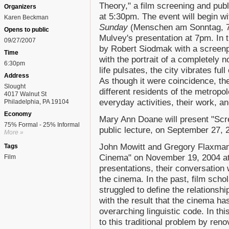
Theory," a film screening and pub
Organizers
at 5:30pm. The event will begin w
Karen Beckman
Sunday
(Menschen am Sonntag, 74
Opens to public
Mulvey's presentation at 7pm. In t
09/27/2007
by Robert Siodmak with a screenpl
Time
with the portrait of a completely 
6:30pm
life pulsates, the city vibrates full
Address
As though it were coincidence, the 
Slought
different residents of the metropo
4017 Walnut St
everyday activities, their work, an
Philadelphia, PA 19104
Economy
Mary Ann Doane will present "Scr
75% Formal - 25% Informal
public lecture, on September 27, 
More »
John Mowitt and Gregory Flaxman w
Tags
Cinema" on November 19, 2004 at 
Film
presentations, their conversation 
the cinema. In the past, film scho
struggled to define the relations
with the result that the cinema h
overarching linguistic code. In th
to this traditional problem by ren