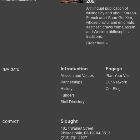
BROWSE BOOKSHOP »
2021
A trilingual publication of
writings by and about Korean-
French artist Soun-Gui Kim,
whose playful and enigmatic
aesthetic draws from Eastern
and Western philosophical
traditions.
Order here »
Introduction
Engage
NAVIGATE
Mission and Values
Plan Your Visit
Partnerships
Our Network
History
Our Blog
Funders
Staff Directory
Slought
CONTACT
4017 Walnut Street
Philadelphia, PA 19104-3513
(215) 701-4627