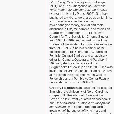
Film Theory, Psychoanalysis
(Routledge,
1991), and
The Emergence of Cinematic
Time: Modernity, Contingency, the Archive
(Harvard University Press, 2002). She has
published a wide range of articles on feminist
film theory, sound in the cinema,
psychoanalytic theory, sexual and racial
difference in film, melodrama, and television.
Doane was a member of the Executive
Council for The Society for Cinema Studies
from 1986 to 1989 and served on the Film
Division of the Modern Language Association
from 1993-1997. She is a member of the
editorial board of Differences: A Journal of
Feminist Cultural Studies and an advisory
editor for Camera Obscura and Parallax. In
1990-91, she was the recipient of a
Guggenheim Fellowship and in 2005 she was
invited to deliver the Christian Gauss lectures
at Princeton. She also received a Wriston
Fellowship and a Pembroke Center Faculty
Fellowship at Brown in 1982-83.
Gregory Flaxman
is an assistant professor of
English at the University of North Carolina,
Chapel Hill. The editor of
Brain and the
Screen
, he is currently at work on two books:
The Undiscovered Country: A Philosophy of
the Western
(with Gregg Lambert), and a
treatment of the subject of lying in art and