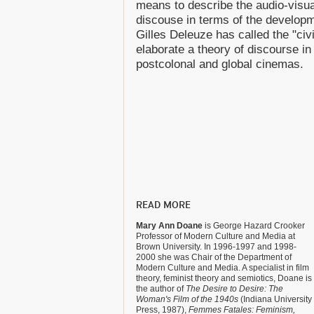
means to describe the audio-visu
discouse in terms of the develop
Gilles Deleuze has called the "civi
elaborate a theory of discourse i
postcolonal and global cinemas.
READ MORE
Mary Ann Doane
is George Hazard Crooker
Professor of Modern Culture and Media at
Brown University. In 1996-1997 and 1998-
2000 she was Chair of the Department of
Modern Culture and Media. A specialist in film
theory, feminist theory and semiotics, Doane is
the author of
The Desire to Desire: The
Woman's Film of the 1940s
(Indiana University
Press, 1987),
Femmes Fatales: Feminism,