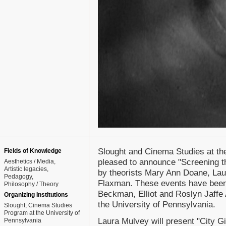
Slought and Cinema Studies at the
Fields of Knowledge
pleased to announce "Screening th
Aesthetics / Media
Artistic legacies
by theorists Mary Ann Doane, La
Pedagogy
Flaxman. These events have been
Philosophy / Theory
Beckman, Elliot and Roslyn Jaffe 
Organizing Institutions
the University of Pennsylvania.
Slought, Cinema Studies
Program at the University of
Laura Mulvey will present "City Gi
Pennsylvania