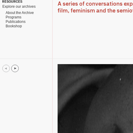
RESOURCES
A series of conversations ex
Explore our archives
film, feminism and the semio
About the Archive
Programs
Publications
Bookshop