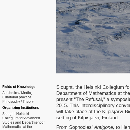
Slought, the Helsinki Collegium f
Fields of Knowledge
Department of Mathematics at the 
Aesthetics / Media
Curatorial practice
present "The Refusal," a symposiu
Philosophy / Theory
2015. This interdisciplinary conve
Organizing Institutions
will take place at the Kilpisjärvi B
Slought, Helsinki
setting of Kilpisjärvi, Finland.
Collegium for Advanced
Studies and Department of
From Sophocles'
Antigone
, to He
Mathematics at the