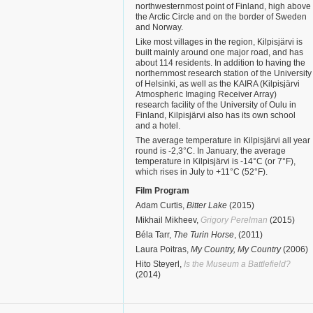
northwesternmost point of Finland, high above
the Arctic Circle and on the border of Sweden
and Norway.
Like most villages in the region, Kilpisjärvi is
built mainly around one major road, and has
about 114 residents. In addition to having the
northernmost research station of the University
of Helsinki, as well as the KAIRA (Kilpisjärvi
Atmospheric Imaging Receiver Array)
research facility of the University of Oulu in
Finland, Kilpisjärvi also has its own school
and a hotel.
The average temperature in Kilpisjärvi all year
round is -2,3°C. In January, the average
temperature in Kilpisjärvi is -14°C (or 7°F),
which rises in July to +11°C (52°F).
Film Program
Adam Curtis,
Bitter Lake
(2015)
Mikhail Mikheev,
Grigory Perelman
(2015)
Béla Tarr,
The Turin Horse
, (2011)
Laura Poitras,
My Country, My Country
(2006)
Hito Steyerl,
Is the Museum a Battlefield?
(2014)