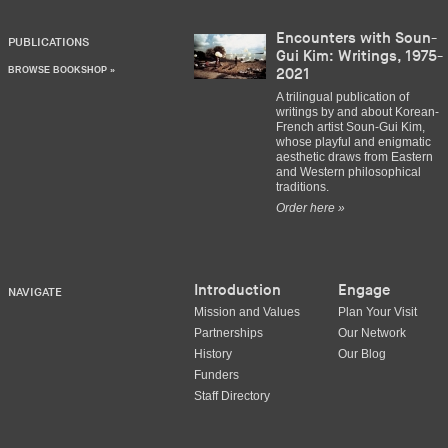
Encounters with Soun-
PUBLICATIONS
Gui Kim: Writings, 1975-
BROWSE BOOKSHOP »
2021
A trilingual publication of
writings by and about Korean-
French artist Soun-Gui Kim,
whose playful and enigmatic
aesthetic draws from Eastern
and Western philosophical
traditions.
Order here »
Introduction
Engage
NAVIGATE
Mission and Values
Plan Your Visit
Partnerships
Our Network
History
Our Blog
Funders
Staff Directory