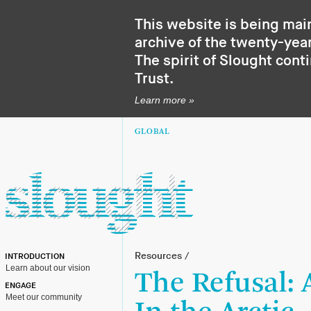
This website is being mai
archive of the twenty-year
The spirit of Slought cont
Trust
.
Learn more »
GLOBAL
Resources
/
INTRODUCTION
Learn about our vision
The Refusal:
ENGAGE
Meet our community