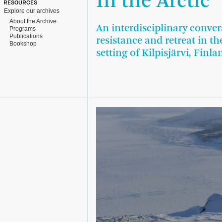
In the Arctic
RESOURCES
Explore our archives
About the Archive
An interdisciplinary conve
Programs
Publications
resistance and retreat in t
Bookshop
setting of Kilpisjärvi, Finla