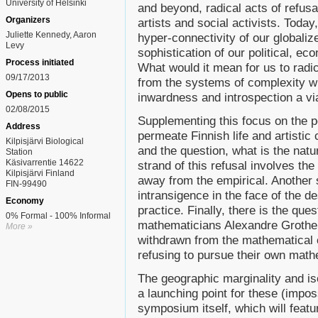
University of Helsinki
and beyond, radical acts of refusa
Organizers
artists and social activists. Toda
Juliette Kennedy, Aaron
hyper-connectivity of our globaliz
Levy
sophistication of our political, e
Process initiated
What would it mean for us to radi
09/17/2013
from the systems of complexity wh
Opens to public
inwardness and introspection a vi
02/08/2015
Supplementing this focus on the p
Address
permeate Finnish life and artistic
Kilpisjärvi Biological
and the question, what is the nat
Station
Käsivarrentie 14622
strand of this refusal involves th
Kilpisjärvi Finland
away from the empirical. Another 
FIN-99490
intransigence in the face of the de
Economy
practice. Finally, there is the qu
0% Formal - 100% Informal
mathematicians Alexandre Grothe
More »
withdrawn from the mathematical 
refusing to pursue their own math
The geographic marginality and isol
a launching point for these (impo
symposium itself, which will feat