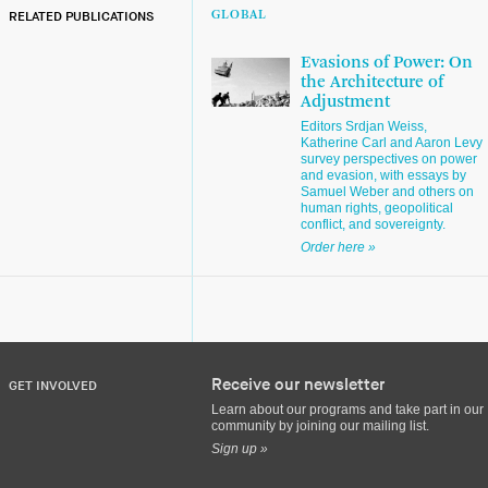
RELATED PUBLICATIONS
GLOBAL
Evasions of Power: On
the Architecture of
Adjustment
Editors Srdjan Weiss,
Katherine Carl and Aaron Levy
survey perspectives on power
and evasion, with essays by
Samuel Weber and others on
human rights, geopolitical
conflict, and sovereignty.
Order here »
Receive our newsletter
GET INVOLVED
Learn about our programs and take part in our
community by joining our mailing list.
Sign up »