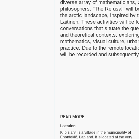
diverse array of mathematicians, a
philosophers. "The Refusal" will 
the arctic landscape, inspired by th
Laitinen. These activities will be 
conversations that situate the ques
and theoretical contexts, exploring
mathematics, visual culture, urba
practice. Due to the remote locat
will be recorded and subsequently
READ MORE
Location
Kilpisjärvi is a village in the municipality of
Enontekiö, Lapland. It is located at the very