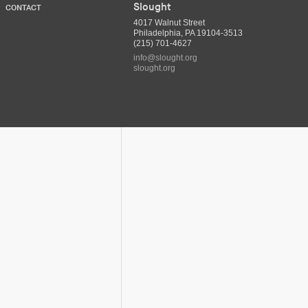
Slought
CONTACT
4017 Walnut Street
Philadelphia, PA 19104-3513
(215) 701-4627
info@slought.org
slought.org