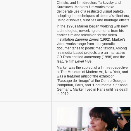
Christo, and film directors Tarkovsky and
Kurosawa. Marker's film works make
deliberate use of a restricted visual palette,
adopting the techniques of cinema's silent era,
using dissolves, subtitles and montage effects.
In the 1990s Marker began working with new
technologies, reworking elements from his
earlier film and television for the video
installation
Zapping Zones
(1992). Marker's
video works range from idiosyncratic
documentaries to poetic meditations. Among
his media-based projects are an interactive
CD-Rom entitled
Immemory
(1998) and the
feature film
Level Five
.
Marker was the subject of a film retrospective
at The Museum of Modern Art, New York, and
was a featured artist of the exhibition
"Passage de l'image" at the Centre Georges
Pompidou, Paris, and "Documenta X," Kassel,
Germany. Marker lived in Paris until his death
in 2012.