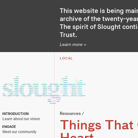
This website is being mai
archive of the twenty-year
The spirit of Slought cont
Trust
.
Learn more »
LOCAL
Resources
/
INTRODUCTION
Learn about our vision
Things That
ENGAGE
Meet our community