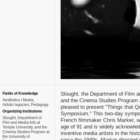
Slought, the Department of Film a
Fields of Knowledge
and the Cinema Studies Program a
Aesthetics / Media
Artistic legacies
Pedagogy
pleased to present "Things that Q
Organizing Institutions
Symposium." This two-day symposi
Slought, Department of
French filmmaker Chris Marker, w
Film and Media Arts at
age of 91 and is widely acknowled
Temple University, and the
Cinema Studies Program at
inventive media artists in the his
the University of
since the 1940s, Marker directed 