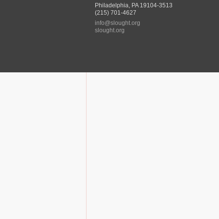
Philadelphia, PA 19104-3513
(215) 701-4627
info@slought.org
slought.org