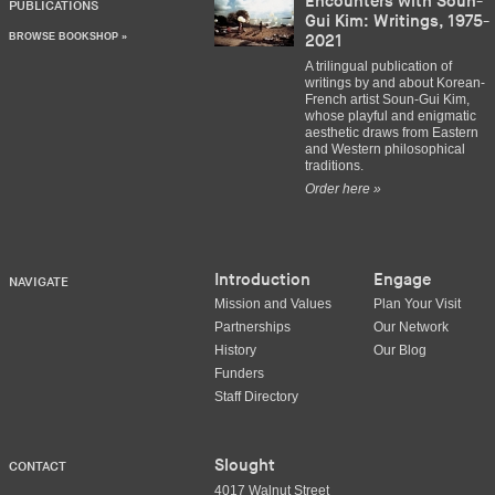
Encounters with Soun-
PUBLICATIONS
Gui Kim: Writings, 1975-
BROWSE BOOKSHOP »
2021
A trilingual publication of
writings by and about Korean-
French artist Soun-Gui Kim,
whose playful and enigmatic
aesthetic draws from Eastern
and Western philosophical
traditions.
Order here »
Introduction
Engage
NAVIGATE
Mission and Values
Plan Your Visit
Partnerships
Our Network
History
Our Blog
Funders
Staff Directory
Slought
CONTACT
4017 Walnut Street