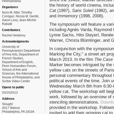
Pennsylvania
the history of world cinema, inclu
Organizers
Cat
(1997),
Sans Soleil
(1982), a
Nora M. Alter, Timothy
and
Immemory
(1998, 2008).
Corrigan, Nicola M. Gentili,
Aaron Levy, Jean-Michel
The symposium will feature a vari
Rabaté
including Agnès Varda, Raymond Be
Contributors
Lynne Sachs, Hito Steyerl, Renée
Rachel Heidenry
Warner, Christa Blümlinger, and 
Acknowledgments
University of
In conjunction with the symposium
Pennsylvania's Department
Marking the City," a street art pro
of Fine Arts, Department of
French Studies,
March 2013. In the film
The Case 
Department of English,
Marker becomes intrigued by the 
Penn Humanities Forum,
yellow cats on the streets of Par
School of Arts and
Sciences, the International
personal commentary throughout th
House of Philadelphia, and
political events of the time. Join 
Scribe Video Center
Wednesday March 6th from 6:30-8
Opens to public
yellow cat. The workshop will beg
03/15/2013
work, followed by an overview of 
Address
stenciling demonstrations.
Downlo
Slought
provided in the workshop. Followin
4017 Walnut
Philadelphia, PA 19104
invited to add their grinning cat to