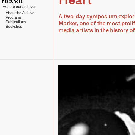
Heart
RESOURCES
Explore our archives
About the Archive
A two-day symposium explori
Programs
Publications
Marker, one of the most proli
Bookshop
media artists in the history 