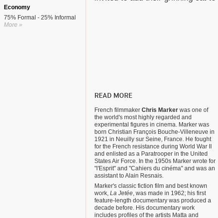
Economy
75% Formal - 25% Informal
More »
READ MORE
French filmmaker
Chris Marker
was one of
the world's most highly regarded and
experimental figures in cinema. Marker was
born Christian François Bouche-Villeneuve in
1921 in Neuilly sur Seine, France. He fought
for the French resistance during World War II
and enlisted as a Paratrooper in the United
States Air Force. In the 1950s Marker wrote for
"l'Esprit" and "Cahiers du cinéma" and was an
assistant to Alain Resnais.
Marker's classic fiction film and best known
work,
La Jetée
, was made in 1962; his first
feature-length documentary was produced a
decade before. His documentary work
includes profiles of the artists Matta and