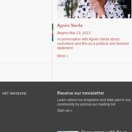
Agnès Varda
Begins Mar 13, 2013
A conversation with Agnès Varda about
cinécriture and film as a political and feminist
statement
More »
Receive our newsletter
GET INVOLVED
Learn about our programs and take part in our
community by joining our mailing list.
Sign up »