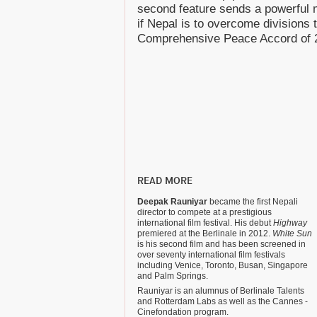
second feature sends a powerful 
if Nepal is to overcome divisions 
Comprehensive Peace Accord of 
READ MORE
Deepak Rauniyar
became the first Nepali
director to compete at a prestigious
international film festival. His debut
Highway
premiered at the Berlinale in 2012.
White Sun
is his second film and has been screened in
over seventy international film festivals
including Venice, Toronto, Busan, Singapore
and Palm Springs.
Rauniyar is an alumnus of Berlinale Talents
and Rotterdam Labs as well as the Cannes -
Cinefondation program.