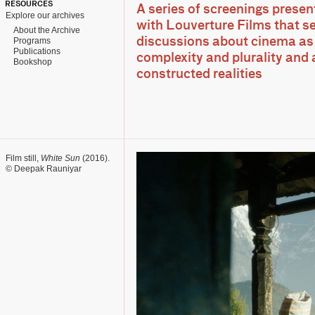
RESOURCES
A series of screenings presen
Explore our archives
with Louverture Films that s
About the Archive
Programs
discussions about cinema as 
Publications
complexity and plurality and 
Bookshop
constructed realities
Film still,
White Sun
(2016).
© Deepak Rauniyar