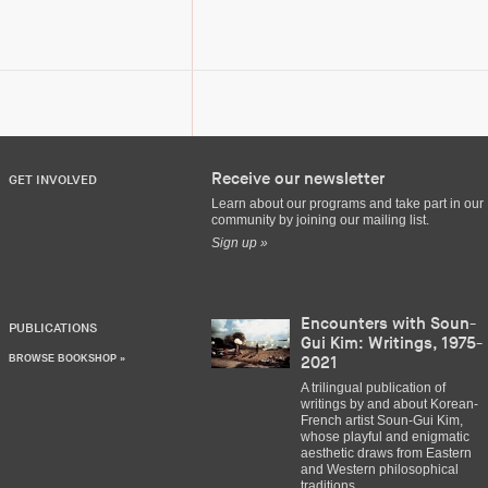
Receive our newsletter
GET INVOLVED
Learn about our programs and take part in our
community by joining our mailing list.
Sign up »
Encounters with Soun-
PUBLICATIONS
Gui Kim: Writings, 1975-
BROWSE BOOKSHOP »
2021
A trilingual publication of
writings by and about Korean-
French artist Soun-Gui Kim,
whose playful and enigmatic
aesthetic draws from Eastern
and Western philosophical
traditions.