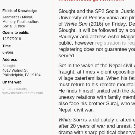
Slought and the SP2 Social Justice 
Fields of Knowledge
University of Pennsylvania are pl
Aesthetics / Media
Memory
Public culture
of
White Sun
(2016) on Friday, D
Social Justice
Slought. It will be followed by a 
Opens to public
Rauniyar and actress Asha Magarat
12/07/2018
public, however
registration is re
Time
registering does not guarantee you 
6-9pm
served.
Address
Set in the wake of the Nepal civil
Slought
4017 Walnut St
fraught, at times violent oppositio
Philadelphia, PA 19104
village paterfamilias. When his fa
On the web
must return to his remote mountai
philajustice.org
He finds himself united with the d
www.louverturefilms.com
uneasy relations with family mem
also face his brother Suraj, who 
Nepali civil war.
White Sun
is a delicately crafted e
after 20 years of war and unrest. 
drama with sharp political observ