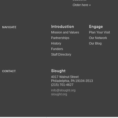
Order here »
Introduction
Engage
NAVIGATE
Mission and Values
Plan Your Visit
Partnerships
Our Network
History
Our Blog
Funders
Staff Directory
Slought
CONTACT
4017 Walnut Street
Philadelphia, PA 19104-3513
(215) 701-4627
info@slought.org
slought.org