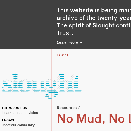
This website is being mai
archive of the twenty-year
The spirit of Slought cont
Trust
.
Learn more »
LOCAL
Resources
/
INTRODUCTION
Learn about our vision
No Mud, No 
ENGAGE
Meet our community