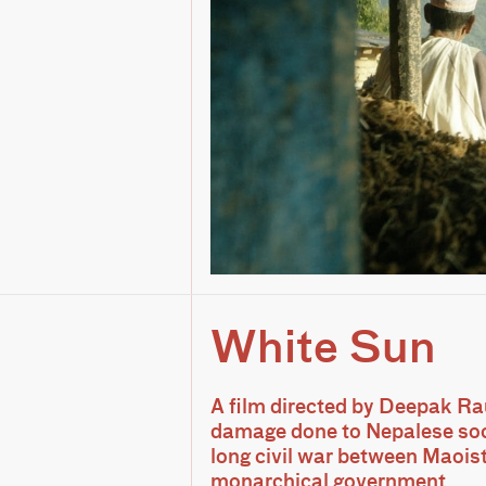
White Sun
A film directed by Deepak Ra
damage done to Nepalese soc
long civil war between Maois
monarchical government