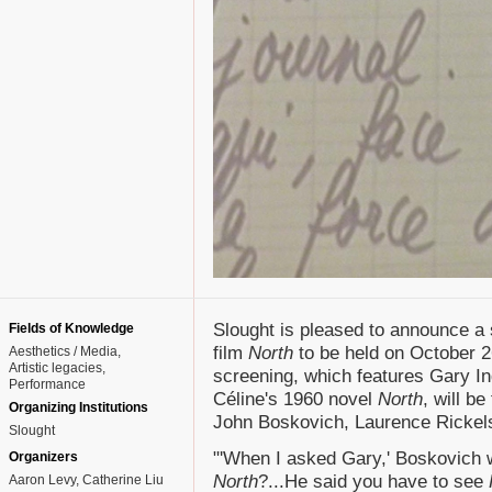
Slought is pleased to announce a
Fields of Knowledge
film
North
to be held on October 2
Aesthetics / Media
Artistic legacies
screening, which features Gary I
Performance
Céline's 1960 novel
North
, will b
Organizing Institutions
John Boskovich, Laurence Rickels
Slought
"'When I asked Gary,' Boskovich wr
Organizers
North
?...He said you have to see
Aaron Levy, Catherine Liu