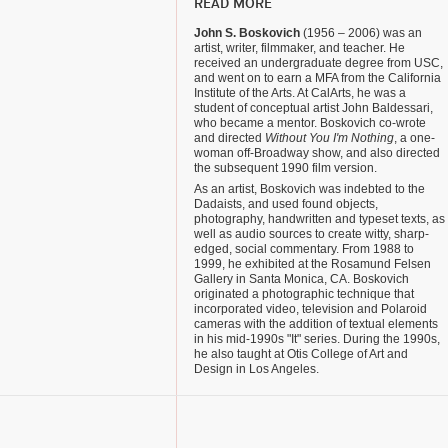
READ MORE
John S. Boskovich
(1956 – 2006) was an
artist, writer, filmmaker, and teacher. He
received an undergraduate degree from USC,
and went on to earn a MFA from the California
Institute of the Arts. At CalArts, he was a
student of conceptual artist John Baldessari,
who became a mentor. Boskovich co-wrote
and directed
Without You I'm Nothing
, a one-
woman off-Broadway show, and also directed
the subsequent 1990 film version.
As an artist, Boskovich was indebted to the
Dadaists, and used found objects,
photography, handwritten and typeset texts, as
well as audio sources to create witty, sharp-
edged, social commentary. From 1988 to
1999, he exhibited at the Rosamund Felsen
Gallery in Santa Monica, CA. Boskovich
originated a photographic technique that
incorporated video, television and Polaroid
cameras with the addition of textual elements
in his mid-1990s "It" series. During the 1990s,
he also taught at Otis College of Art and
Design in Los Angeles.