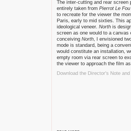
The inter-cutting and rear screen
entirely taken from
Pierrot Le Fou
to recreate for the viewer the mom
Paris, early to mid sixties. This a
ideological veneer.
North
is design
screen as one would to a canvas o
conceiving
North
, I envisioned tw
mode is standard, being a convent
would constitute an installation, 
empty room via rear screen to ex
the viewer to approach the film as
Download the Director's Note and