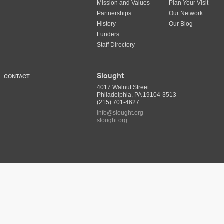
Mission and Values
Plan Your Visit
Partnerships
Our Network
History
Our Blog
Funders
Staff Directory
Slought
CONTACT
4017 Walnut Street
Philadelphia, PA 19104-3513
(215) 701-4627
info@slought.org
slought.org