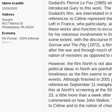
Godard's
Pierrot Le Fou
(1965) wit
Opens to public
introduced Gary to this work. The
10/26/2002
Godard's film, are interrelated i
Address
references to Céline represent the 
Slought
Left in France, who particularly, a
4017 Walnut St
Philadelphia, PA 19104
these works also function to excus
Economy
for his notorious involvement in 
0% Formal - 100% Informal
some extent, with the discourse t
More »
Sorrow and The Pity
(1972), a fil
after the war and through much of 
nation of resisters as opposed to
However, the film
North
is not abo
political ideas in
North
are painful
timeliness as the film seems to an
events. Although finished in 2001 
references September 11 metapho
this at
North
's screening at the S
23, a little more than a week afte
commented on how John Walker, "t
to Céline and to the notion of choo