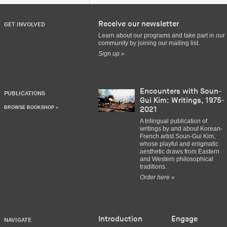
Receive our newsletter
GET INVOLVED
Learn about our programs and take part in our
community by joining our mailing list.
Sign up »
Encounters with Soun-
PUBLICATIONS
Gui Kim: Writings, 1975-
BROWSE BOOKSHOP »
2021
A trilingual publication of
writings by and about Korean-
French artist Soun-Gui Kim,
whose playful and enigmatic
aesthetic draws from Eastern
and Western philosophical
traditions.
Order here »
Introduction
Engage
NAVIGATE