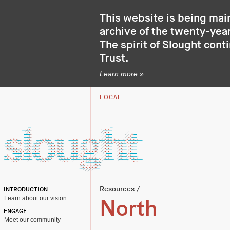
This website is being mai
archive of the twenty-year
The spirit of Slought cont
Trust
.
Learn more »
LOCAL
Resources
/
INTRODUCTION
Learn about our vision
North
ENGAGE
Meet our community