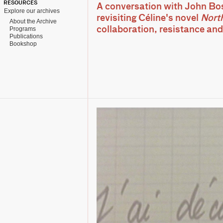
RESOURCES
A conversation with John Bo
Explore our archives
revisiting Céline's novel
Nort
About the Archive
Programs
collaboration, resistance and
Publications
Bookshop