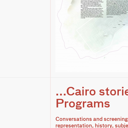
...Cairo stori
Programs
Conversations and screenings
representation, history, subje