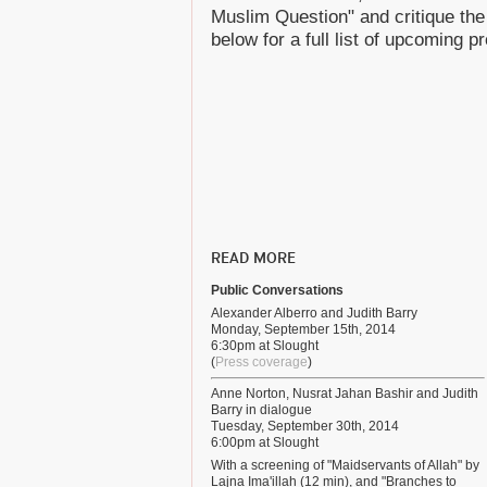
Muslim Question" and critique the
below for a full list of upcoming 
READ MORE
Public Conversations
Alexander Alberro and Judith Barry
Monday, September 15th, 2014
6:30pm at Slought
(
Press coverage
)
Anne Norton, Nusrat Jahan Bashir and Judith
Barry in dialogue
Tuesday, September 30th, 2014
6:00pm at Slought
With a screening of "Maidservants of Allah" by
Lajna Ima'illah (12 min), and "Branches to