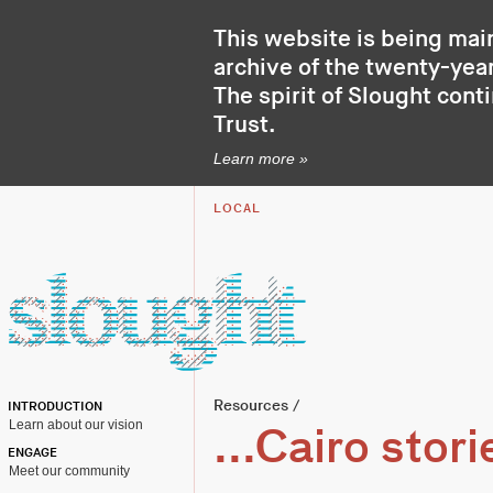
This website is being mai
archive of the twenty-year
The spirit of Slought cont
Trust
.
Learn more »
LOCAL
Resources
/
INTRODUCTION
Learn about our vision
...Cairo stori
ENGAGE
Meet our community