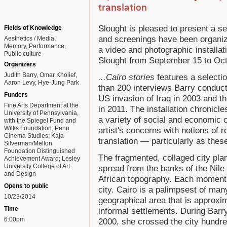
translation
Slought is pleased to present a se
Fields of Knowledge
and screenings have been organiz
Aesthetics / Media
Memory
Performance
a video and photographic installat
Public culture
Slought from September 15 to Oct
Organizers
Judith Barry, Omar Kholief,
...Cairo stories
features a selectio
Aaron Levy, Hye-Jung Park
than 200 interviews Barry condu
Funders
US invasion of Iraq in 2003 and t
Fine Arts Department at the
in 2011. The installation chronic
University of Pennsylvania,
a variety of social and economic 
with the Spiegel Fund and
Wilks Foundation; Penn
artist's concerns with notions of r
Cinema Studies; Kaja
translation — particularly as thes
Silverman/Mellon
Foundation Distinguished
The fragmented, collaged city pla
Achievement Award; Lesley
University College of Art
spread from the banks of the Nile 
and Design
African topography. Each moment 
Opens to public
city. Cairo is a palimpsest of ma
10/23/2014
geographical area that is approxi
Time
informal settlements. During Barry
6:00pm
2000, she crossed the city hundre