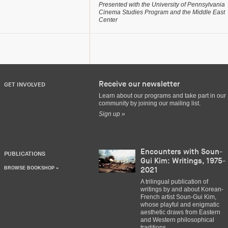
Presented with the University of Pennsylvania
Cinema Studies Program and the Middle East
Center
Receive our newsletter
GET INVOLVED
Learn about our programs and take part in our
community by joining our mailing list.
Sign up »
Encounters with Soun-
PUBLICATIONS
Gui Kim: Writings, 1975-
BROWSE BOOKSHOP »
2021
A trilingual publication of
writings by and about Korean-
French artist Soun-Gui Kim,
whose playful and enigmatic
aesthetic draws from Eastern
and Western philosophical
traditions.