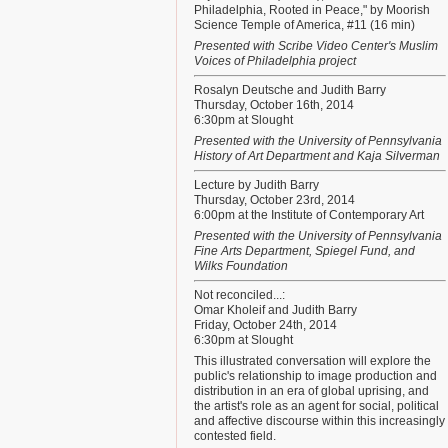
Philadelphia, Rooted in Peace," by Moorish
Science Temple of America, #11 (16 min)
Presented with Scribe Video Center's Muslim
Voices of Philadelphia project
Rosalyn Deutsche and Judith Barry
Thursday, October 16th, 2014
6:30pm at Slought
Presented with the University of Pennsylvania
History of Art Department and Kaja Silverman
Lecture by Judith Barry
Thursday, October 23rd, 2014
6:00pm at the Institute of Contemporary Art
Presented with the University of Pennsylvania
Fine Arts Department, Spiegel Fund, and
Wilks Foundation
Not reconciled...:
Omar Kholeif and Judith Barry
Friday, October 24th, 2014
6:30pm at Slought
This illustrated conversation will explore the
public's relationship to image production and
distribution in an era of global uprising, and
the artist's role as an agent for social, political
and affective discourse within this increasingly
contested field.