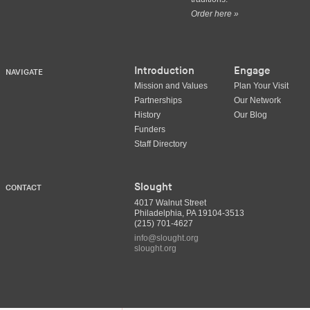
Order here »
Introduction
Engage
NAVIGATE
Mission and Values
Plan Your Visit
Partnerships
Our Network
History
Our Blog
Funders
Staff Directory
Slought
CONTACT
4017 Walnut Street
Philadelphia, PA 19104-3513
(215) 701-4627
info@slought.org
slought.org