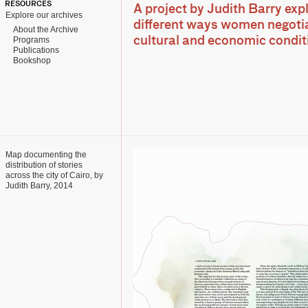
RESOURCES
A project by Judith Barry exp
Explore our archives
different ways women negotia
About the Archive
Programs
cultural and economic condit
Publications
Bookshop
Map documenting the
distribution of stories
across the city of Cairo, by
Judith Barry, 2014