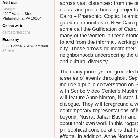
across vast distances: from the o
Address
class, and public housing projects
Slought
4017 Walnut Street
Cairo – Pharaonic, Coptic, Islami
Philadelphia, PA 19104
gated communities of New Cairo p
On the web
some call the Gulfication of Cairo
cairostories.com
many of the women in these stori
Economy
to and from the informal, working 
50% Formal - 50% Informal
city. These arrows delineate their
More »
neighborhoods underscoring the uni
and cultural diversity.
The many journeys foregrounded 
a series of events throughout Se
include a public conversation on
with Scribe Video Center's Muslim 
will feature Anne Norton, Nusrat 
dialogue. They will foreground a v
contemporary representations of M
beyond. Nusrat Jahan Bashir and J
about their own work in this rega
philsophical considerations that 
efforts. In addition, Anne Norton 