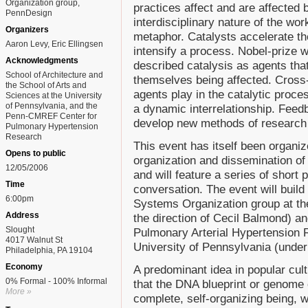
Organization group,
practices affect and are affected 
PennDesign
interdisciplinary nature of the wo
Organizers
metaphor. Catalysts accelerate th
Aaron Levy, Eric Ellingsen
intensify a process. Nobel-prize 
Acknowledgments
described catalysis as agents that
School of Architecture and
themselves being affected. Cross-c
the School of Arts and
agents play in the catalytic proces
Sciences at the University
of Pennsylvania, and the
a dynamic interrelationship. Feed
Penn-CMREF Center for
develop new methods of research 
Pulmonary Hypertension
Research
This event has itself been organiz
Opens to public
organization and dissemination of
12/05/2006
and will feature a series of short 
Time
conversation. The event will buil
6:00pm
Systems Organization group at th
Address
the direction of Cecil Balmond) 
Slought
Pulmonary Arterial Hypertension R
4017 Walnut St
University of Pennsylvania (under 
Philadelphia, PA 19104
Economy
A predominant idea in popular cult
0% Formal - 100% Informal
that the DNA blueprint or genome
More »
complete, self-organizing being, wi