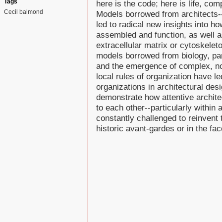
Tags
here is the code; here is life, comp
Cecil balmond
Models borrowed from architects-
led to radical new insights into h
assembled and function, as well a
extracellular matrix or cytoskeleton
models borrowed from biology, part
and the emergence of complex, no
local rules of organization have l
organizations in architectural de
demonstrate how attentive architec
to each other--particularly within
constantly challenged to reinvent
historic avant-gardes or in the fa