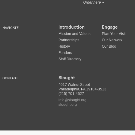
Order here »
Introduction
Engage
NAVIGATE
Mission and Values
Plan Your Visit
Partnerships
Our Network
History
Our Blog
Funders
Staff Directory
Slought
CONTACT
4017 Walnut Street
Philadelphia, PA 19104-3513
(215) 701-4627
info@slought.org
slought.org