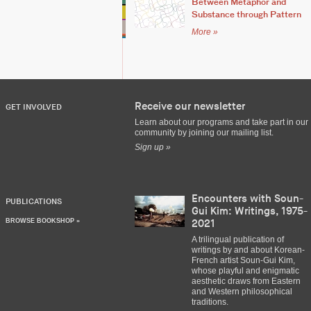
Between Metaphor and
Substance through Pattern
More »
Receive our newsletter
GET INVOLVED
Learn about our programs and take part in our
community by joining our mailing list.
Sign up »
Encounters with Soun-
PUBLICATIONS
Gui Kim: Writings, 1975-
BROWSE BOOKSHOP »
2021
A trilingual publication of
writings by and about Korean-
French artist Soun-Gui Kim,
whose playful and enigmatic
aesthetic draws from Eastern
and Western philosophical
traditions.