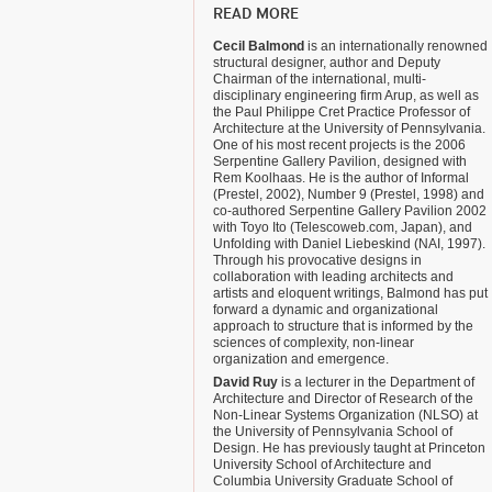
READ MORE
Cecil Balmond
is an internationally renowned
structural designer, author and Deputy
Chairman of the international, multi-
disciplinary engineering firm Arup, as well as
the Paul Philippe Cret Practice Professor of
Architecture at the University of Pennsylvania.
One of his most recent projects is the 2006
Serpentine Gallery Pavilion, designed with
Rem Koolhaas. He is the author of Informal
(Prestel, 2002), Number 9 (Prestel, 1998) and
co-authored Serpentine Gallery Pavilion 2002
with Toyo Ito (Telescoweb.com, Japan), and
Unfolding with Daniel Liebeskind (NAI, 1997).
Through his provocative designs in
collaboration with leading architects and
artists and eloquent writings, Balmond has put
forward a dynamic and organizational
approach to structure that is informed by the
sciences of complexity, non-linear
organization and emergence.
David Ruy
is a lecturer in the Department of
Architecture and Director of Research of the
Non-Linear Systems Organization (NLSO) at
the University of Pennsylvania School of
Design. He has previously taught at Princeton
University School of Architecture and
Columbia University Graduate School of