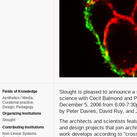
Slought is pleased to announce a 
Fields of Knowledge
science with Cecil Balmond and P
Aesthetics / Media
Curatorial practice
December 5, 2006 from 6:00-7:30p
Design
Pedagogy
by Peter Davies, David Ruy, and 
Organizing Institutions
Slought
The architects and scientists feat
and design projects that join arch
Contributing Institutions
work develops according to "cross-
Non-Linear Systems