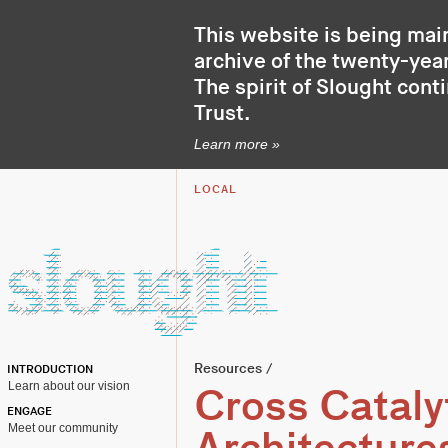
This website is being mai
archive of the twenty-year
The spirit of Slought cont
Trust
.
Learn more »
LOCAL
Resources
/
INTRODUCTION
Learn about our vision
Cross Cataly
ENGAGE
Meet our community