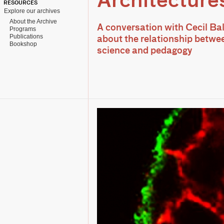
Architecture
RESOURCES
Explore our archives
About the Archive
A conversation with Cecil B
Programs
Publications
about the relationship betwee
Bookshop
science and pedagogy