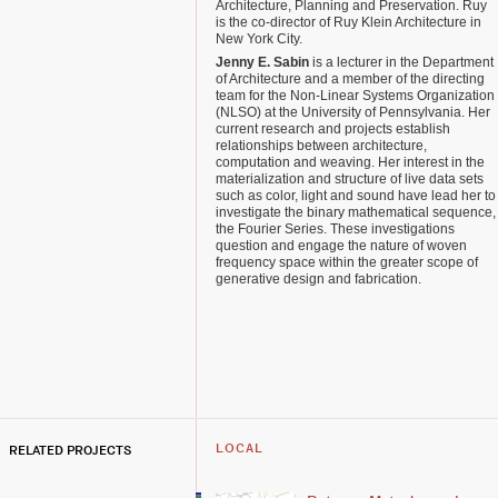
Architecture, Planning and Preservation. Ruy
is the co-director of Ruy Klein Architecture in
New York City.
Jenny E. Sabin
is a lecturer in the Department
of Architecture and a member of the directing
team for the Non-Linear Systems Organization
(NLSO) at the University of Pennsylvania. Her
current research and projects establish
relationships between architecture,
computation and weaving. Her interest in the
materialization and structure of live data sets
such as color, light and sound have lead her to
investigate the binary mathematical sequence,
the Fourier Series. These investigations
question and engage the nature of woven
frequency space within the greater scope of
generative design and fabrication.
RELATED PROJECTS
LOCAL