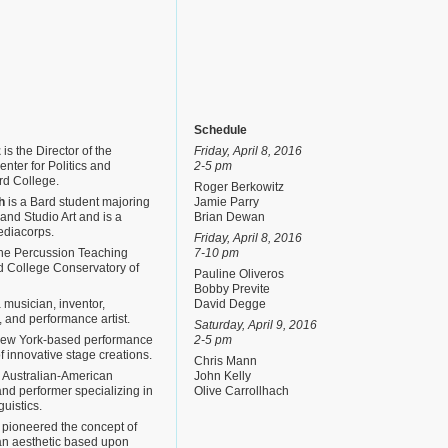
Schedule
z
is the Director of the
Friday, April 8, 2016
nter for Politics and
2-5 pm
rd College.
Roger Berkowitz
h
is a Bard student majoring
Jamie Parry
and Studio Art and is a
Brian Dewan
ediacorps.
Friday, April 8, 2016
the Percussion Teaching
7-10 pm
rd College Conservatory of
Pauline Oliveros
Bobby Previte
 musician, inventor,
David Degge
 and performance artist.
Saturday, April 9, 2016
New York-based performance
2-5 pm
of innovative stage creations.
Chris Mann
 Australian-American
John Kelly
nd performer specializing in
Olive Carrollhach
guistics.
pioneered the concept of
an aesthetic based upon