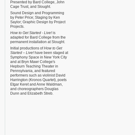
Presented by Bard College, John
Cage Trust, and Slought.
Sound Design and Programming
by Peter Price; Staging by Ken
Saylor; Graphic Design by Project
Projects.
How to Get Started - Live!
is
adapted for Bard College from the
permanent installation at Slought.
Initial productions of
How to Get
Started – Live!
have been staged at
Symphony Space in New York City
and at Bryn Mawr College's
Hepburn Teaching Theater in
Pennsylvania, and featured
performers such as violinist David
Harrington (Kronos Quartet), poets
Etgar Keret and Anne Waldman,
and choreographers Douglas
Dunn and Elizabeth Streb.