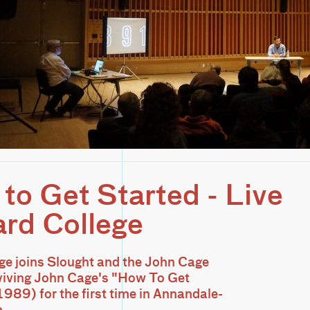
to Get Started - Live
ard College
ge joins Slought and the John Cage
eviving John Cage's "How To Get
1989) for the first time in Annandale-