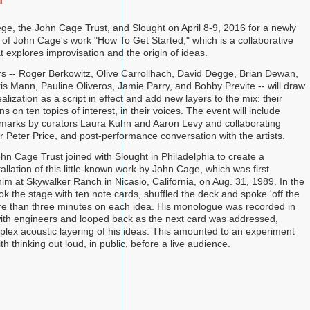
n
ege, the John Cage Trust, and Slought on April 8-9, 2016 for a newly
 of John Cage's work "How To Get Started," which is a collaborative
 explores improvisation and the origin of ideas.
s -- Roger Berkowitz, Olive Carrollhach, David Degge, Brian Dewan,
ris Mann, Pauline Oliveros, Jamie Parry, and Bobby Previte -- will draw
lization as a script in effect and add new layers to the mix: their
s on ten topics of interest, in their voices. The event will include
emarks by curators Laura Kuhn and Aaron Levy and collaborating
 Peter Price, and post-performance conversation with the artists.
hn Cage Trust joined with Slought in Philadelphia to create a
llation of this little-known work by John Cage, which was first
im at Skywalker Ranch in Nicasio, California, on Aug. 31, 1989. In the
ok the stage with ten note cards, shuffled the deck and spoke 'off the
ore than three minutes on each idea. His monologue was recorded in
with engineers and looped back as the next card was addressed,
plex acoustic layering of his ideas. This amounted to an experiment
th thinking out loud, in public, before a live audience.