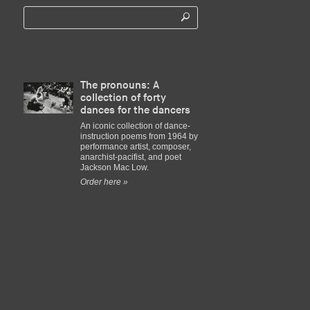
The pronouns: A
collection of forty
dances for the dancers
An iconic collection of dance-
instruction poems from 1964 by
performance artist, composer,
anarchist-pacifist, and poet
Jackson Mac Low.
Order here »