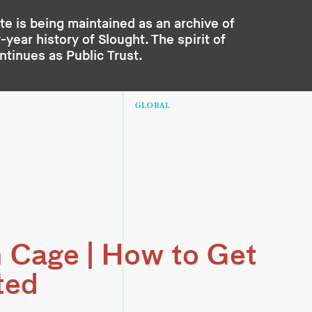
te is being maintained as an archive of
year history of Slought. The spirit of
ontinues as
Public Trust
.
GLOBAL
 Cage | How to Get
ted