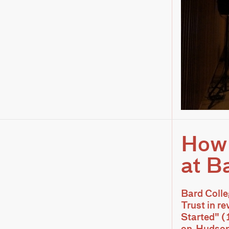
How 
at B
Bard Colle
Trust in r
Started" (