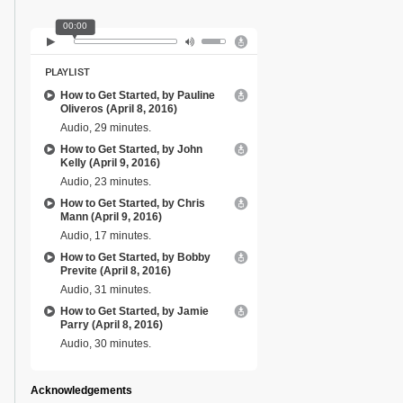
00:00
PLAYLIST
How to Get Started, by Pauline
Oliveros (April 8, 2016)
Audio, 29 minutes.
How to Get Started, by John
Kelly (April 9, 2016)
Audio, 23 minutes.
How to Get Started, by Chris
Mann (April 9, 2016)
Audio, 17 minutes.
How to Get Started, by Bobby
Previte (April 8, 2016)
Audio, 31 minutes.
How to Get Started, by Jamie
Parry (April 8, 2016)
Audio, 30 minutes.
Acknowledgements