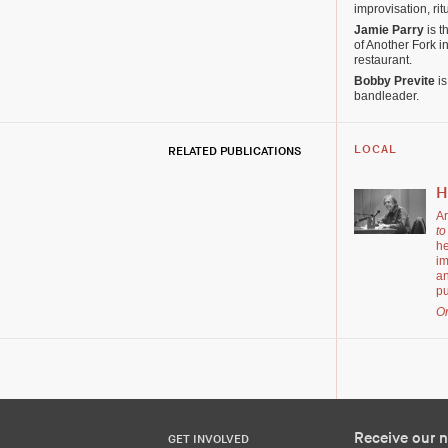
improvisation, rit
Jamie Parry
is t
of Another Fork 
restaurant.
Bobby Previte
is
bandleader.
RELATED PUBLICATIONS
LOCAL
H
Ar
to
he
im
an
pu
Or
Receive our n
GET INVOLVED