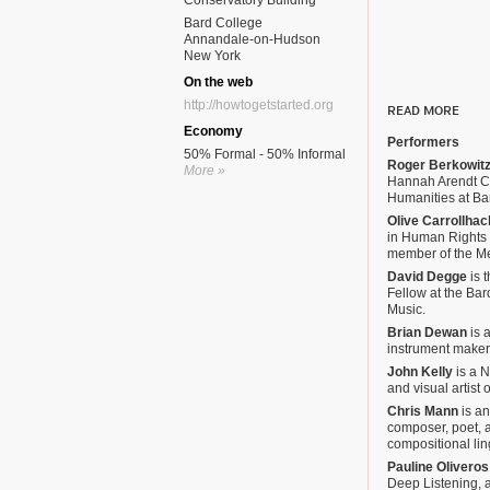
Conservatory Building
Bard College
Annandale-on-Hudson
New York
On the web
http://howtogetstarted.org
READ MORE
Economy
Performers
50% Formal - 50% Informal
Roger Berkowit
More »
Hannah Arendt Ce
Humanities at Ba
Olive Carrollhac
in Human Rights 
member of the M
David Degge
is 
Fellow at the Ba
Music.
Brian Dewan
is a
instrument maker,
John Kelly
is a 
and visual artist 
Chris Mann
is an
composer, poet, a
compositional lin
Pauline Oliveros
Deep Listening, 