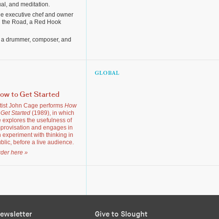
ual, and meditation.
he executive chef and owner
in the Road, a Red Hook
 a drummer, composer, and
GLOBAL
ow to Get Started
tist John Cage performs
How
 Get Started
(1989), in which
 explores the usefulness of
provisation and engages in
 experiment with thinking in
blic, before a live audience.
der here »
ewsletter
Give to Slought