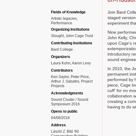
on-Hudso
Join Bard Coll
Fields of Knowledge
staged version
Artistic legacies
experiment that
Performance
Organizing Institutions
Nine performer
Slought, John Cage Trust
John Kelly, Ch
upon Cage's rea
Contributing Institutions
extemporization
Bard College
introductory r
Organizers
sound engineer
Laura Kuhn, Aaron Levy
In 2010, the Jo
Contributors
permanent insta
Ken Saylor, Peter Price,
performed by h
Arthur J. Sabatini, Project
piece, Cage to
Projects
cuff' for no m
Acknowledgments
collaboration 
Sound Cluster / Sound
creating a com
Symposium 2016
having to do wi
Opens to public
04/08/2016
Address
László Z. Bitó '60