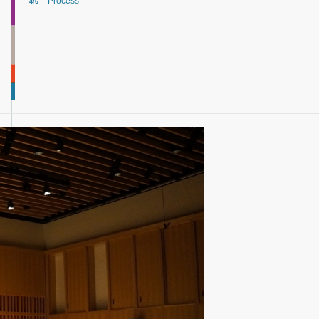
Process
4/6