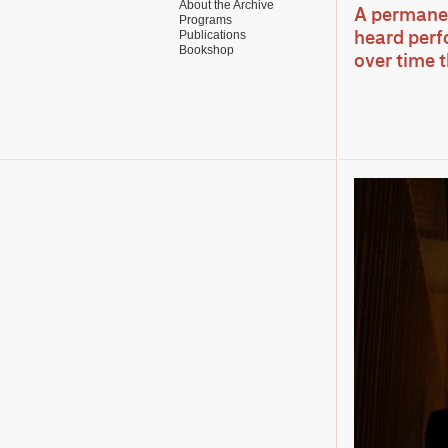
About the Archive
A permanent
Programs
Publications
heard perf
Bookshop
over time 