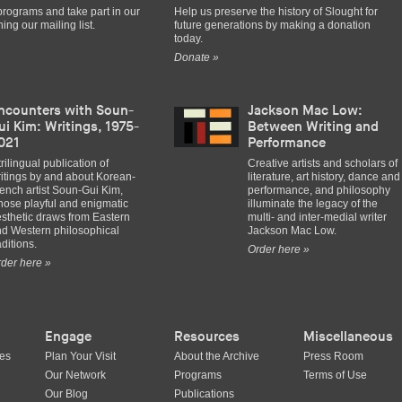
programs and take part in our
Help us preserve the history of Slought for
ing our mailing list.
future generations by making a donation
today.
Donate »
ncounters with Soun-
Jackson Mac Low:
ui Kim: Writings, 1975-
Between Writing and
021
Performance
trilingual publication of
Creative artists and scholars of
itings by and about Korean-
literature, art history, dance and
ench artist Soun-Gui Kim,
performance, and philosophy
ose playful and enigmatic
illuminate the legacy of the
sthetic draws from Eastern
multi- and inter-medial writer
d Western philosophical
Jackson Mac Low.
aditions.
Order here »
der here »
Engage
Resources
Miscellaneous
ues
Plan Your Visit
About the Archive
Press Room
Our Network
Programs
Terms of Use
Our Blog
Publications