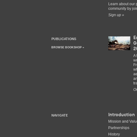
Learn about our 
community by join
Sign up »
E
PUBLICATIONS
G
BROWSE BOOKSHOP »
2
A 
wr
Fr
wh
ae
an
tr
Or
Introduction
NAVIGATE
Mission and Val
Partnerships
History