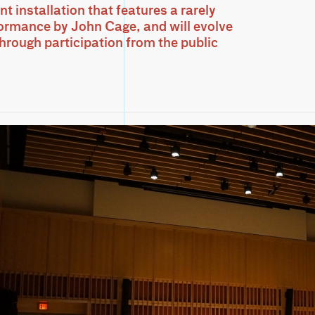
 installation that features a rarely
ormance by John Cage, and will evolve
through participation from the public