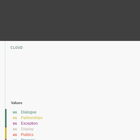
CLOUD
Values
Dialogue
6/6
Partnerships
5/6
Exception
5/6
Display
6/6
Publics
4/6