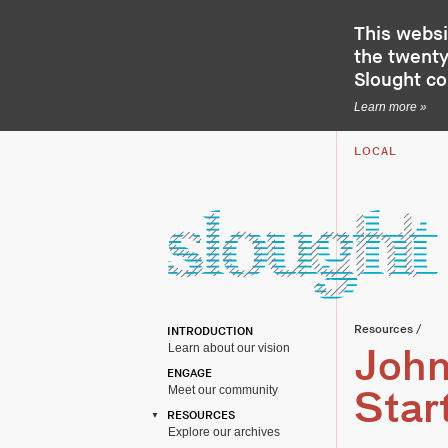
This websi
the twenty-
Slought c
Learn more »
LOCAL
Resources
/
INTRODUCTION
Learn about our vision
John
ENGAGE
Meet our community
Star
RESOURCES
Explore our archives