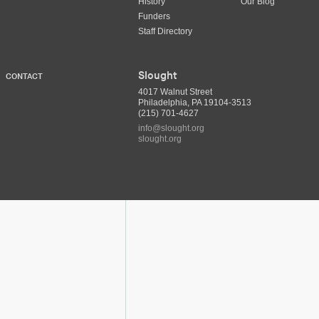
History
Our Blog
Funders
Staff Directory
Slought
CONTACT
4017 Walnut Street
Philadelphia, PA 19104-3513
(215) 701-4627
info@slought.org
slought.org