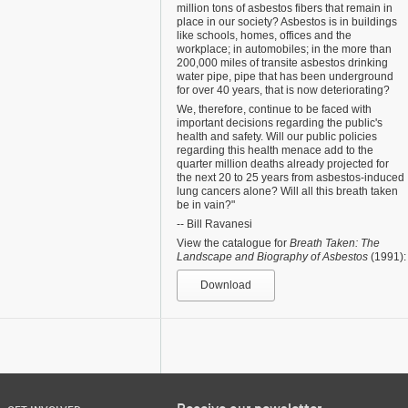
million tons of asbestos fibers that remain in
place in our society? Asbestos is in buildings
like schools, homes, offices and the
workplace; in automobiles; in the more than
200,000 miles of transite asbestos drinking
water pipe, pipe that has been underground
for over 40 years, that is now deteriorating?
We, therefore, continue to be faced with
important decisions regarding the public's
health and safety. Will our public policies
regarding this health menace add to the
quarter million deaths already projected for
the next 20 to 25 years from asbestos-induced
lung cancers alone? Will all this breath taken
be in vain?"
-- Bill Ravanesi
View the catalogue for
Breath Taken: The
Landscape and Biography of Asbestos
(1991):
Download