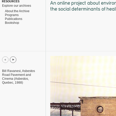
RESOURCES
An online project about enviro
Explore our archives
the social determinants of heal
About the Archive
Programs
Publications
Bookshop
Bill Ravanesi, Asbestos
Road Pavement and
Cinema (Asbestos,
Quebec, 1988)