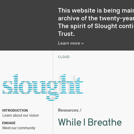
This website is being mai
archive of the twenty-year
The spirit of Slought cont
Trust
.
Learn more »
CLOUD
Resources
/
INTRODUCTION
Learn about our vision
While I Breathe
ENGAGE
Meet our community