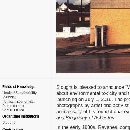
Slought is pleased to announce "Wh
Fields of Knowledge
about environmental toxicity and t
Health / Sustainability
Memory
launching on July 1, 2016. The pro
Politics / Economics
photographs by artist and activis
Public culture
Social Justice
anniversary of his foundational ex
Organizing Institutions
and Biography of Asbestos
.
Slought
In the early 1980s, Ravanesi comp
Contributors