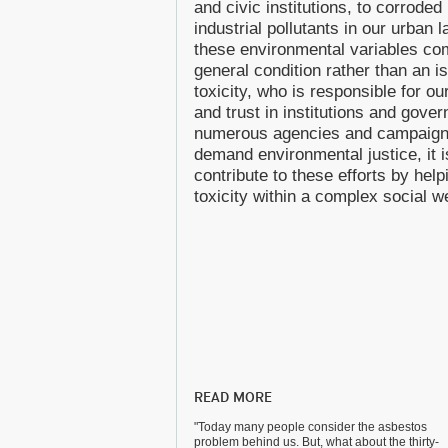
and civic institutions, to corrode
industrial pollutants in our urban
these environmental variables com
general condition rather than an i
toxicity, who is responsible for 
and trust in institutions and gov
numerous agencies and campaign
demand environmental justice, it is
contribute to these efforts by hel
toxicity within a complex social w
READ MORE
"Today many people consider the asbestos
problem behind us. But, what about the thirty-