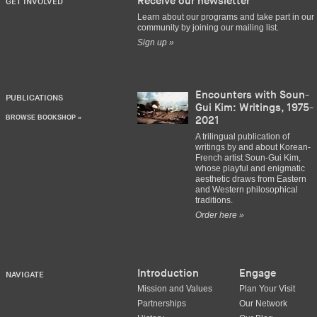
Receive our newsletter
GET INVOLVED
Learn about our programs and take part in our
community by joining our mailing list.
Sign up »
Encounters with Soun-
PUBLICATIONS
Gui Kim: Writings, 1975-
BROWSE BOOKSHOP »
2021
A trilingual publication of
writings by and about Korean-
French artist Soun-Gui Kim,
whose playful and enigmatic
aesthetic draws from Eastern
and Western philosophical
traditions.
Order here »
Introduction
Engage
NAVIGATE
Mission and Values
Plan Your Visit
Partnerships
Our Network