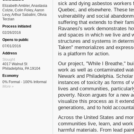
sick and dying asbestos workers 
Elizabeth Ambler, Anastasia
Quebec, and elsewhere. These te
Colzie, Colin Foley, Aaron
Levy, Arthur Sabatini, Olivia
vulnerability and social abandonm
Terzian
suffering that extends to their fa
Process initiated
Ravanesi's work demonstrates ho
02/26/2016
and spaces in which we live and w
Opens to public
structures and systems in determin
07/01/2016
Taken" memorializes and expresses
is a platform for action.
Address
Slought
Our project, "While I Breathe," b
4017 Walnut St
Philadelphia, PA 19104
work as well as contaminated water
Newark and Philadelphia. Schola
Economy
instances of toxicity as forms of v
0% Formal - 100% Informal
More »
lives and communities, particularl
poverty. Nixon argues for a new a
visualize this process as it exte
generations, and to hold accounta
Across the United States and more
communities live, learn, and work 
harmful materials. From lead pain