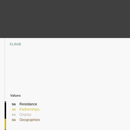
CLOUD
Values
Resistance
5/6
Partnerships
4/6
Display
6/6
Geographies
5/6