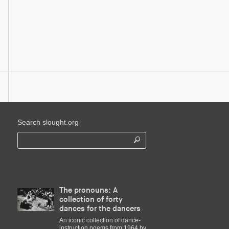
Search slought.org
The pronouns: A
collection of forty
dances for the dancers
An iconic collection of dance-
instruction poems from 1964 by