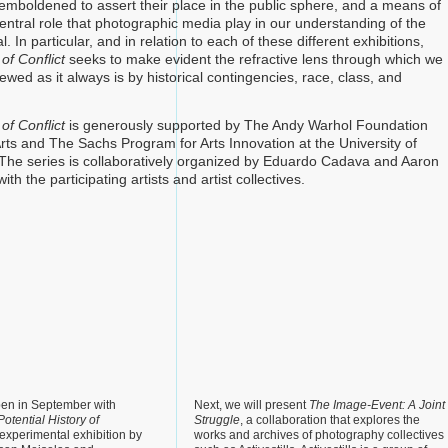
l emboldened to assert their place in the public sphere, and a means of
entral role that photographic media play in our understanding of the
l. In particular, and in relation to each of these different exhibitions,
of Conflict
seeks to make evident the refractive lens through which we
kewed as it always is by historical contingencies, race, class, and
of Conflict
is generously supported by The Andy Warhol Foundation
Arts and The Sachs Program for Arts Innovation at the University of
The series is collaboratively organized by Eduardo Cadava and Aaron
th the participating artists and artist collectives.
pen in September with
Next, we will present
The Image-Event: A Joint
otential History of
Struggle
, a collaboration that explores the
 experimental exhibition by
works and archives of photography collectives