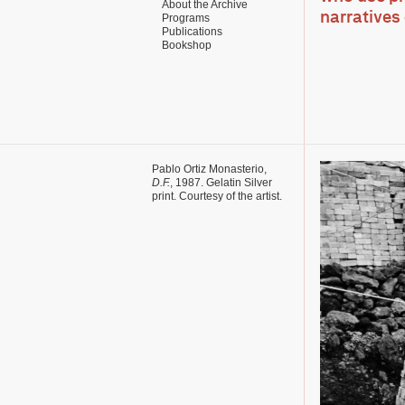
About the Archive
narratives 
Programs
Publications
Bookshop
Pablo Ortiz Monasterio,
D.F.
, 1987. Gelatin Silver
print. Courtesy of the artist.