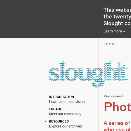
This websi
the twenty-
Slought c
Learn more »
LOCAL
Resources
/
INTRODUCTION
Learn about our vision
Phot
ENGAGE
Meet our community
RESOURCES
A series of
Explore our archives
who use ph