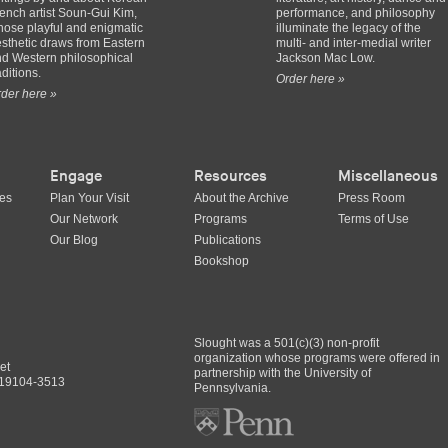
ench artist Soun-Gui Kim,
performance, and philosophy
ose playful and enigmatic
illuminate the legacy of the
sthetic draws from Eastern
multi- and inter-medial writer
d Western philosophical
Jackson Mac Low.
aditions.
Order here »
der here »
Engage
Resources
Miscellaneous
ues
Plan Your Visit
About the Archive
Press Room
Our Network
Programs
Terms of Use
Our Blog
Publications
Bookshop
Slought was a 501(c)(3) non-profit
organization whose programs were offered in
et
partnership with the University of
A 19104-3513
Pennsylvania.