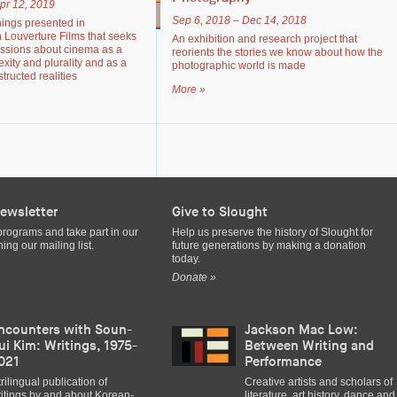
pr 12, 2019
Sep 6, 2018 – Dec 14, 2018
nings presented in
h Louverture Films that seeks
An exhibition and research project that
ussions about cinema as a
reorients the stories we know about how the
exity and plurality and as a
photographic world is made
tructed realities
More »
ewsletter
Give to Slought
programs and take part in our
Help us preserve the history of Slought for
ing our mailing list.
future generations by making a donation
today.
Donate »
ncounters with Soun-
Jackson Mac Low:
ui Kim: Writings, 1975-
Between Writing and
021
Performance
trilingual publication of
Creative artists and scholars of
itings by and about Korean-
literature, art history, dance and