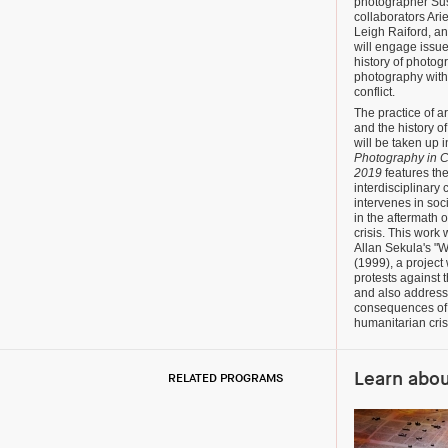
photographer Su
collaborators Ar
Leigh Raiford, an
will engage issue
history of photog
photography with
conflict.
The practice of a
and the history o
will be taken up i
Photography in C
2019
features th
interdisciplinary 
intervenes in soc
in the aftermath 
crisis. This work
Allan Sekula's "W
(1999), a project
protests against
and also address
consequences of 
humanitarian cri
Learn abo
RELATED PROGRAMS