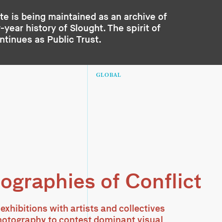
te is being maintained as an archive of
year history of Slought. The spirit of
ontinues as
Public Trust
.
GLOBAL
ographies of Conflict
 exhibitions with artists and collectives
otography to contest dominant visual