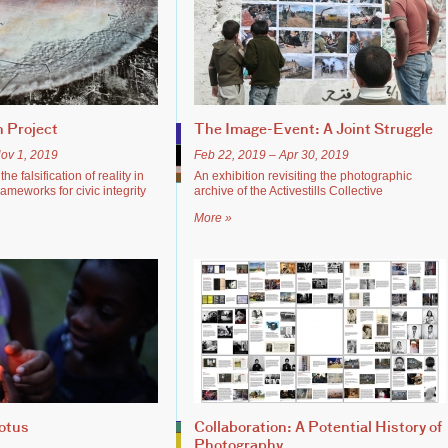
 Project
The Image-Event: A Joint Struggle
ov 1, 2019
Feb 22, 2019 – Apr 30, 2019
he falsification of reality in
An exhibition revisiting the photographic
meworks for civic integrity
archive of the Activestills Collective
More »
otus
Collaboration: A Potential History of
Photography