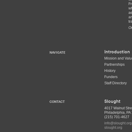
Fr
wh
ae
an
tr
Or
Introduction
NAVIGATE
Mission and Val
Partnerships
History
Funders
Staff Directory
Slought
CONTACT
4017 Walnut Stre
Philadelphia, P
(215) 701-4627
info@slought.org
slought.org