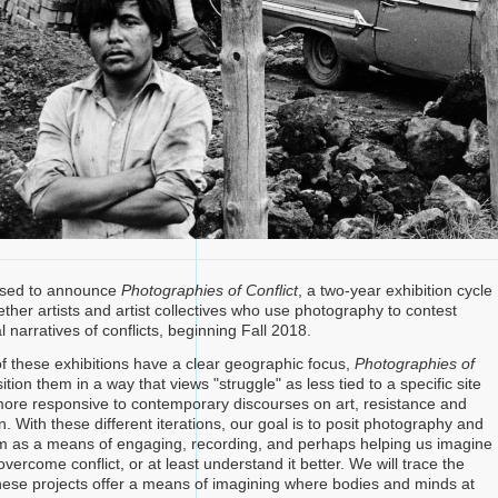
eased to announce
Photographies of Conflict
, a two-year exhibition cycle
ether artists and artist collectives who use photography to contest
 narratives of conflicts, beginning Fall 2018.
 these exhibitions have a clear geographic focus,
Photographies of
sition them in a way that views "struggle" as less tied to a specific site
more responsive to contemporary discourses on art, resistance and
. With these different iterations, our goal is to posit photography and
m as a means of engaging, recording, and perhaps helping us imagine
ercome conflict, or at least understand it better. We will trace the
hese projects offer a means of imagining where bodies and minds at