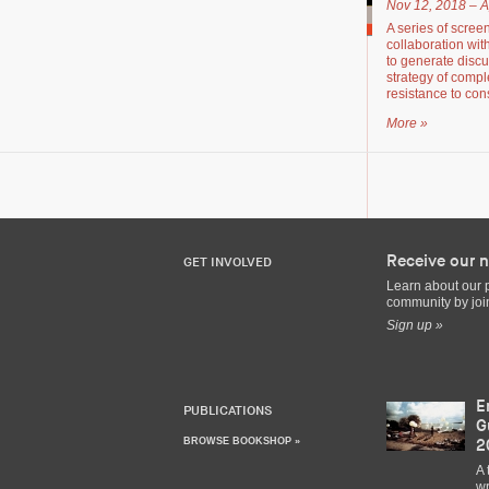
Nov 12, 2018 – A
A series of scree
collaboration wit
to generate disc
strategy of compl
resistance to cons
More »
Receive our n
GET INVOLVED
Learn about our 
community by join
Sign up »
E
PUBLICATIONS
G
BROWSE BOOKSHOP »
2
A 
wr