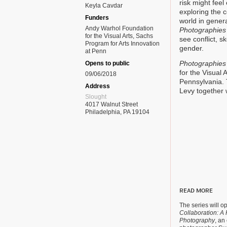
risk might fee
Keyla Cavdar
exploring the c
Funders
world in genera
Andy Warhol Foundation
Photographies 
for the Visual Arts, Sachs
see conflict, s
Program for Arts Innovation
gender.
at Penn
Photographies 
Opens to public
for the Visual 
09/06/2018
Pennsylvania. 
Address
Levy together wi
Slought
4017 Walnut Street
Philadelphia, PA 19104
READ MORE
The series will o
Collaboration: A P
Photography
, an