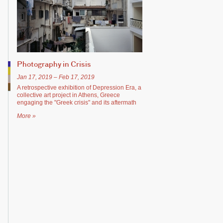
Photography in Crisis
Jan 17, 2019 – Feb 17, 2019
A retrospective exhibition of Depression Era, a
collective art project in Athens, Greece
engaging the "Greek crisis" and its aftermath
More »