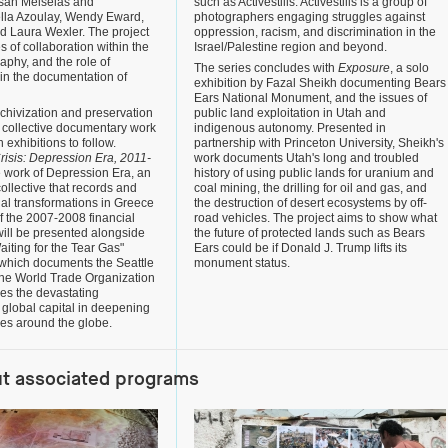
san Meiselas and
such as Activestills. Activestills is a group of
iella Azoulay, Wendy Eward,
photographers engaging struggles against
d Laura Wexler. The project
oppression, racism, and discrimination in the
s of collaboration within the
Israel/Palestine region and beyond.
raphy, and the role of
The series concludes with
Exposure
, a solo
in the documentation of
exhibition by Fazal Sheikh documenting Bears
Ears National Monument, and the issues of
rchivization and preservation
public land exploitation in Utah and
f collective documentary work
indigenous autonomy. Presented in
n exhibitions to follow.
partnership with Princeton University, Sheikh's
risis: Depression Era, 2011-
work documents Utah's long and troubled
e work of Depression Era, an
history of using public lands for uranium and
collective that records and
coal mining, the drilling for oil and gas, and
ial transformations in Greece
the destruction of desert ecosystems by off-
of the 2007-2008 financial
road vehicles. The project aims to show what
 will be presented alongside
the future of protected lands such as Bears
aiting for the Tear Gas"
Ears could be if Donald J. Trump lifts its
 which documents the Seattle
monument status.
 the World Trade Organization
es the devastating
global capital in deepening
ses around the globe.
ut associated programs