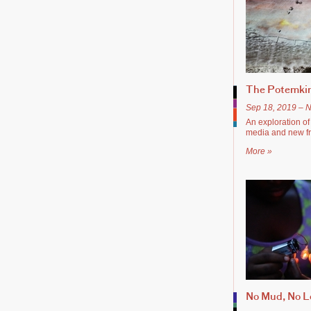
The Potemkin
Sep 18, 2019 – N
An exploration of t
media and new fra
More »
No Mud, No L