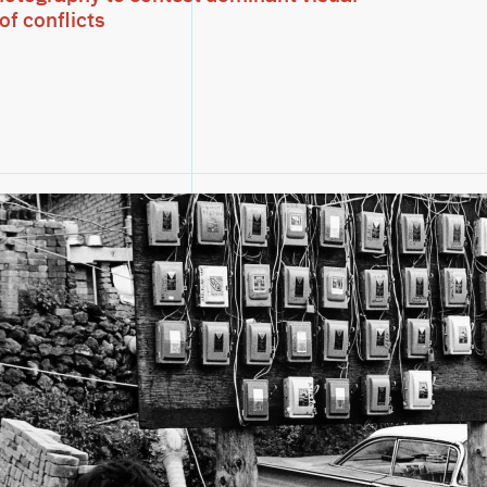
of conflicts