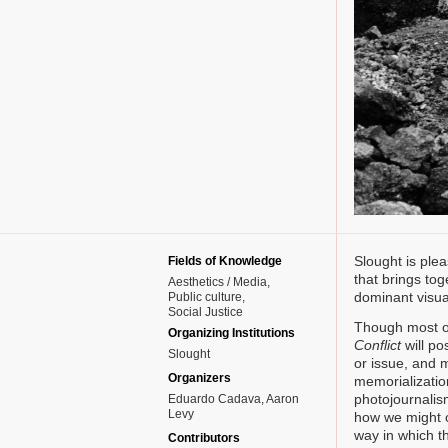
Slought is pl
Fields of Knowledge
that brings tog
Aesthetics / Media
dominant visual
Public culture
Social Justice
Though most of
Organizing Institutions
Conflict
will po
Slought
or issue, and 
Organizers
memorialization
photojournalis
Eduardo Cadava, Aaron
Levy
how we might ov
way in which t
Contributors