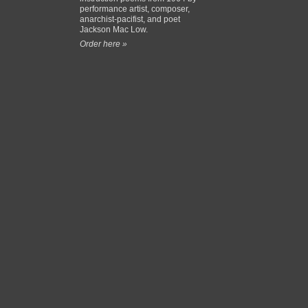
performance artist, composer,
anarchist-pacifist, and poet
Jackson Mac Low.
Order here »