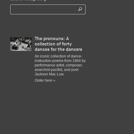
The pronouns: A
collection of forty
dances for the dancers
An iconic collection of dance-
instruction poems from 1964 by
performance artist, composer,
anarchist-pacifist, and poet
Jackson Mac Low.
Order here »