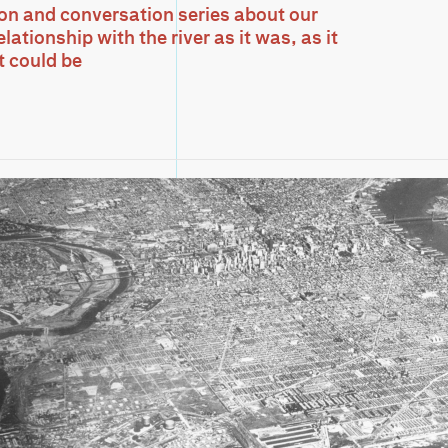
ion and conversation series about our
lationship with the river as it was, as it
it could be