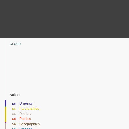
CLOUD
Values
Urgency
3/6
Partnerships
5/6
Display
4/6
Publics
4/6
Geographies
6/6