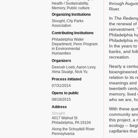
through August 
Health / Sustainability
Memory
Public culture
River.
Organizing Institutions
In
The Redempt
Slought, City Parks
the renewal of 
Association
reinvestment. "
Contributing Institutions
Philadelphia h
Philadelphia Water
Philadelphia m
Department, Penn Program
In the years to
in Environmental
banks, and fol
Humanities
recreation.
Organizers
Nearly a centur
Deenah Loeb, Aaron Levy,
bioengineered 
Alma Siualgi, Nick Yu
relation to its
Process initiated
meanings and m
07/31/2014
twentieth cent
Opens to public
memory, lived 
who we are, ho
08/18/2015
Address
With these que
Slought
community and 
4017 Walnut St
this project, a
Philadelphia, PA 19104
ecology -- beg
Along the Schuylkill River
capillaries tha
Pennsylvania