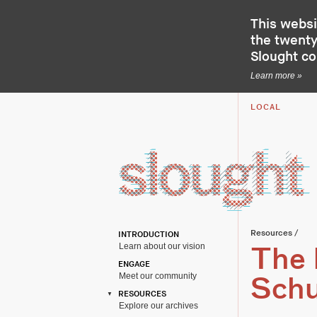
This websi
the twenty-
Slought c
Learn more »
LOCAL
Resources
/
INTRODUCTION
Learn about our vision
The 
ENGAGE
Meet our community
Schu
RESOURCES
Explore our archives