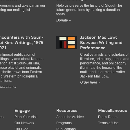
programs and take part in our
Help us preserve the history of Slought for
ing our mailing list.
future generations by making a donation
today.
Donate »
ncounters with Soun-
Jackson Mac Low:
ui Kim: Writings, 1975-
Between Writing and
021
Performance
trilingual publication of
Creative artists and scholars of
itings by and about Korean-
literature, art history, dance and
ench artist Soun-Gui Kim,
performance, and philosophy
ose playful and enigmatic
illuminate the legacy of the
sthetic draws from Eastern
multi- and inter-medial writer
d Western philosophical
Jackson Mac Low.
aditions.
Order here »
der here »
Engage
Resources
Miscellaneous
ues
Plan Your Visit
About the Archive
Press Room
Our Network
Programs
Terms of Use
Our Blog
Publications