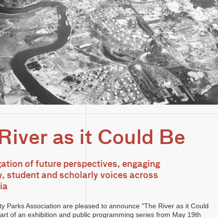
River as it Could Be
gation of future perspectives, engaging
 student and scholarly voices across
ia
ty Parks Association are pleased to announce "The River as it Could
 part of an exhibition and public programming series from May 19th