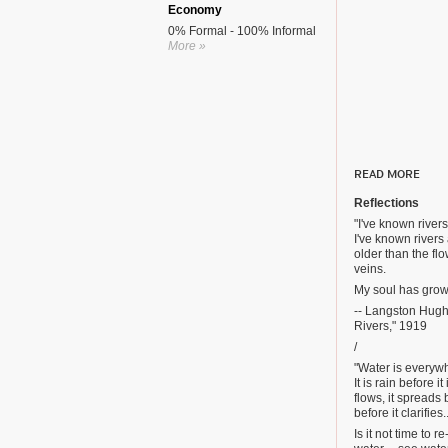
Economy
0% Formal - 100% Informal
More »
READ MORE
Reflections
"I've known rivers
I've known rivers
older than the f
veins.
My soul has grown
-- Langston Hugh
Rivers," 1919
/
"Water is everyw
It is rain before it
flows, it spreads b
before it clarifies..
Is it not time to r