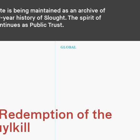
te is being maintained as an archive of
year history of Slought. The spirit of
ontinues as
Public Trust
.
GLOBAL
Redemption of the
ylkill