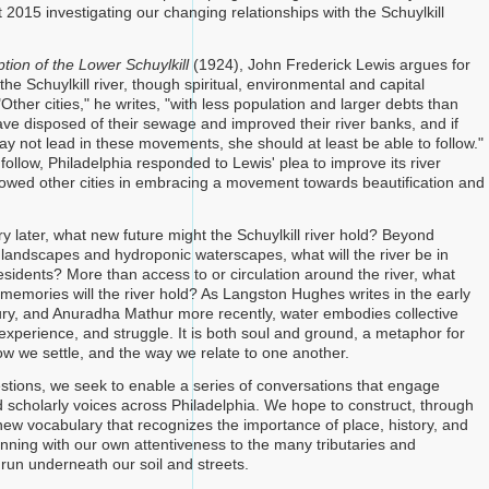
2015 investigating our changing relationships with the Schuylkill
ion of the Lower Schuylkill
(1924), John Frederick Lewis argues for
the Schuylkill river, though spiritual, environmental and capital
Other cities," he writes, "with less population and larger debts than
ave disposed of their sewage and improved their river banks, and if
ay not lead in these movements, she should at least be able to follow."
 follow, Philadelphia responded to Lewis' plea to improve its river
lowed other cities in embracing a movement towards beautification and
y later, what new future might the Schuylkill river hold? Beyond
landscapes and hydroponic waterscapes, what will the river be in
 residents? More than access to or circulation around the river, what
emories will the river hold? As Langston Hughes writes in the early
ury, and Anuradha Mathur more recently, water embodies collective
experience, and struggle. It is both soul and ground, a metaphor for
w we settle, and the way we relate to one another.
stions, we seek to enable a series of conversations that engage
scholarly voices across Philadelphia. We hope to construct, through
 new vocabulary that recognizes the importance of place, history, and
inning with our own attentiveness to the many tributaries and
t run underneath our soil and streets.