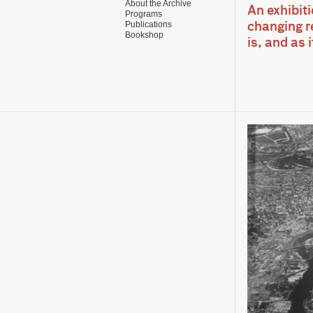
About the Archive
An exhibit
Programs
Publications
changing re
Bookshop
is, and as 