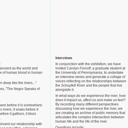
Interviews
:
In conjunction with the exhibition, we have
 ancient as the world and
invited Carolyn Fornoff, a graduate student at
low of human blood in human
the University of Pennsylvania, to undertake
an interview series and generate a collage of
voices reflecting on the relationships between
 deep like the rivers..."
the Schuylkill River and the people that live
es, "The Negro Speaks of
alongside it.
In what ways do we experience the river; how
does it impact us, affect us and make us feel?
By recording many different perspectives
here before it is somewhere.
discussing how we experience the river, we
 is rivers, it soaks before it
are creating an archive of public memory that
efore it gathers, it blurs
articulates the complex intersection between
.
human life and the life of the river.
e-invent our relationship with
Questions include: