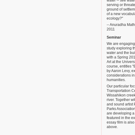
water -- see water
serving or threat
ground of settlem
of a new vocabula
ecology?"
-- Anuradha Mathur
2011
Seminar
We are engaging i
study exploring t
water and the bui
with a Spring 201
Art at the Univer
course, entitles 
by Aaron Levy, ex
considerations i
humanities.
Our particular fo
Transportation C
Wissahikon creek 
river. Together 
and sound artist 
Parks Association
are developing a 
featured in the ex
essay film is als
above.