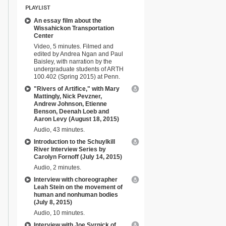
PLAYLIST
An essay film about the
Wissahickon Transportation
Center
Video, 5 minutes. Filmed and
edited by Andrea Ngan and Paul
Baisley, with narration by the
undergraduate students of ARTH
100.402 (Spring 2015) at Penn.
"Rivers of Artifice," with Mary
Mattingly, Nick Pevzner,
Andrew Johnson, Etienne
Benson, Deenah Loeb and
Aaron Levy (August 18, 2015)
Audio, 43 minutes.
Introduction to the Schuylkill
River Interview Series by
Carolyn Fornoff (July 14, 2015)
Audio, 2 minutes.
Interview with choreographer
Leah Stein on the movement of
human and nonhuman bodies
(July 8, 2015)
Audio, 10 minutes.
Interview with Joe Syrnick of