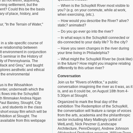
 as not within, adjoining,
ening settlement, but the
-- When is the Schuylkill River most visible to
ent? Could this be the basis
you? (e.g. on your commute, while at work,
ry of place, history, and
when exercising, (etc.).
-- How would you describe the River? alive?
, "In the Terrain of Water,"
static? animated?
-- Do you go ever go into the river?
-- In what ways is the Schuylkill connected or
dis-connected to your daily life? To the city?
n a site-specific course of
he relationship between
-- Have you seen changes in the river during
lt environment in conjunction
your time living in Philadelphia?
5 seminar in the History of
-- What might the Schuylkill River be (look like)
sity of Pennsylvania. The
in the future? How might you imagine relating
"Black and Grey," and taught
differently to this urban river?
plores aesthetic and ethical
n the environmental
Conversation
Join us for "Rivers of Artifice," a public
cus is the Wissahikon
conversation imagining the river as it was, as it
enter, underneath which the
is, and as it could be, on August 18th from 4-
flows into the Schuylkill
5:30pm at Slought.
with filmmaker Andrea Ngan
Organized to mark the final day of the
Paul Baisley, Slought, City
exhibition The Redemption of the Schuylkill,
, and students in the class
the conversation will feature a range of voices
short essay film which will be
from the arts, academia and the philanthropic
hibition at Slought. The
sector including Mary Mattingly (artist of
o available from this webpage
WetLand), Nick Pevzner (Landscape
Architecture, PennDesign), Andrew Johnson