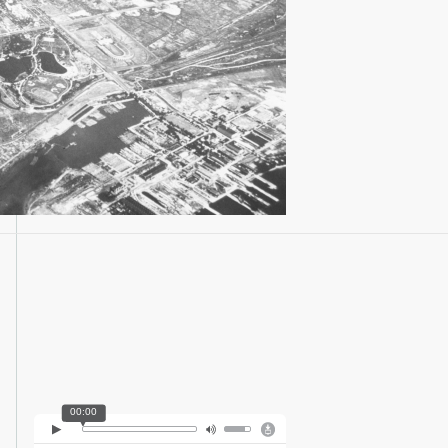
00:00