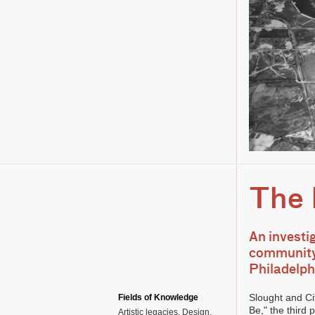
The 
An investi
community,
Philadelph
Slought and Ci
Fields of Knowledge
Be," the third
Artistic legacies
Design