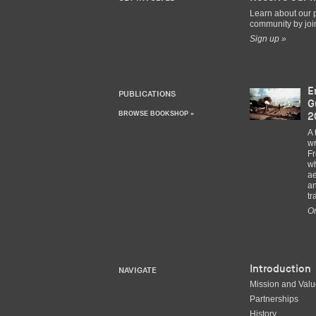
Learn about our 
community by join
Sign up »
E
PUBLICATIONS
G
BROWSE BOOKSHOP »
2
A 
wr
Fr
wh
ae
an
tr
Or
Introduction
NAVIGATE
Mission and Val
Partnerships
History