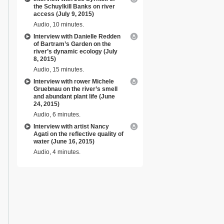
the Schuylkill Banks on river
access (July 9, 2015)
Audio, 10 minutes.
Interview with Danielle Redden
of Bartram’s Garden on the
river’s dynamic ecology (July
8, 2015)
Audio, 15 minutes.
Interview with rower Michele
Gruebnau on the river’s smell
and abundant plant life (June
24, 2015)
Audio, 6 minutes.
Interview with artist Nancy
Agati on the reflective quality of
water (June 16, 2015)
Audio, 4 minutes.