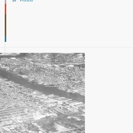
Process
3/6