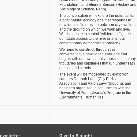
(Watershed Protection program, William Penn
Foundation), and Etienne Benson (History and
Sociology of Science, Penn).
The conversation will explore the potential for
a post-natural ecology one that responds to
new forms of interaction between city dwellers
and the ground on which we walk and live.
Will the desire to control "wilderness" guide
our future access to the river or alter our
contemporary democratic approach?
We hope to construct, through this
conversation, a new vocabulary, one that
begins with our own attentiveness to the many
tributaries and capillaries that run underneath
our soil and streets.
The event will be moderated by exhibition
curators Deenah Loeb (City Parks
Association) and Aaron Levy (Slought), and
has been organized in conjunction with the
University of Pennsylvania's Program in the
Environmental Humanities.
ewsletter
Give to Slought